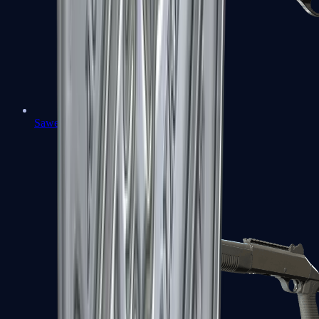
Sawed-Off