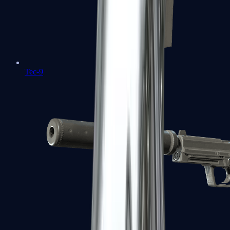
Tec-9