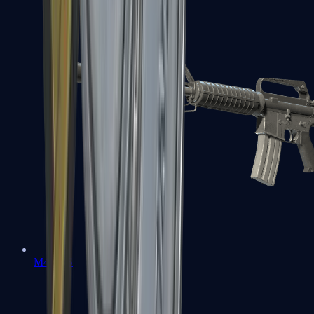
M4A1-S