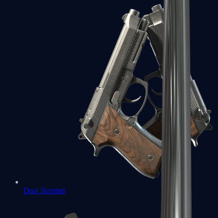
Dual Berettas