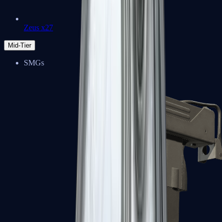
Zeus x27
Mid-Tier
SMGs