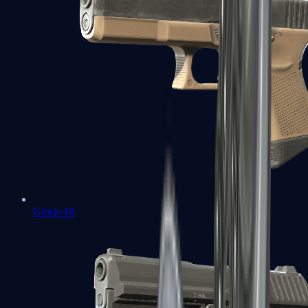
Glock-18