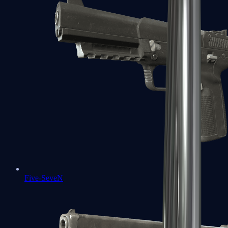
Five-SeveN