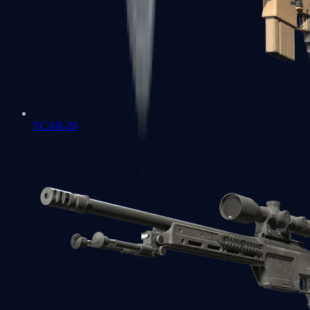
SCAR-20