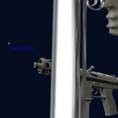
R8 Revolver