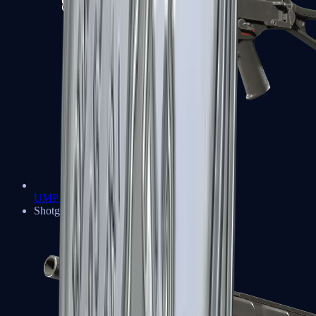
UMP-45
Shotguns