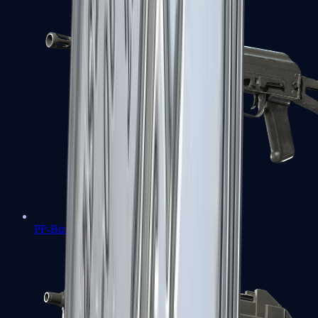
PP-Bizon