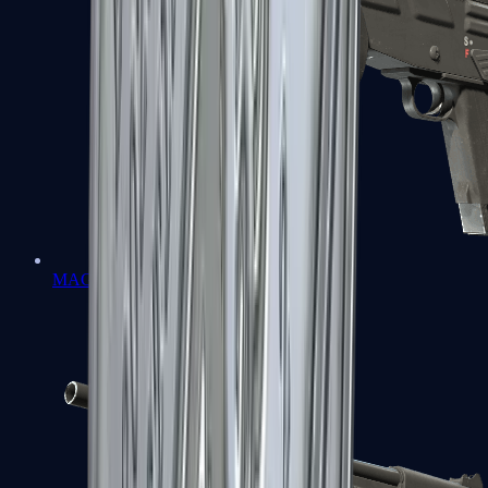
MAG-7