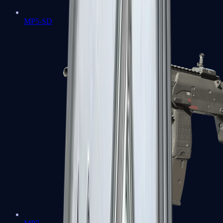
MP5-SD