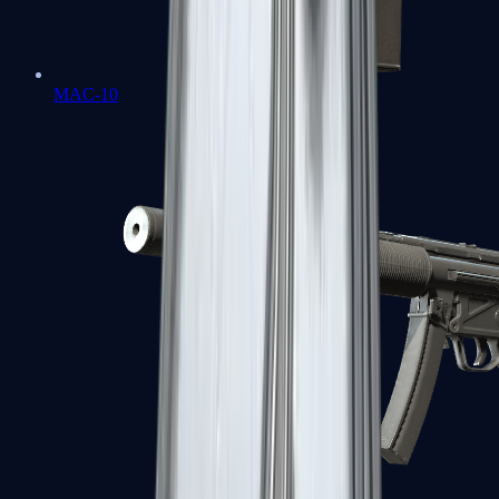
MAC-10