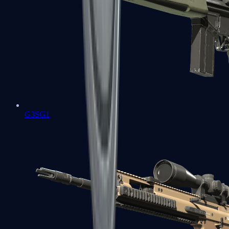
G3SG1