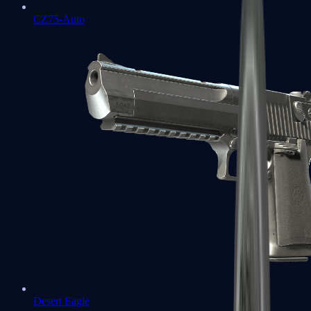
CZ75-Auto
Desert Eagle