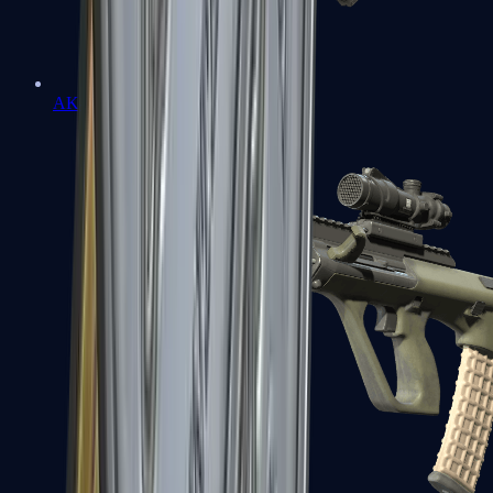
AK-47