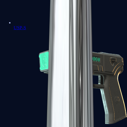
USP-S