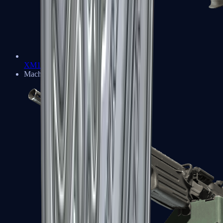
XM1014
Machine Guns