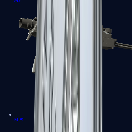
MP7
MP9