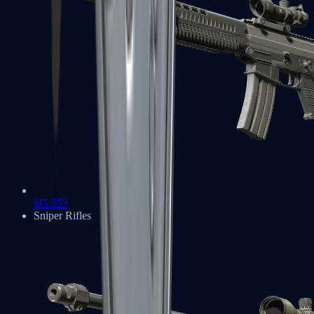
SG 553
Sniper Rifles