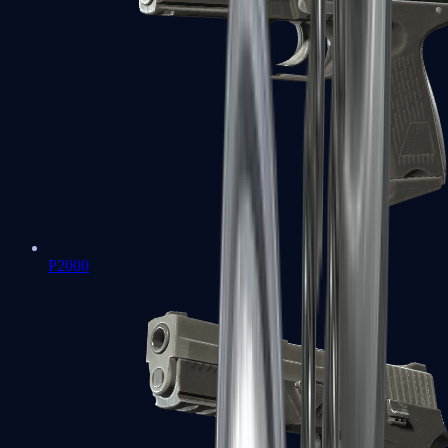
P2000