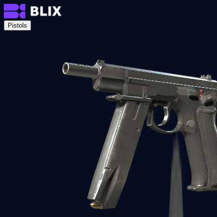
Pistols