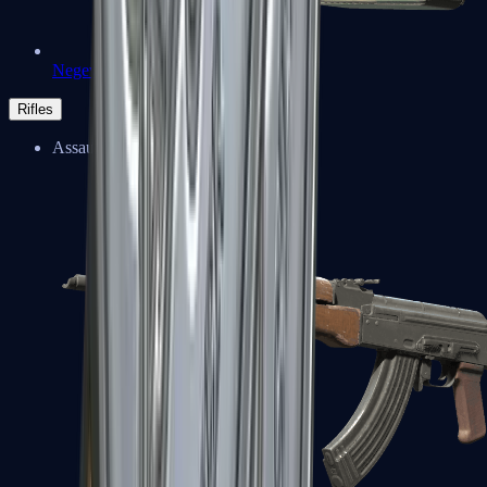
Negev
Rifles
Assault Rifles