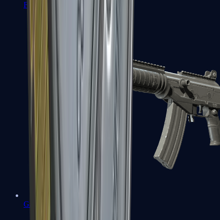
FAMAS
Galil AR