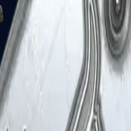
Five-SeveN