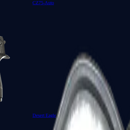
CZ75-Auto
Desert Eagle