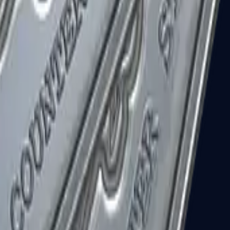
R8 Revolver
Tec-9