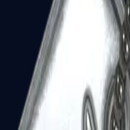
Dual Berettas