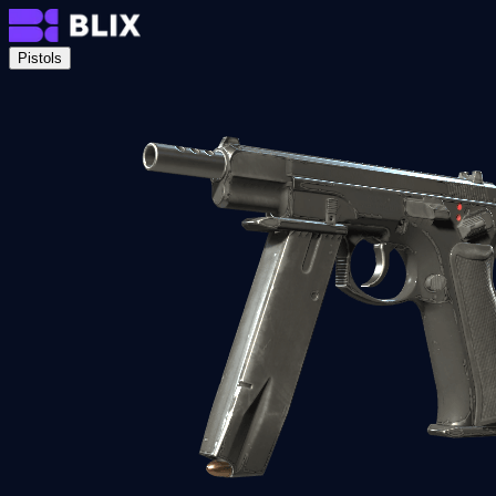
Pistols