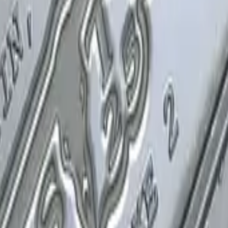
P2000