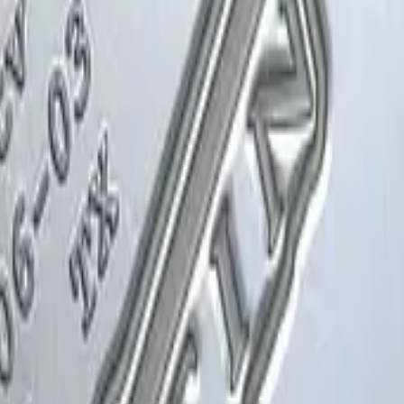
Glock-18