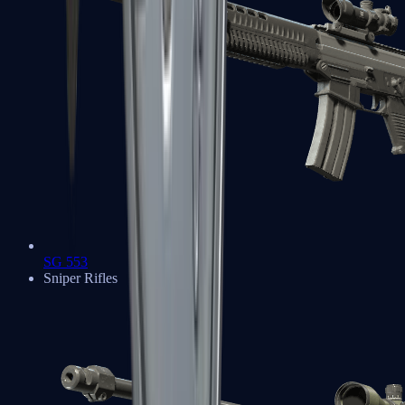
SG 553
Sniper Rifles