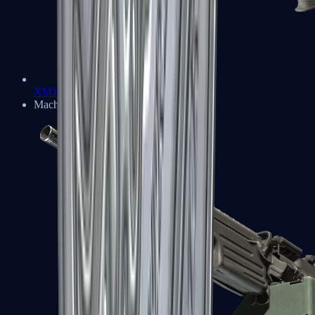
XM1014
Machine Guns