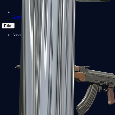
Negev
Rifles
Assault Rifles