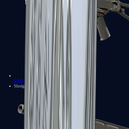
UMP-45
Shotguns