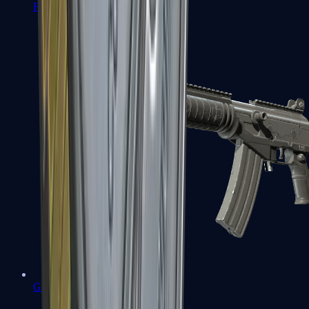
FAMAS
Galil AR