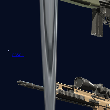
G3SG1