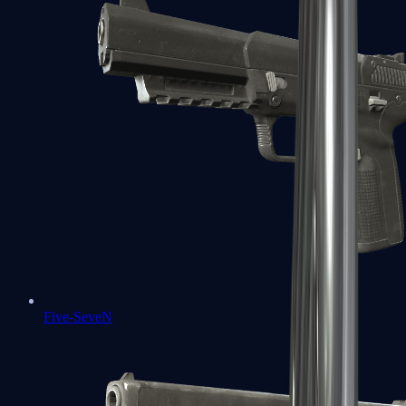
Five-SeveN