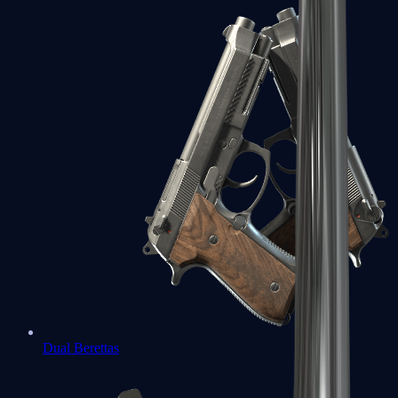
Dual Berettas