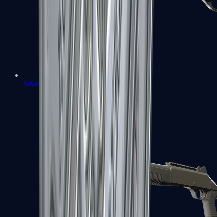
Sawed-Off