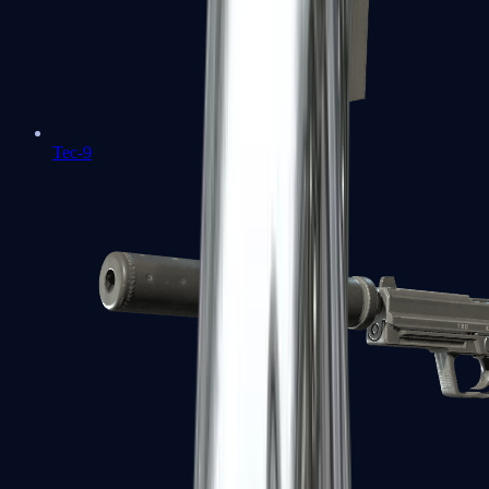
Tec-9