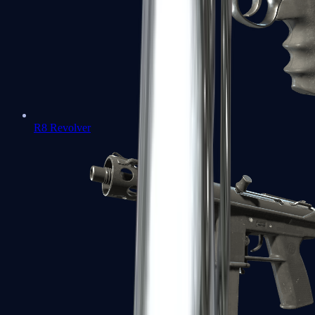
R8 Revolver