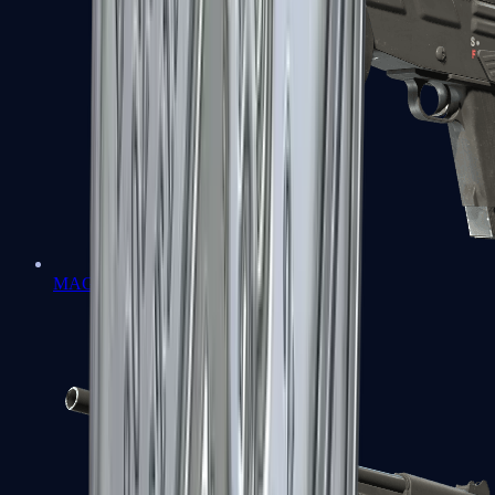
MAG-7