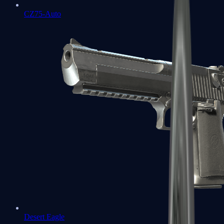
CZ75-Auto
Desert Eagle