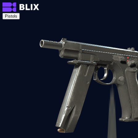
Pistols