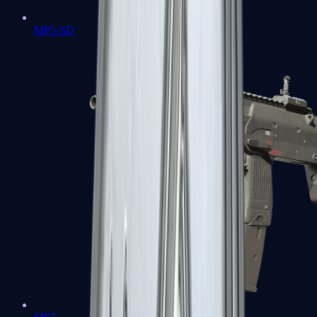
MP5-SD