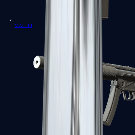
MAC-10