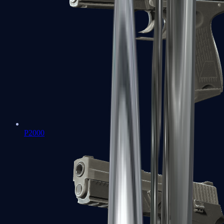
P2000