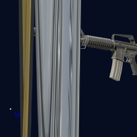
M4A1-S