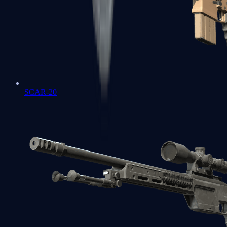
SCAR-20