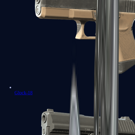
Glock-18