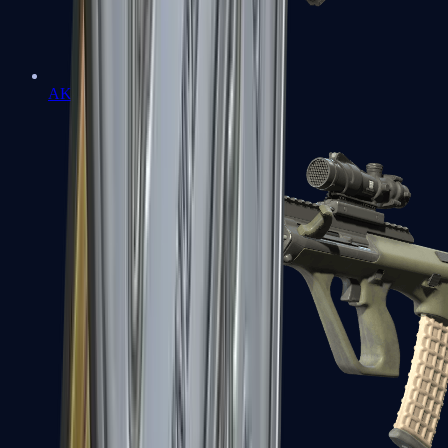
AK-47