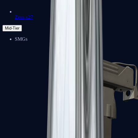
Zeus x27
Mid-Tier
SMGs