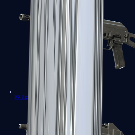
PP-Bizon