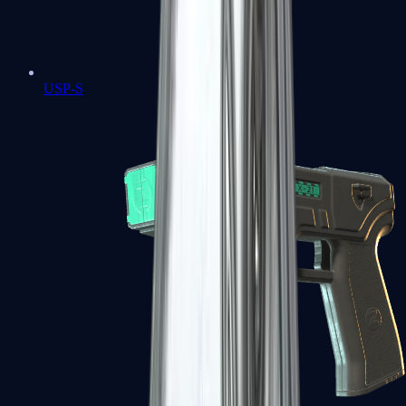
USP-S