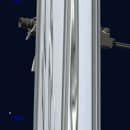
MP7
MP9