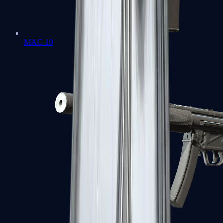
MAC-10