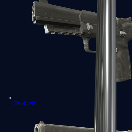
Five-SeveN