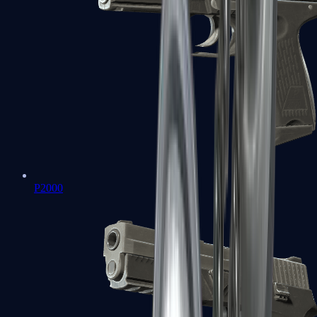
P2000