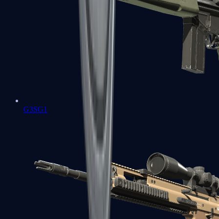
G3SG1