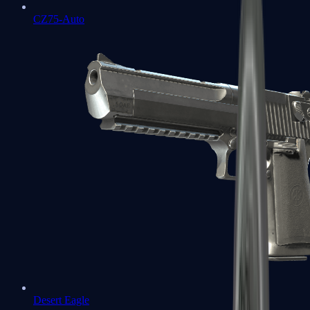
CZ75-Auto
Desert Eagle