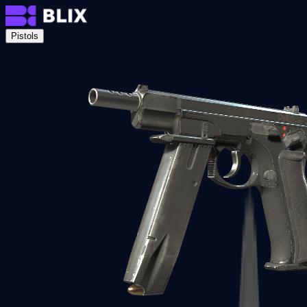
Pistols