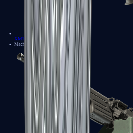
XM1014
Machine Guns