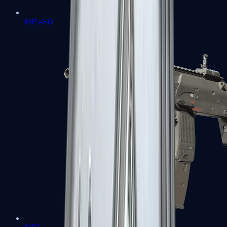
MP5-SD