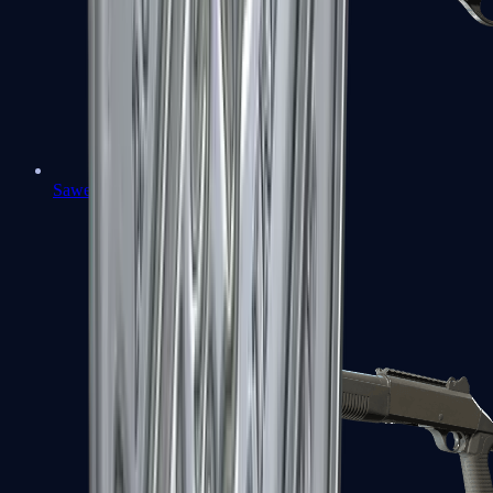
Sawed-Off