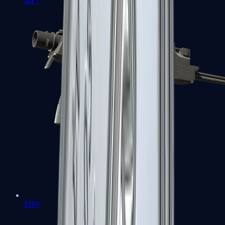
MP7
MP9