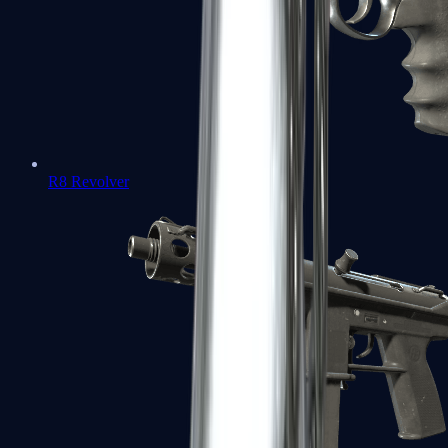
R8 Revolver