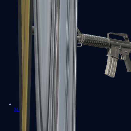
M4A1-S