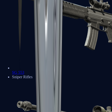
SG 553
Sniper Rifles