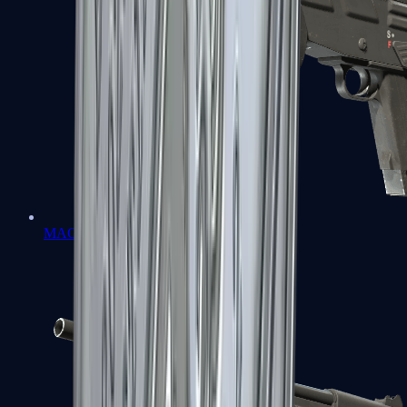
MAG-7