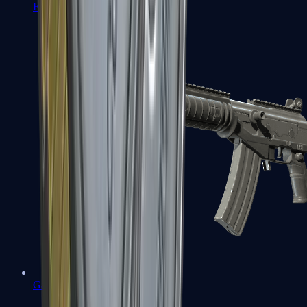
FAMAS
Galil AR