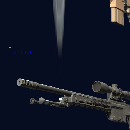
SCAR-20