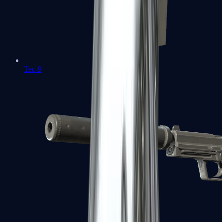
Tec-9