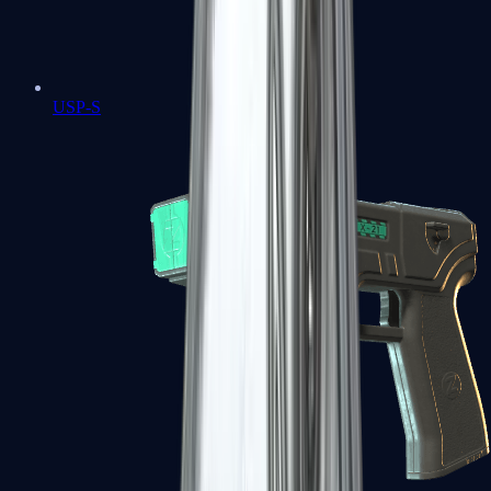
USP-S