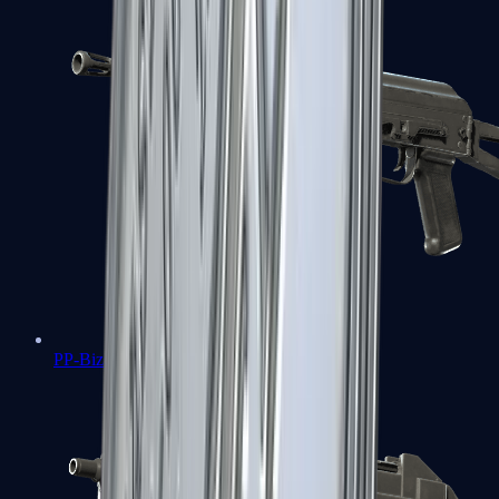
PP-Bizon