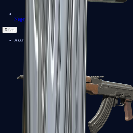
Negev
Rifles
Assault Rifles