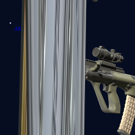
AK-47