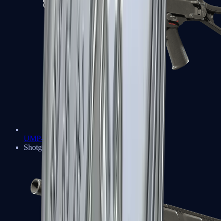
UMP-45
Shotguns