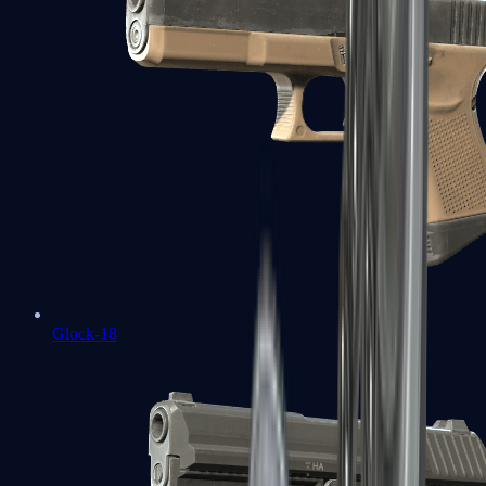
Glock-18