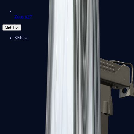
Zeus x27
Mid-Tier
SMGs