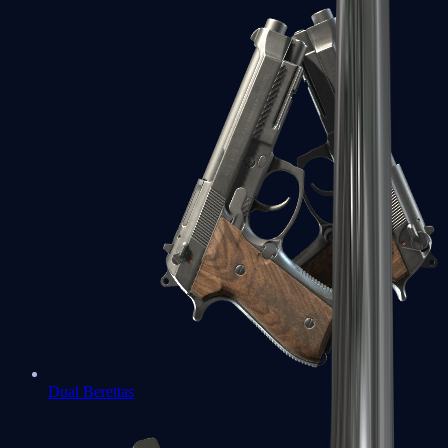
Dual Berettas