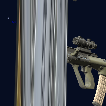
AK-47