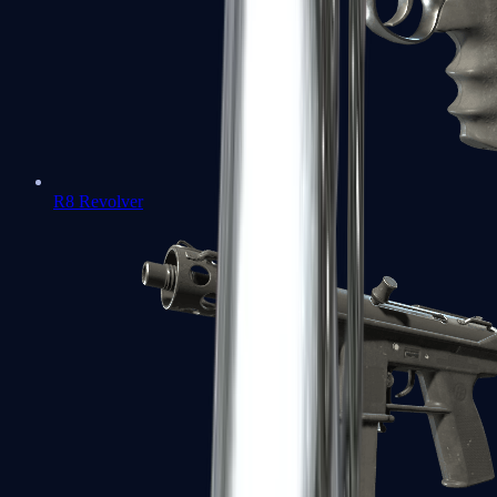
R8 Revolver