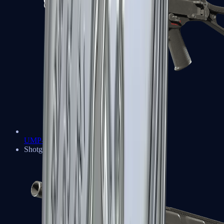
UMP-45
Shotguns