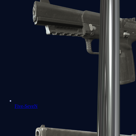
Five-SeveN