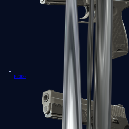
P2000