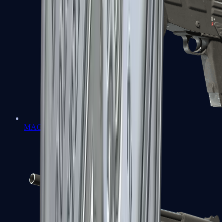
MAG-7