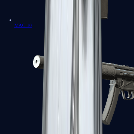
MAC-10