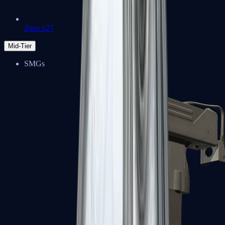
Zeus x27
Mid-Tier
SMGs