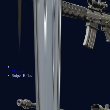
SG 553
Sniper Rifles