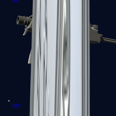
MP7
MP9