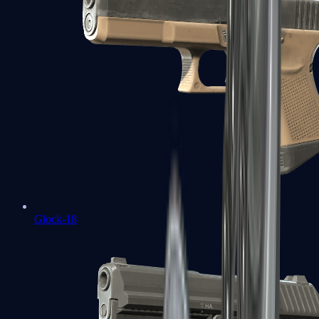
Glock-18