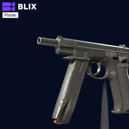
Pistols