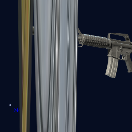
M4A1-S