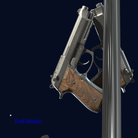
Dual Berettas