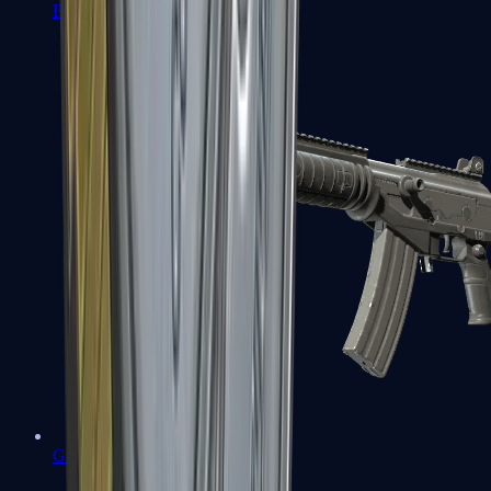
FAMAS
Galil AR