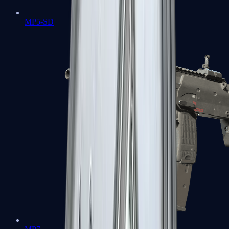
MP5-SD