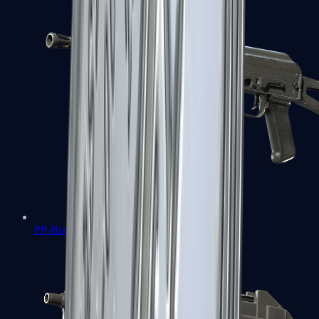
PP-Bizon