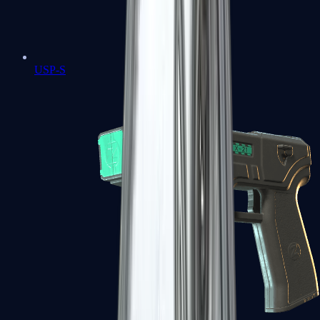
USP-S