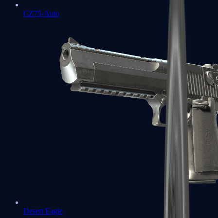
CZ75-Auto
Desert Eagle