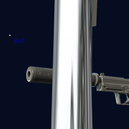
Tec-9