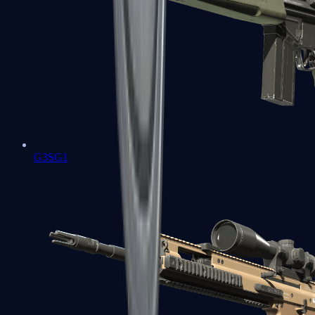
G3SG1