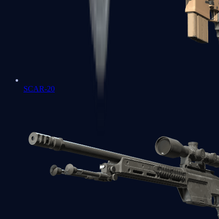
SCAR-20