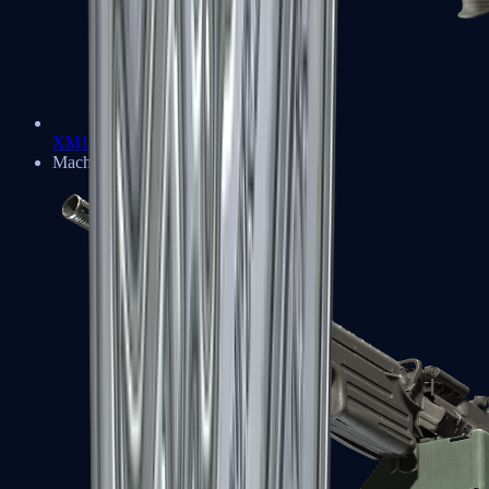
XM1014
Machine Guns