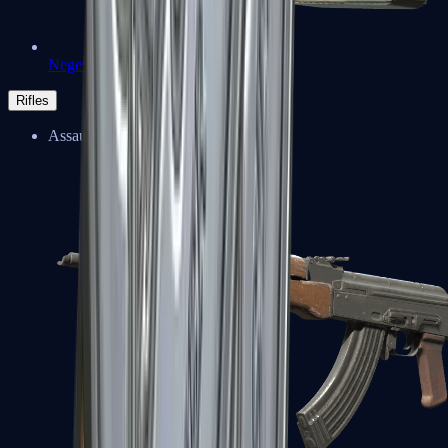
Negev
Rifles
Assault Rifles