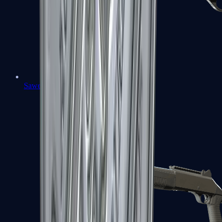
Sawed-Off