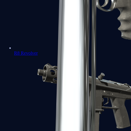
R8 Revolver