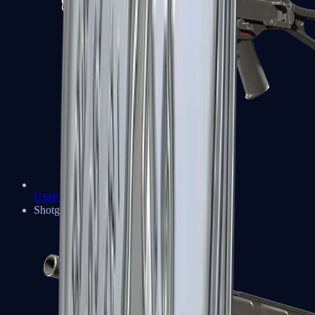
UMP-45
Shotguns