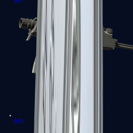
MP7
MP9