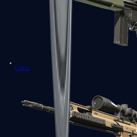
G3SG1