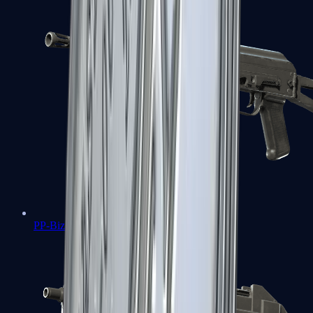
PP-Bizon