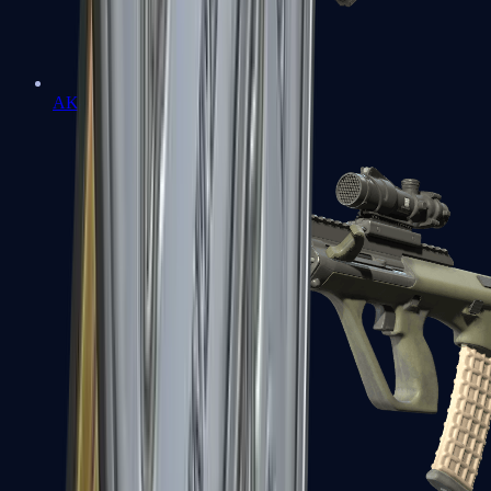
AK-47