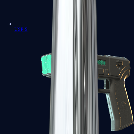
USP-S