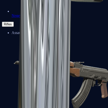
Negev
Rifles
Assault Rifles