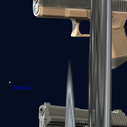
Glock-18