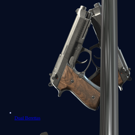
Dual Berettas