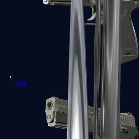
P2000