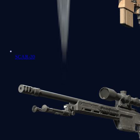
SCAR-20