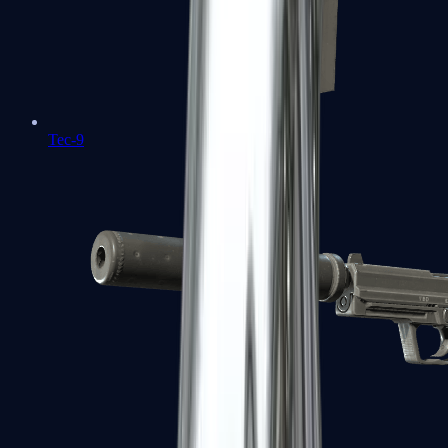
Tec-9