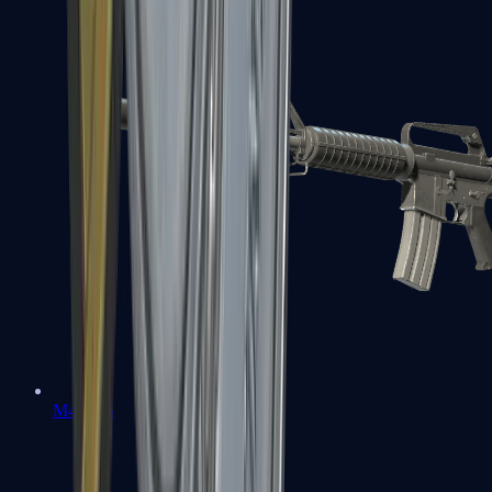
M4A1-S