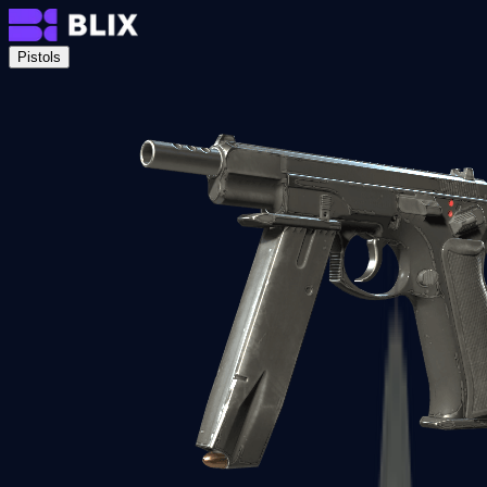
Pistols