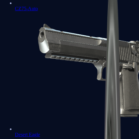
CZ75-Auto
Desert Eagle