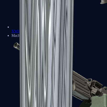
XM1014
Machine Guns