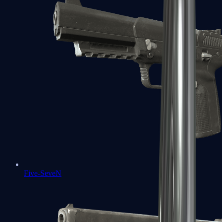
Five-SeveN