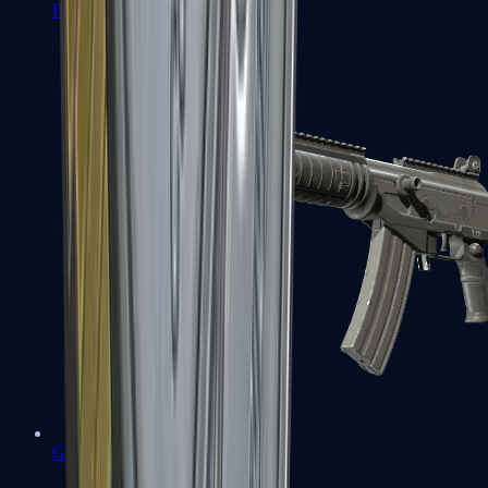
FAMAS
Galil AR