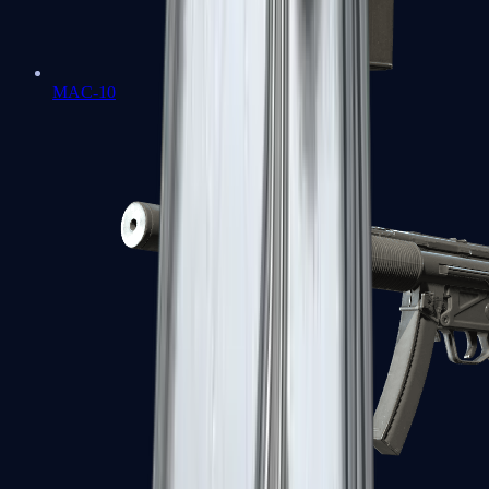
MAC-10