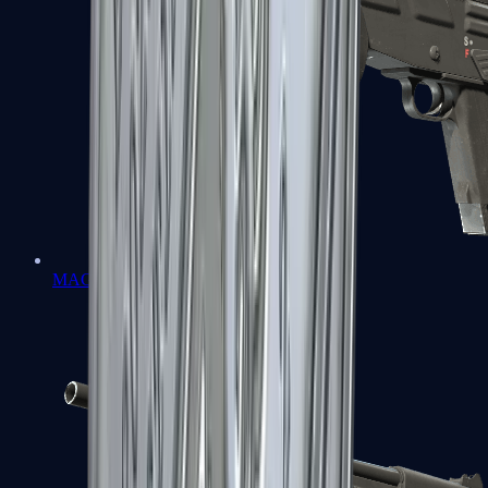
MAG-7