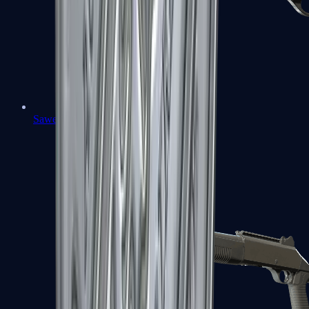
Sawed-Off