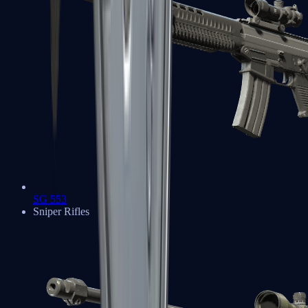
SG 553
Sniper Rifles