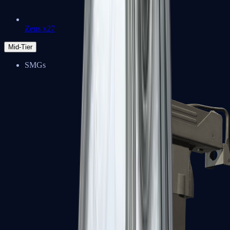
Zeus x27
Mid-Tier
SMGs