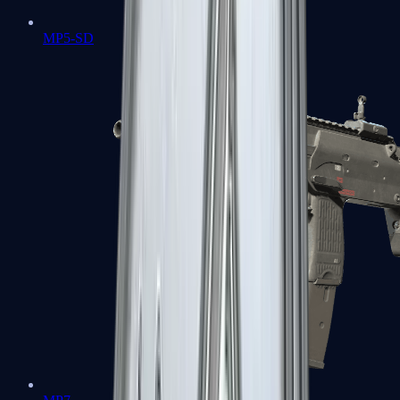
MP5-SD