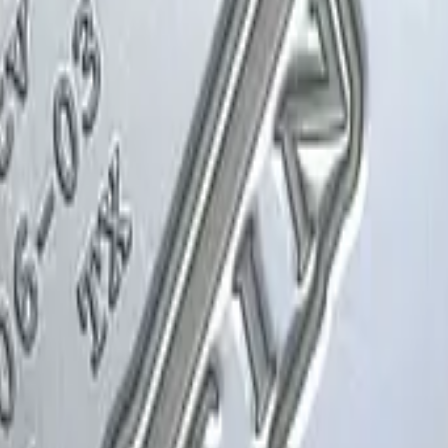
Glock-18