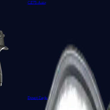
CZ75-Auto
Desert Eagle