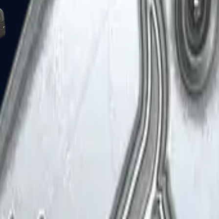
Five-SeveN