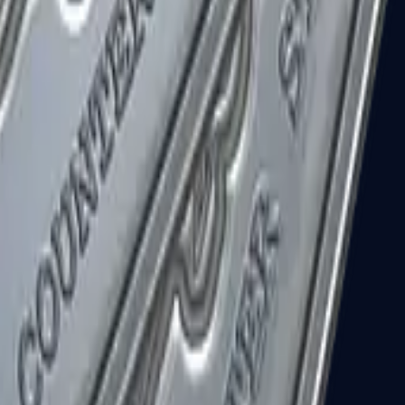
R8 Revolver
Tec-9