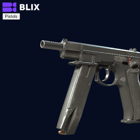
Pistols