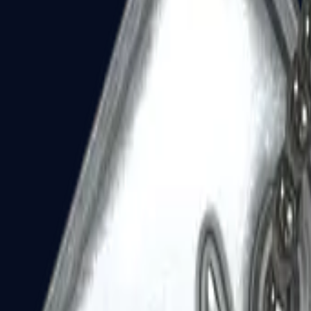
Dual Berettas