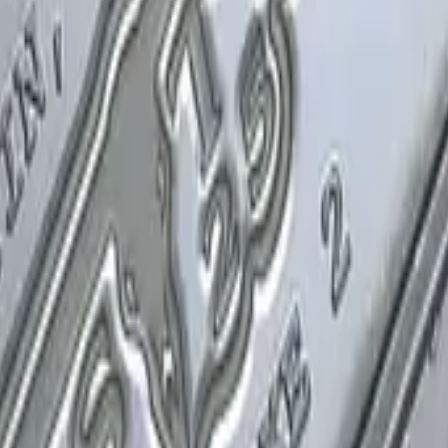
P2000