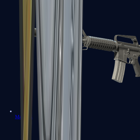
M4A1-S