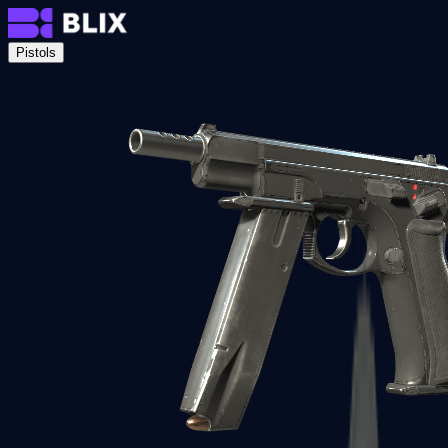
Pistols