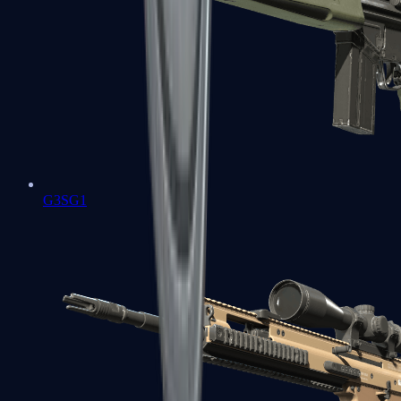
G3SG1