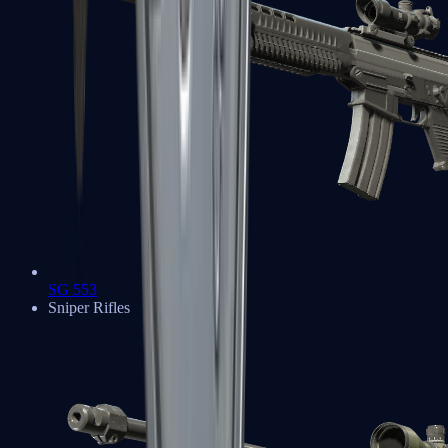
SG 553
Sniper Rifles