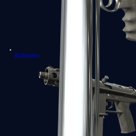
R8 Revolver