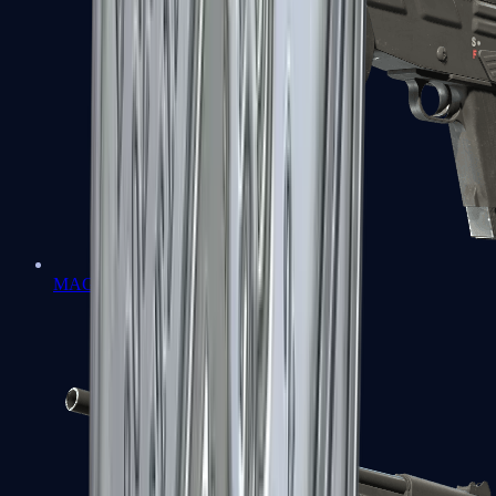
MAG-7