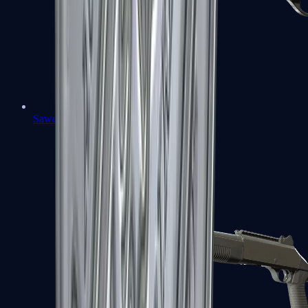
Sawed-Off