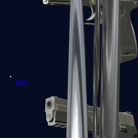
P2000