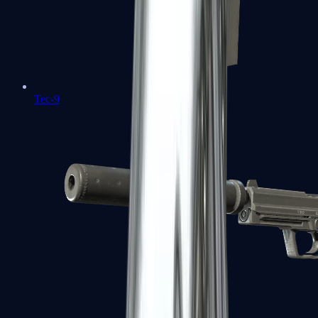
Tec-9