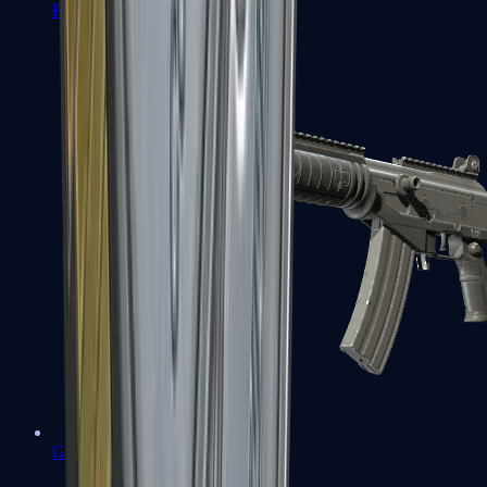
FAMAS
Galil AR