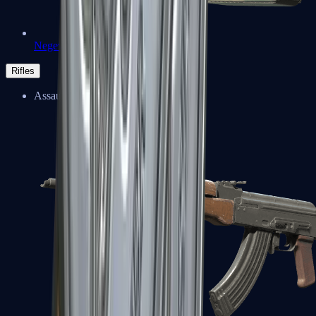
Negev
Rifles
Assault Rifles