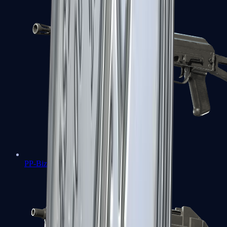
PP-Bizon