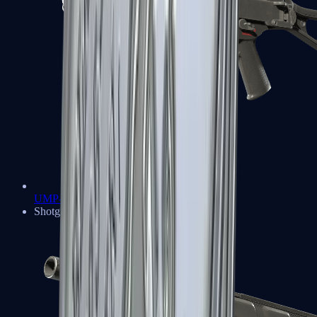
UMP-45
Shotguns