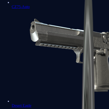
CZ75-Auto
Desert Eagle