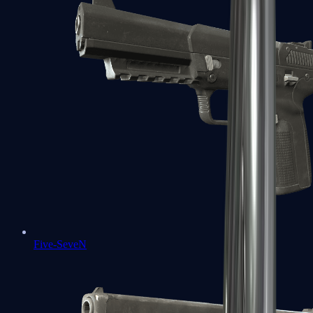
Five-SeveN