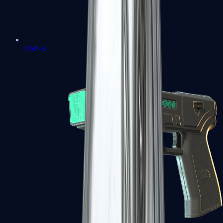
USP-S