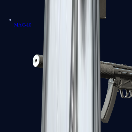
MAC-10