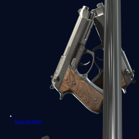
Dual Berettas