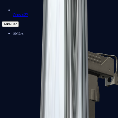
Zeus x27
Mid-Tier
SMGs