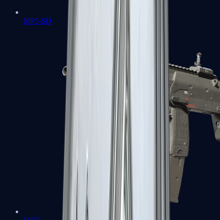
MP5-SD