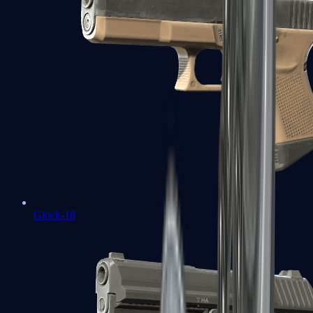
Glock-18