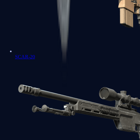
SCAR-20