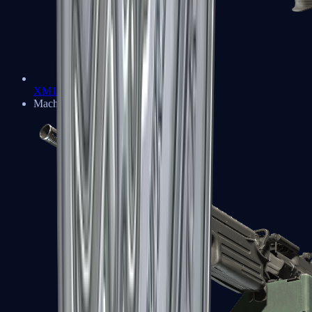
XM1014
Machine Guns