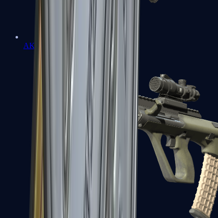
AK-47