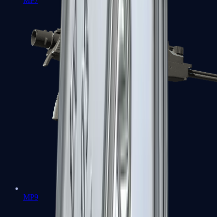
MP7
MP9