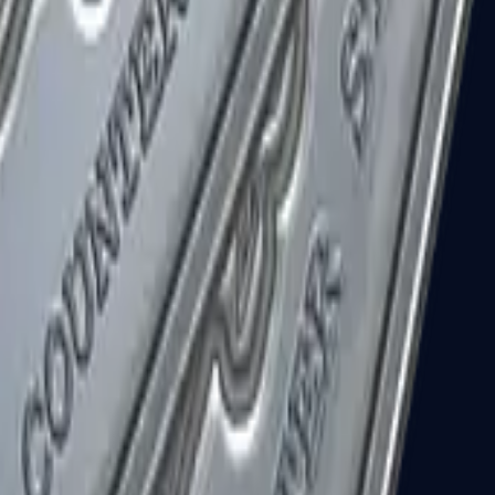
R8 Revolver
Tec-9