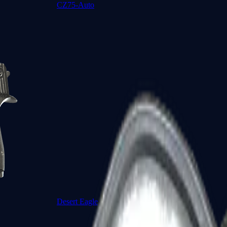
CZ75-Auto
Desert Eagle