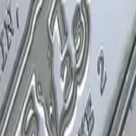
P2000