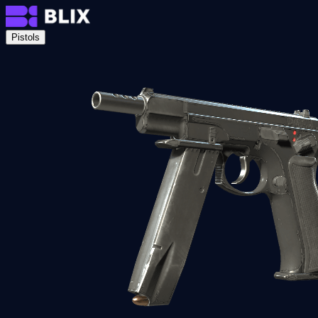
Pistols