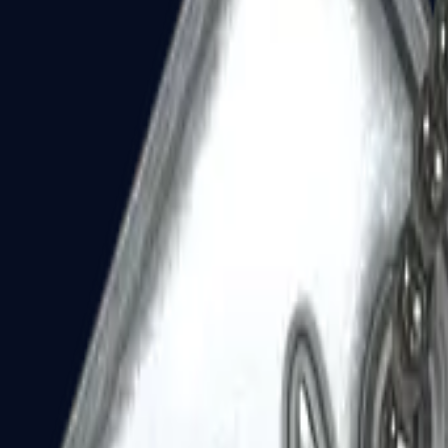
Dual Berettas