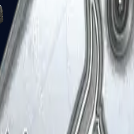
Five-SeveN