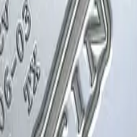
Glock-18