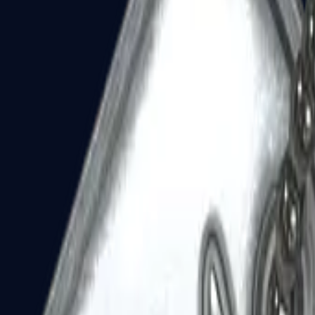
Dual Berettas