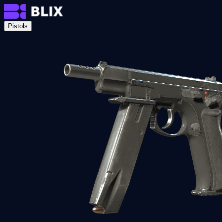
Pistols