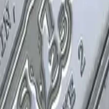
P2000