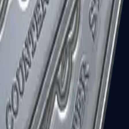
R8 Revolver
Tec-9