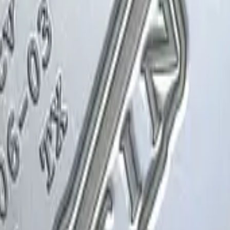
Glock-18