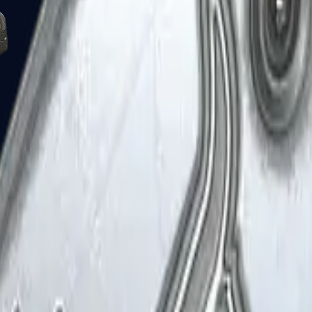
Five-SeveN