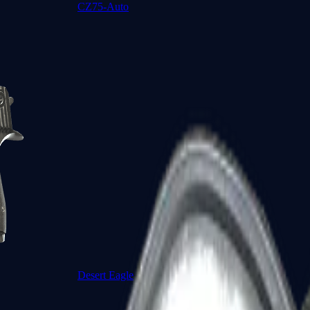
CZ75-Auto
Desert Eagle