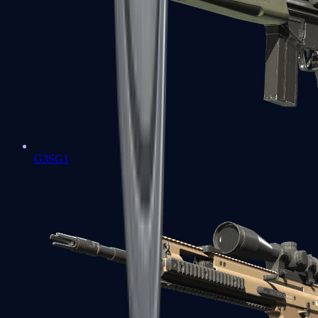
G3SG1