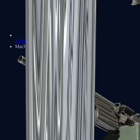
XM1014
Machine Guns