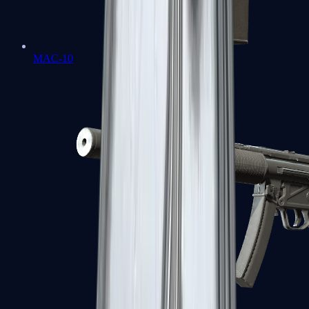
MAC-10