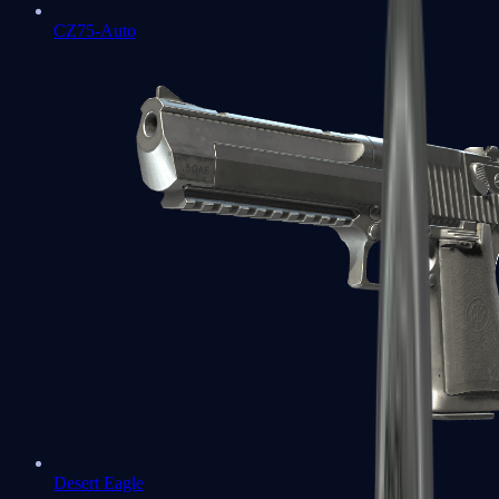
CZ75-Auto
Desert Eagle