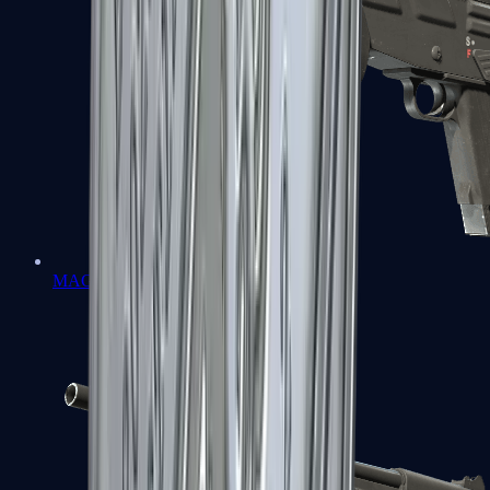
MAG-7