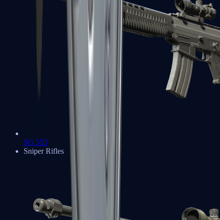
SG 553
Sniper Rifles