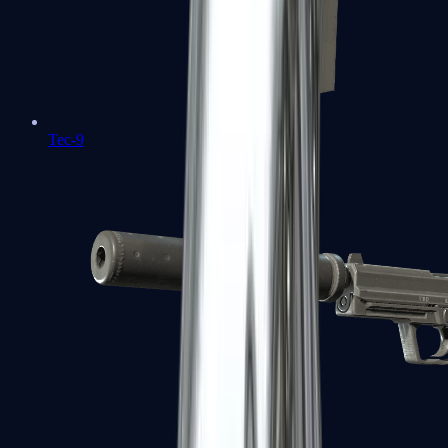
Tec-9