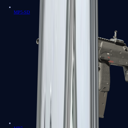
MP5-SD