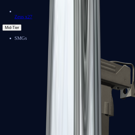
Zeus x27
Mid-Tier
SMGs