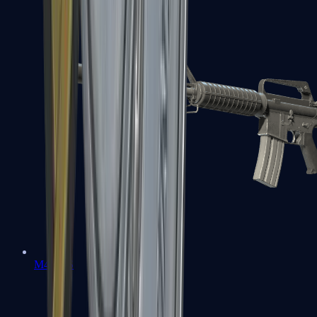
M4A1-S