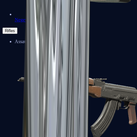
Negev
Rifles
Assault Rifles