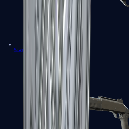
Sawed-Off