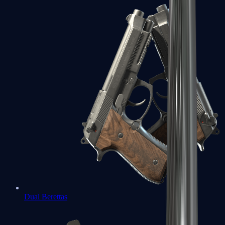
Dual Berettas