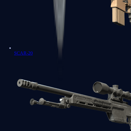
SCAR-20