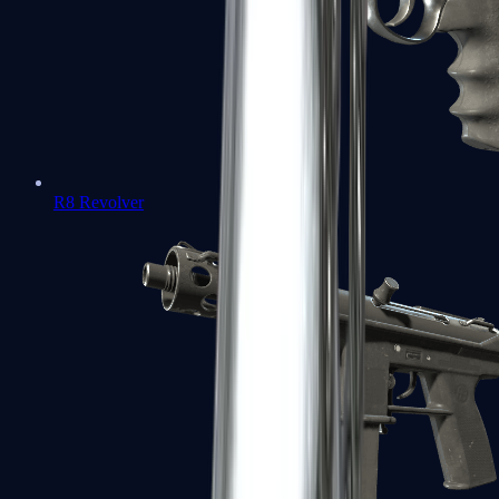
R8 Revolver