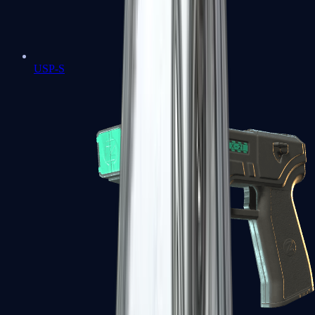
USP-S