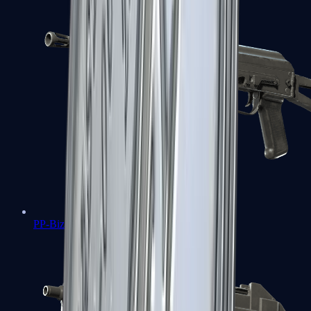
PP-Bizon