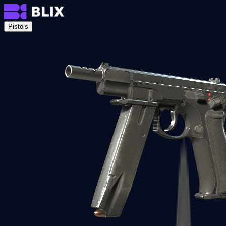
Pistols