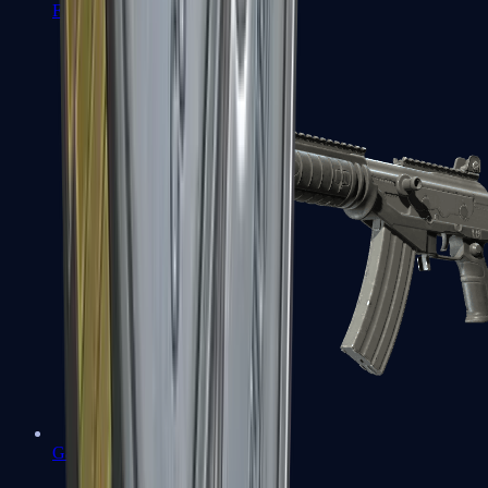
FAMAS
Galil AR