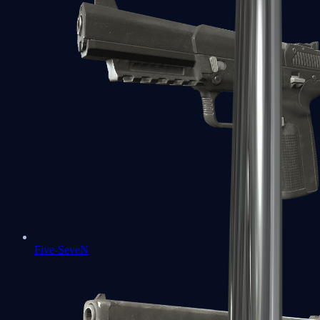
Five-SeveN