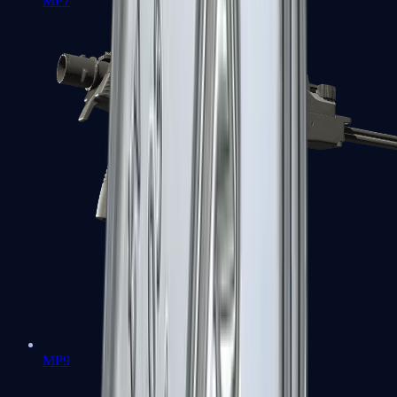
MP7
MP9