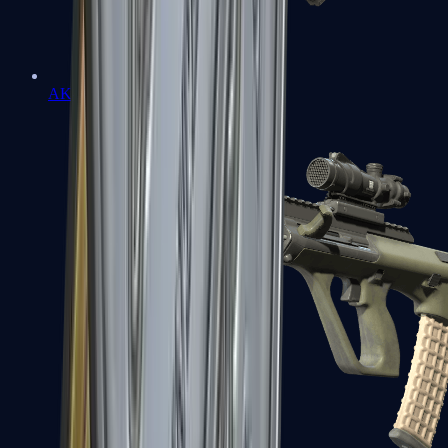
AK-47