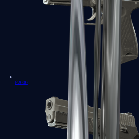
P2000