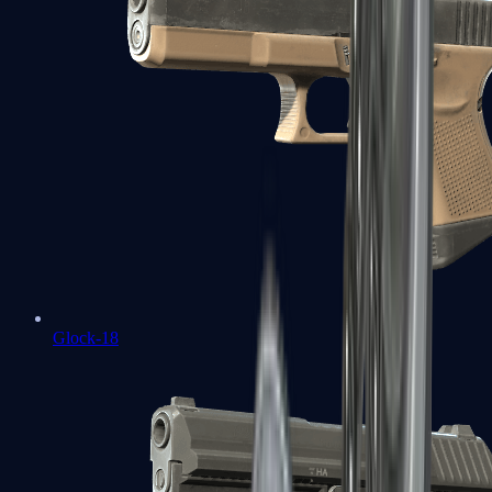
Glock-18