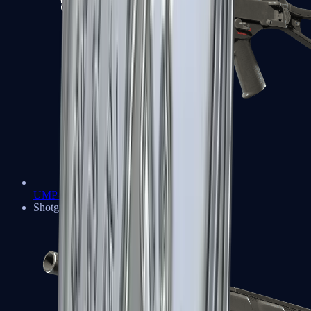
UMP-45
Shotguns