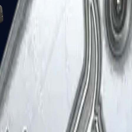
Five-SeveN