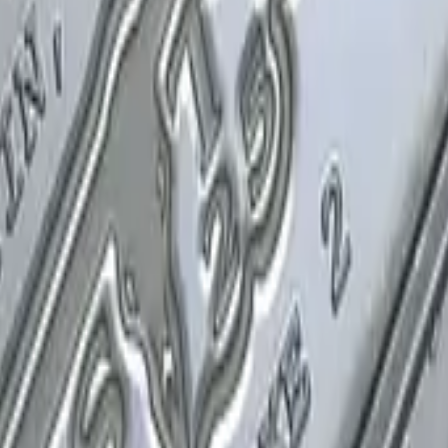
P2000