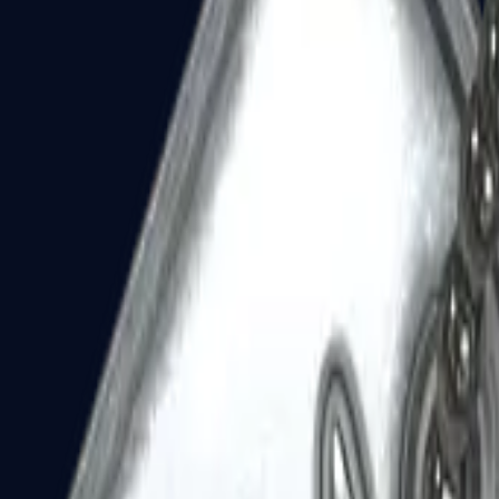
Dual Berettas