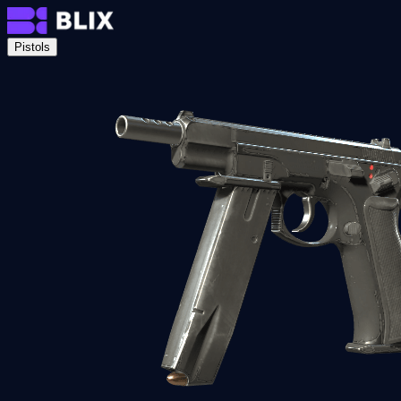
Pistols