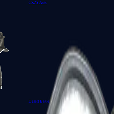
CZ75-Auto
Desert Eagle