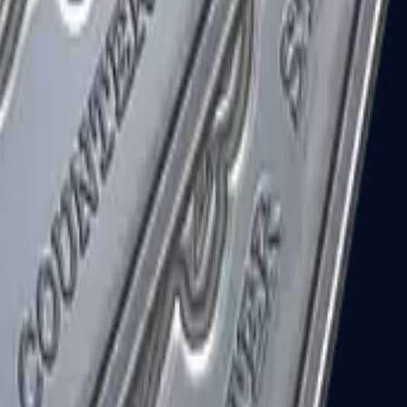
R8 Revolver
Tec-9