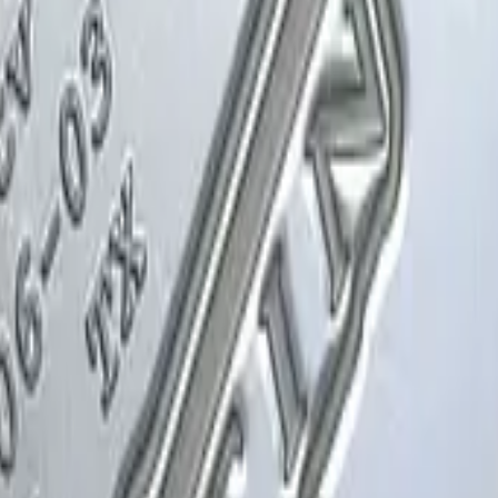
Glock-18