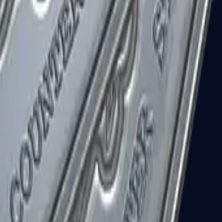
R8 Revolver
Tec-9