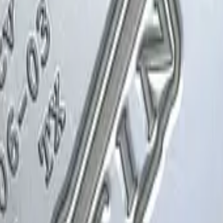
Glock-18