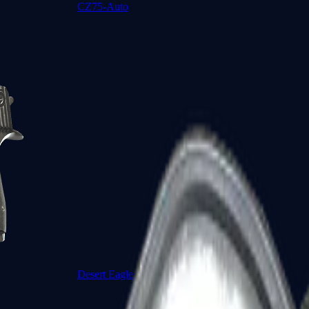
CZ75-Auto
Desert Eagle