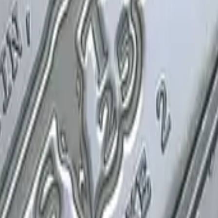
P2000