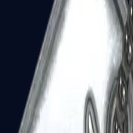
Dual Berettas