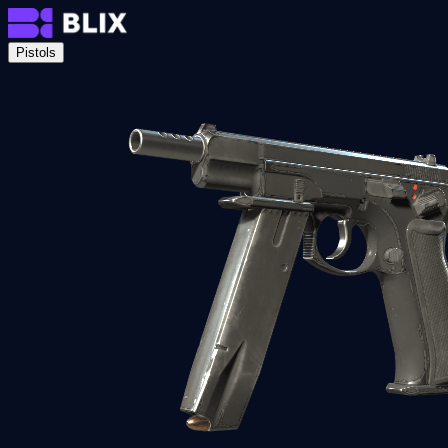
Pistols