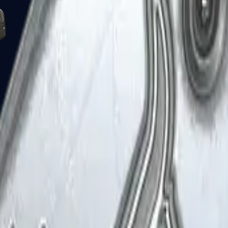
Five-SeveN