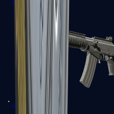
FAMAS
Galil AR