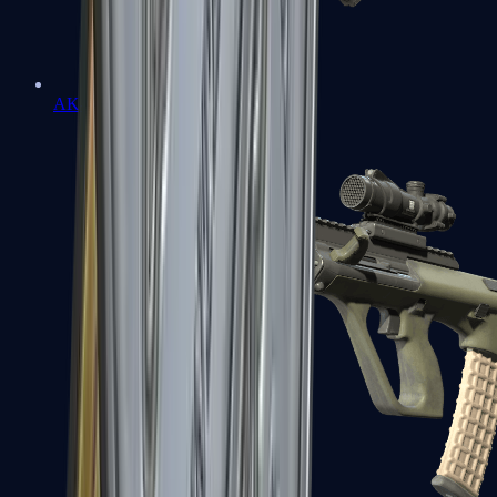
AK-47