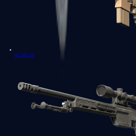
SCAR-20