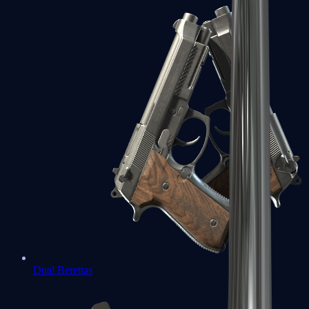
Dual Berettas