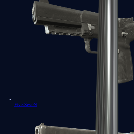
Five-SeveN