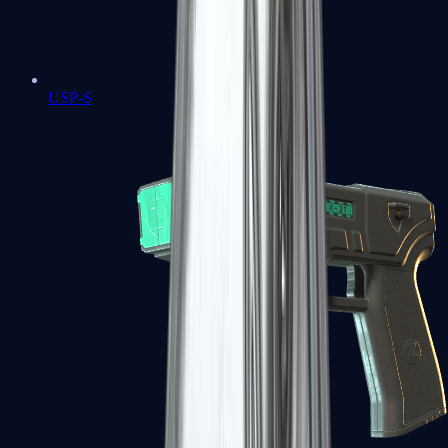
USP-S