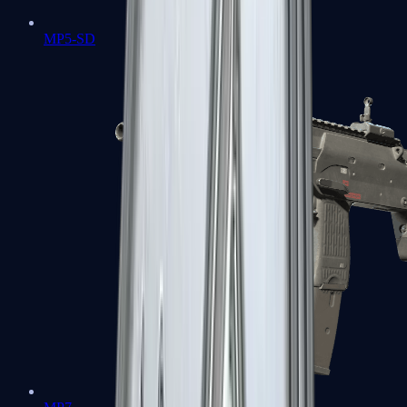
MP5-SD