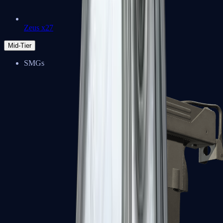
Zeus x27
Mid-Tier
SMGs