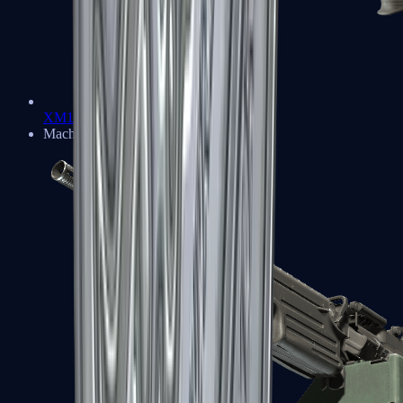
XM1014
Machine Guns