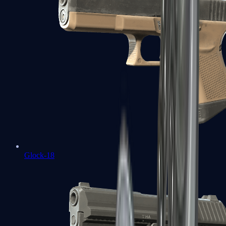
Glock-18