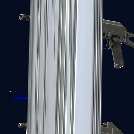
PP-Bizon