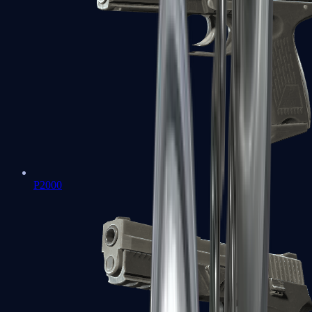
P2000