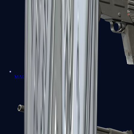
MAG-7