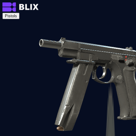
Pistols