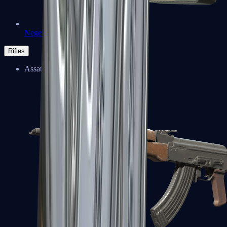
Negev
Rifles
Assault Rifles