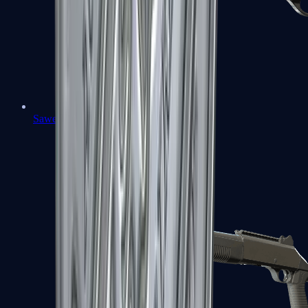
Sawed-Off