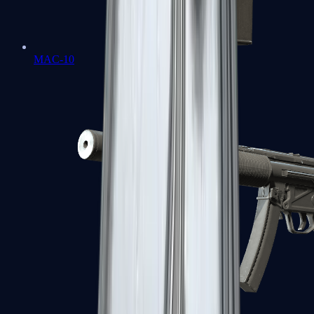
MAC-10