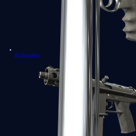
R8 Revolver