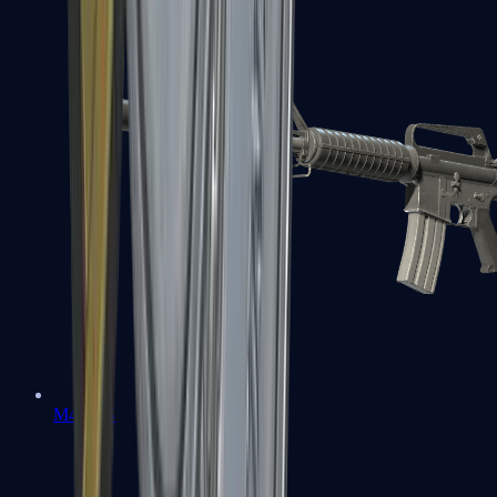
M4A1-S