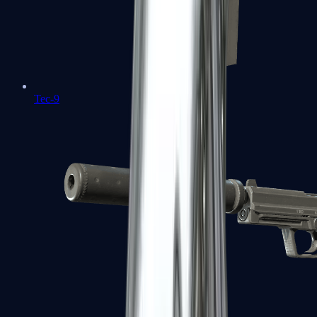
Tec-9