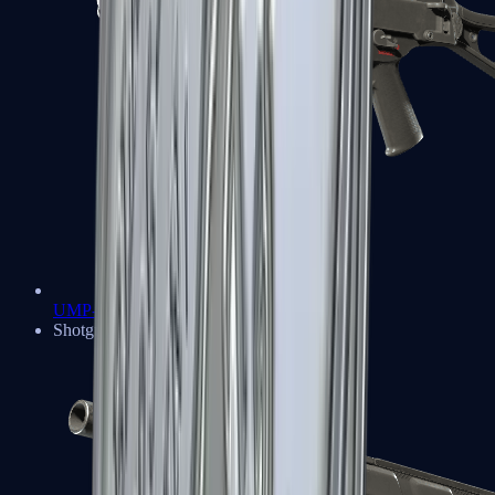
UMP-45
Shotguns