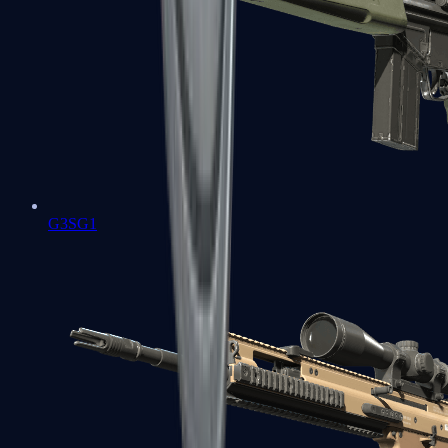
G3SG1