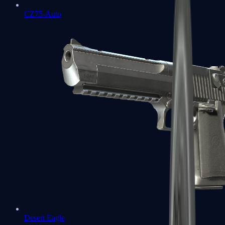
CZ75-Auto
Desert Eagle