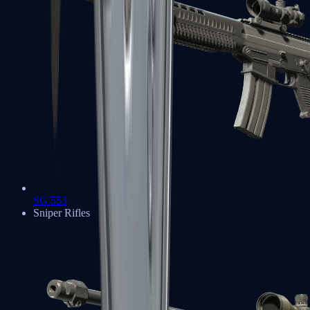
SG 553
Sniper Rifles