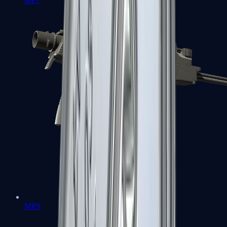
MP7
MP9