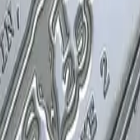
P2000