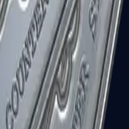
R8 Revolver
Tec-9