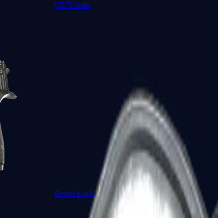
CZ75-Auto
Desert Eagle