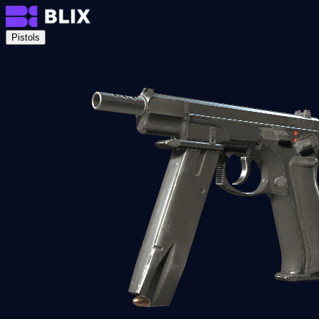
Pistols