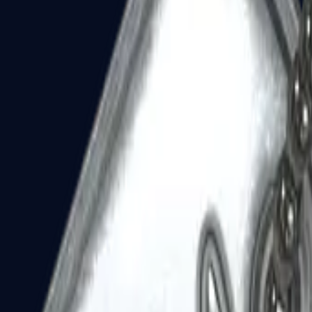
Dual Berettas