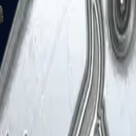
Five-SeveN