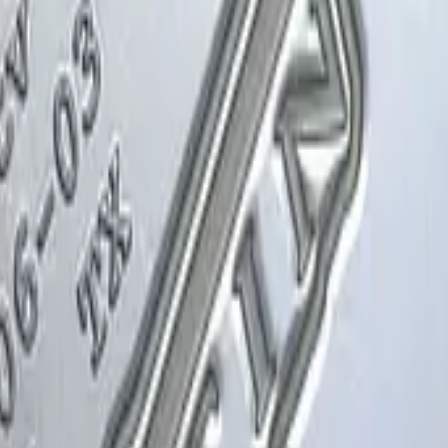
Glock-18