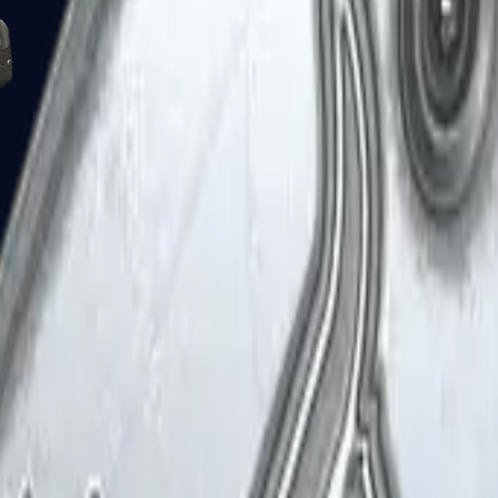
Five-SeveN