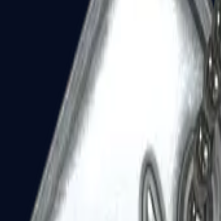
Dual Berettas