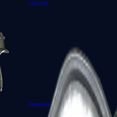
CZ75-Auto
Desert Eagle