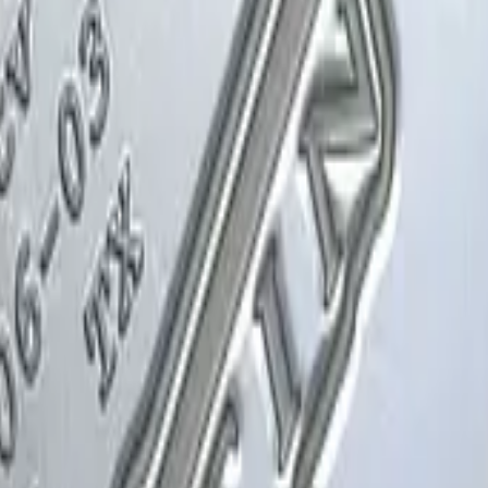
Glock-18