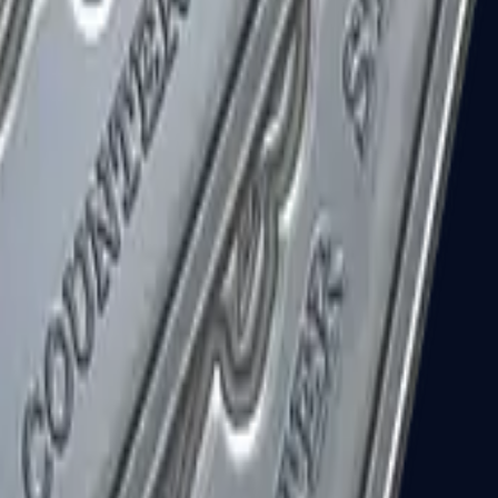
R8 Revolver
Tec-9