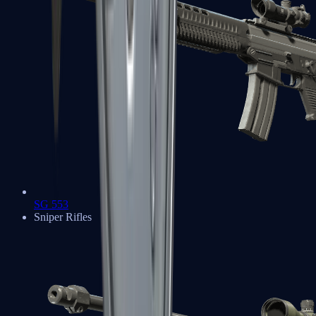
SG 553
Sniper Rifles