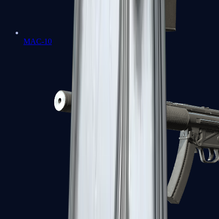
MAC-10