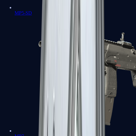
MP5-SD