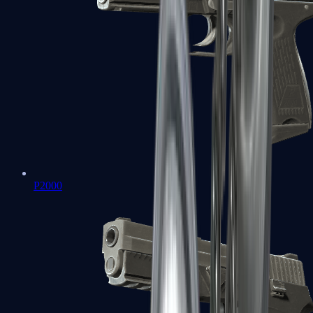
P2000