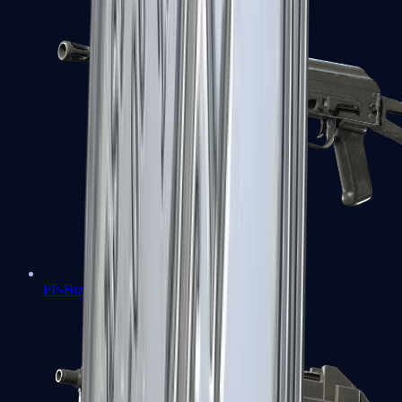
PP-Bizon