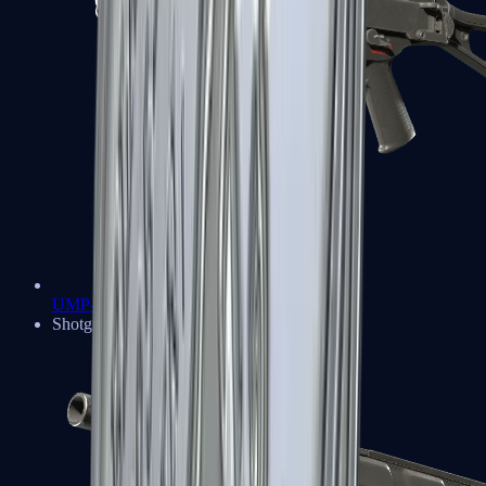
UMP-45
Shotguns