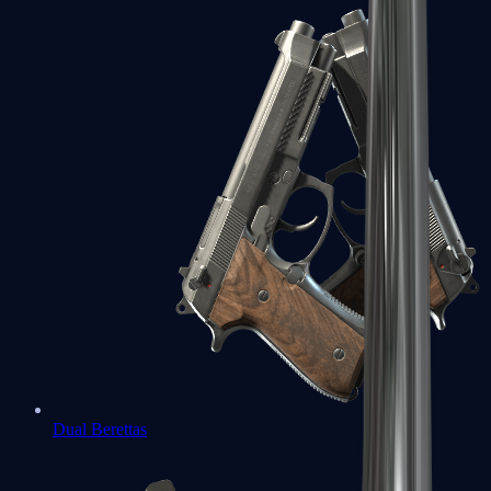
Dual Berettas