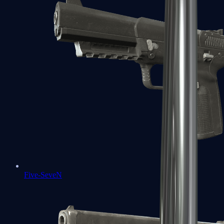
Five-SeveN