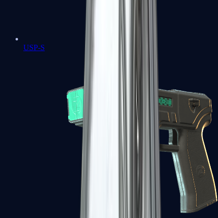
USP-S