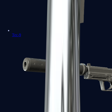
Tec-9