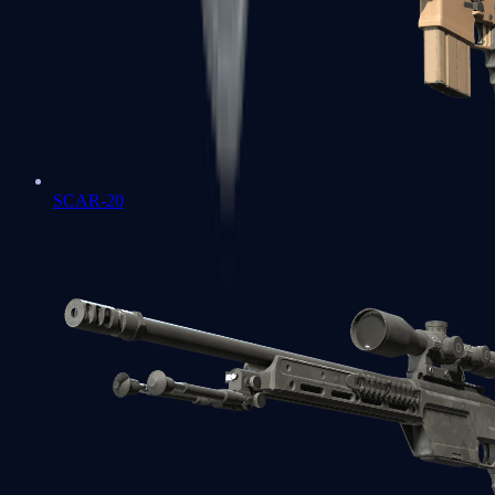
SCAR-20