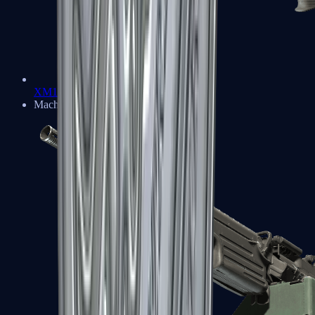
XM1014
Machine Guns