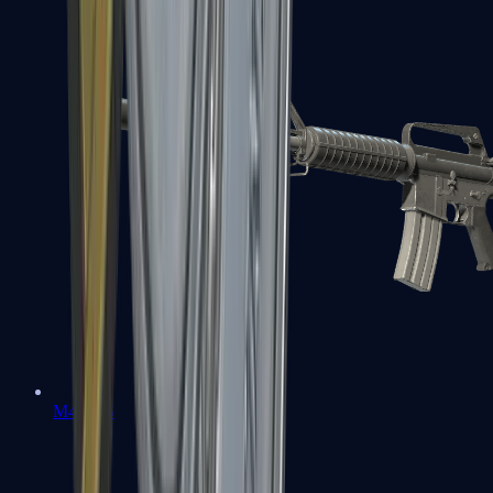
M4A1-S