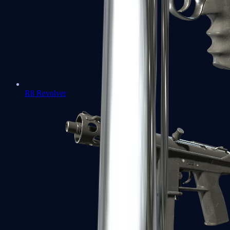
R8 Revolver