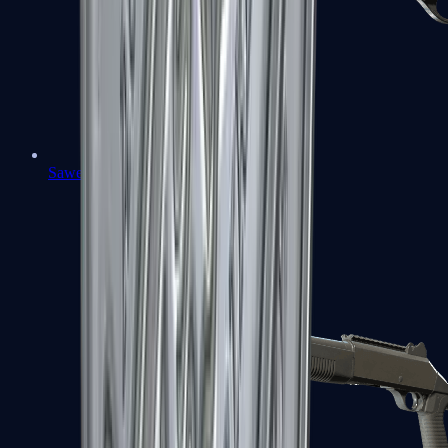
Sawed-Off