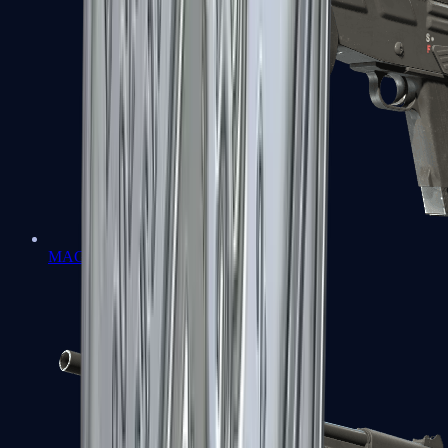
MAG-7