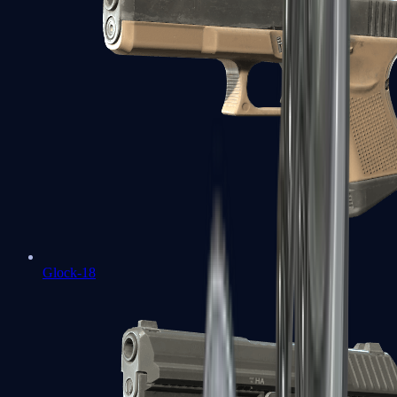
Glock-18