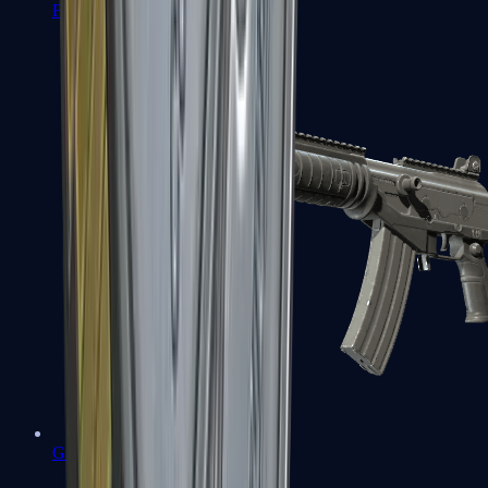
FAMAS
Galil AR