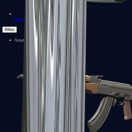
Negev
Rifles
Assault Rifles