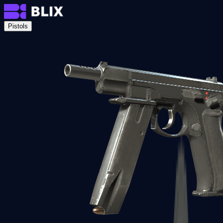
Pistols