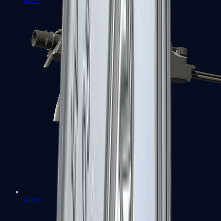
MP7
MP9