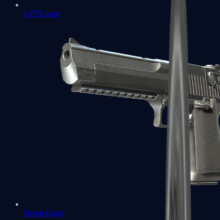
CZ75-Auto
Desert Eagle