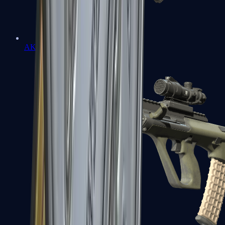
AK-47