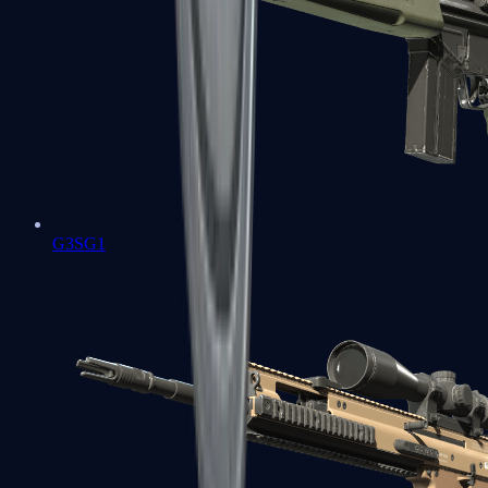
G3SG1