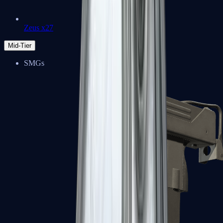
Zeus x27
Mid-Tier
SMGs