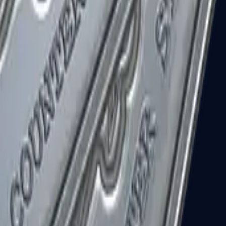
R8 Revolver
Tec-9