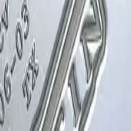
Glock-18