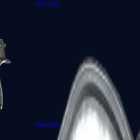
CZ75-Auto
Desert Eagle