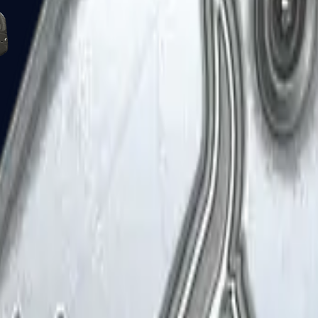
Five-SeveN