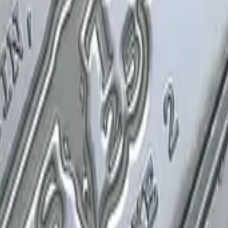
P2000