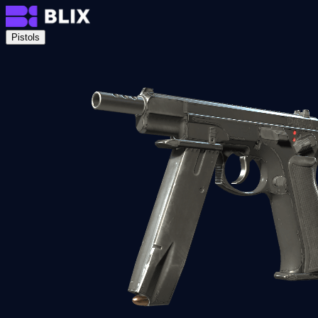
Pistols