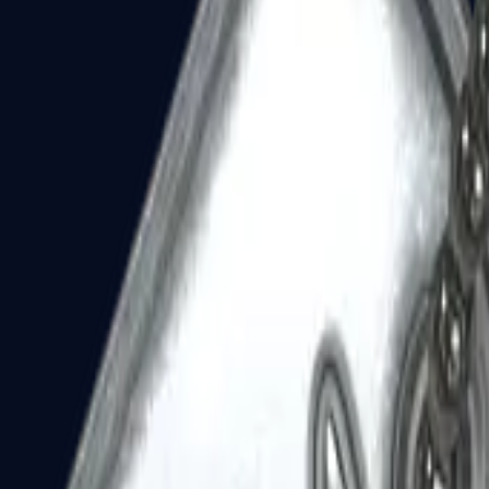
Dual Berettas