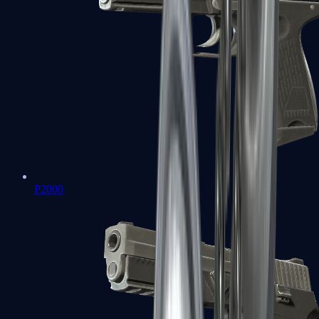
P2000