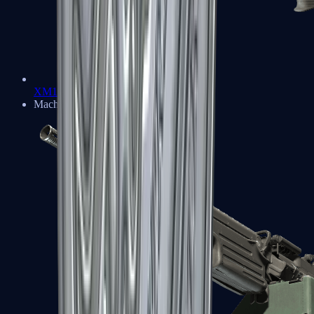
XM1014
Machine Guns