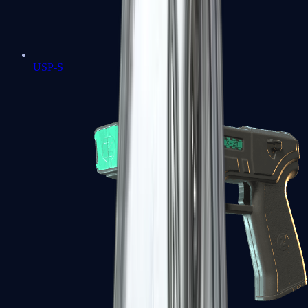
USP-S