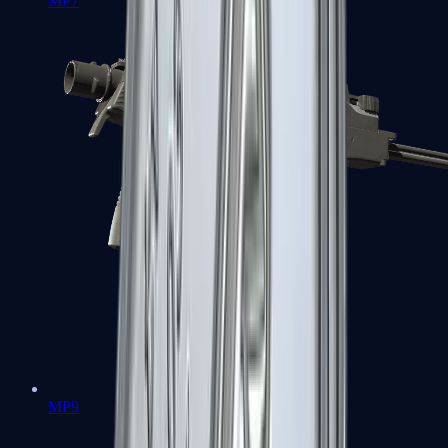
MP7
MP9