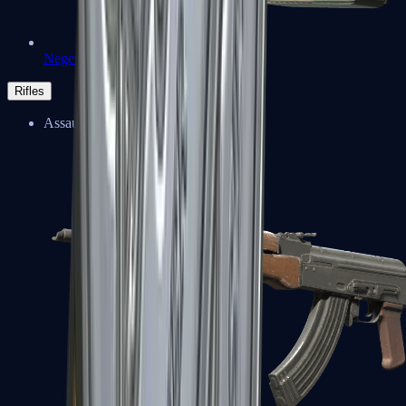
Negev
Rifles
Assault Rifles