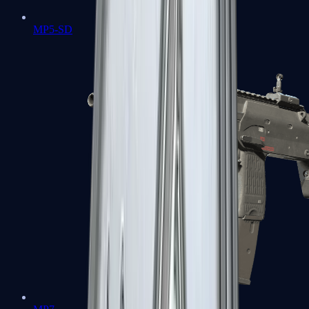
MP5-SD