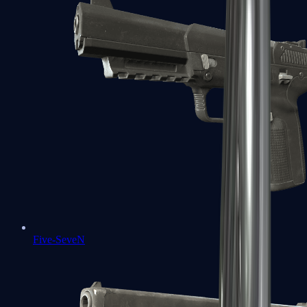
Five-SeveN