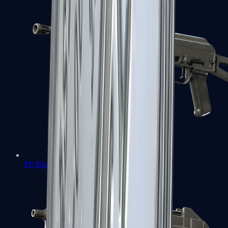
PP-Bizon