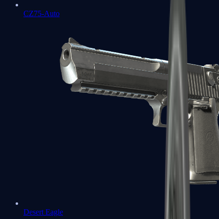
CZ75-Auto
Desert Eagle