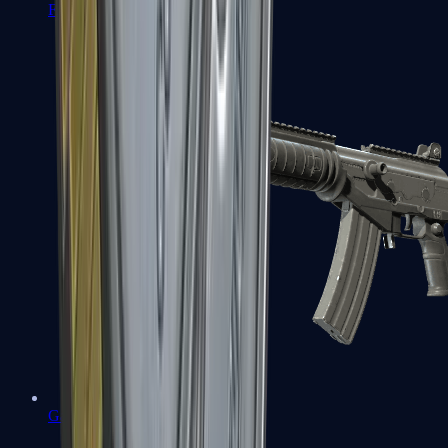
FAMAS
Galil AR