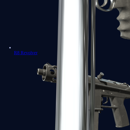
R8 Revolver