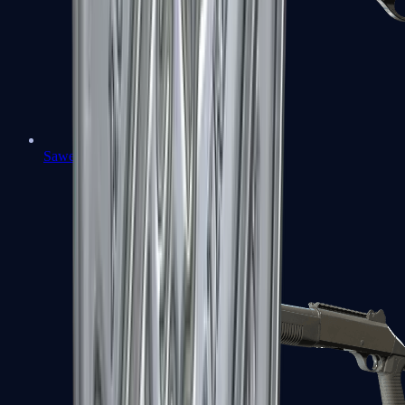
Sawed-Off