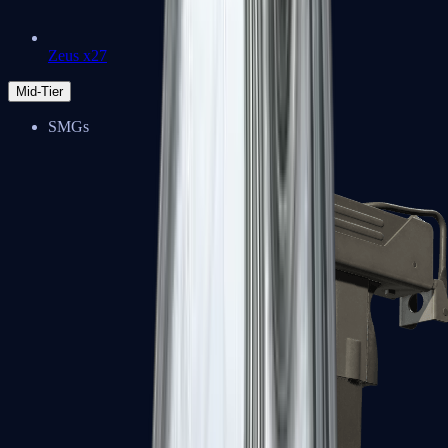
Zeus x27
Mid-Tier
SMGs