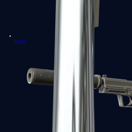
Tec-9