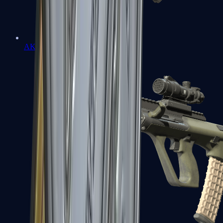
AK-47