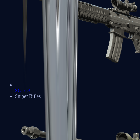
SG 553
Sniper Rifles