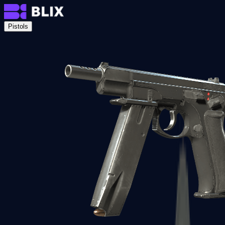
Pistols