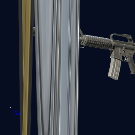
M4A1-S