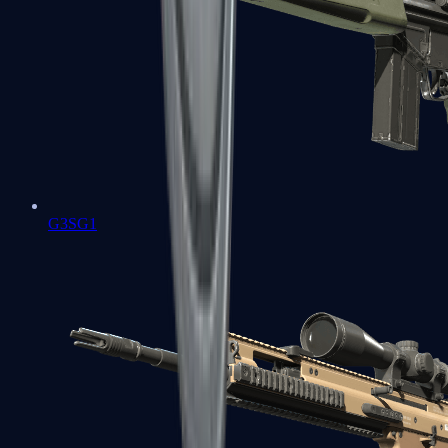
G3SG1