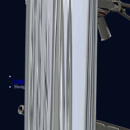
UMP-45
Shotguns