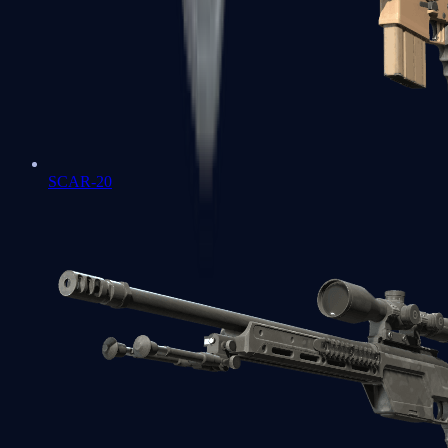
SCAR-20