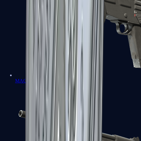
MAG-7