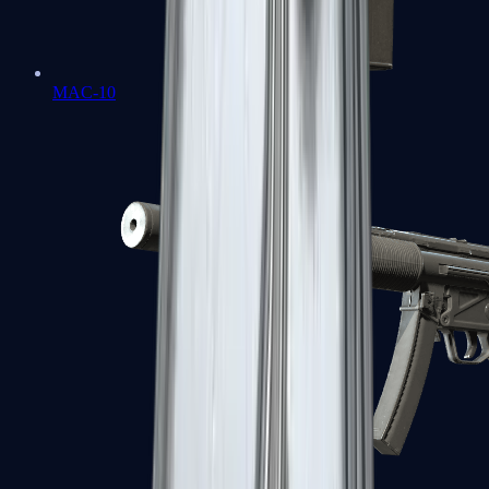
MAC-10