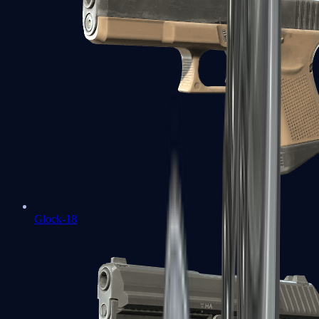
Glock-18