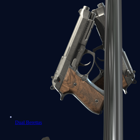
Dual Berettas