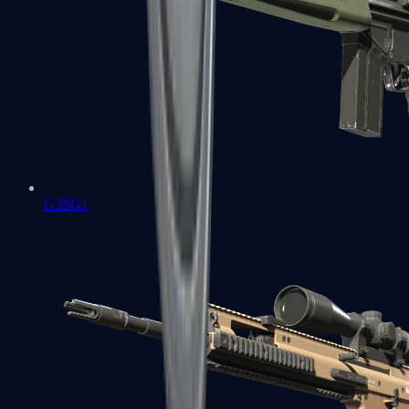
G3SG1