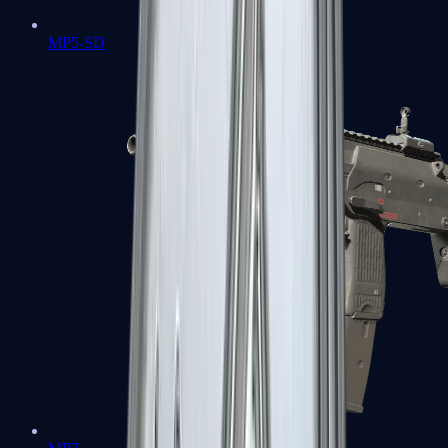
MP5-SD