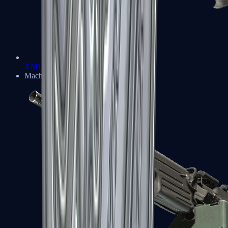
XM1014
Machine Guns