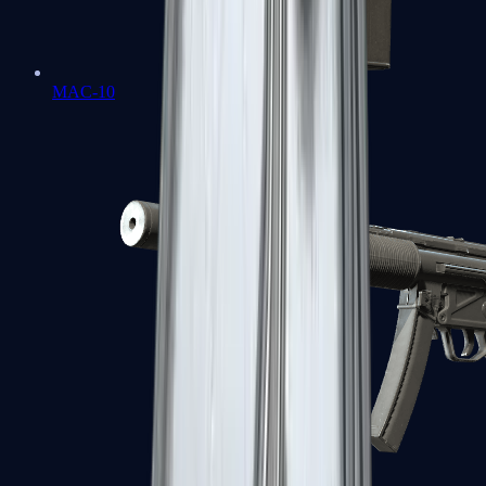
MAC-10