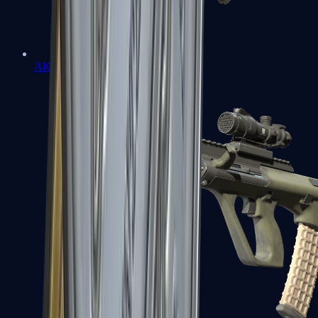
AK-47