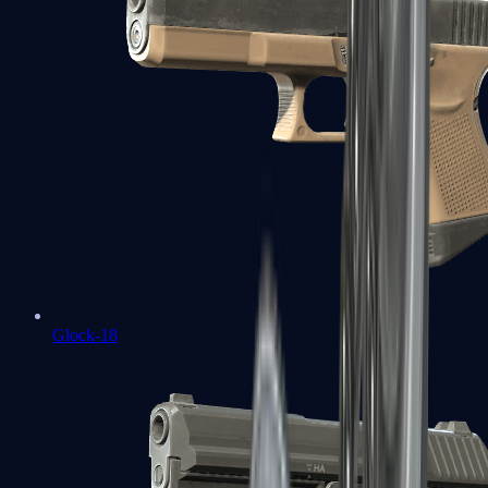
Glock-18