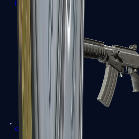
FAMAS
Galil AR