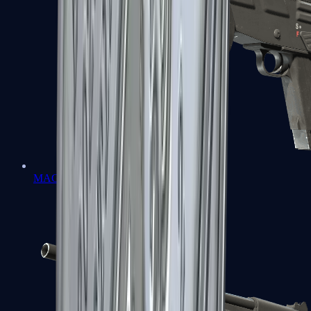
MAG-7