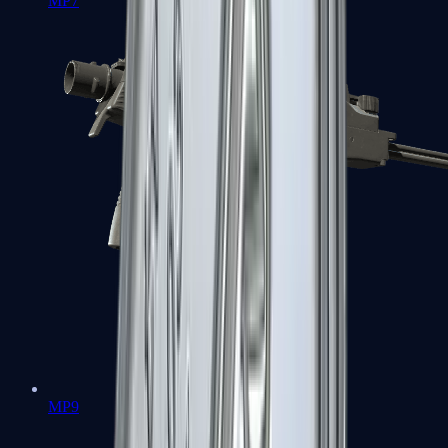
MP7
MP9