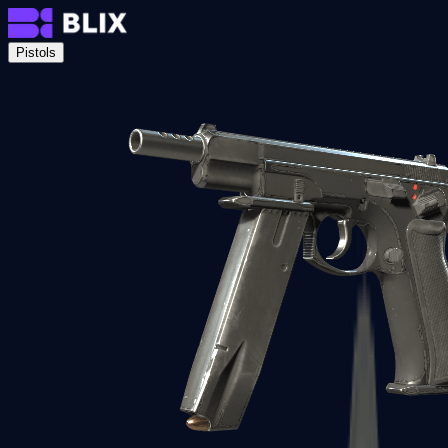
Pistols