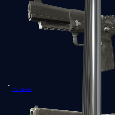
Five-SeveN