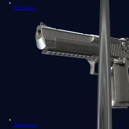
CZ75-Auto
Desert Eagle