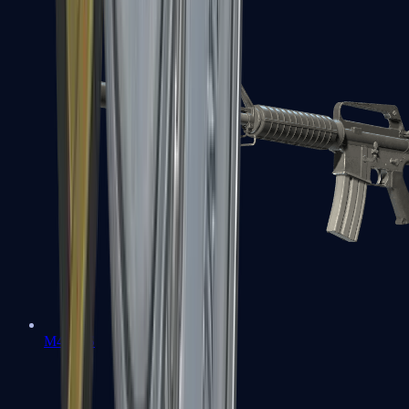
M4A1-S