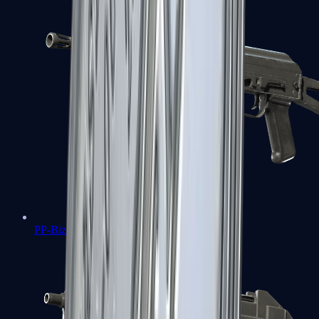
PP-Bizon