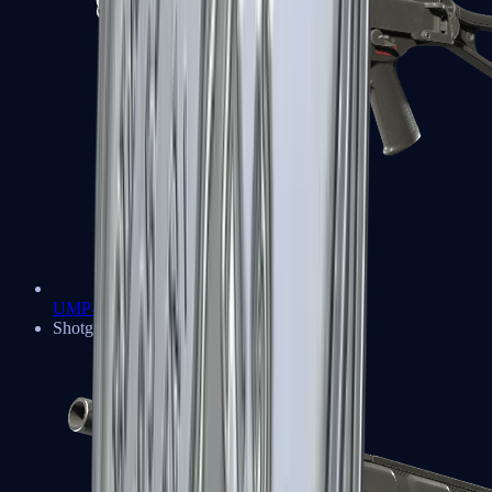
UMP-45
Shotguns