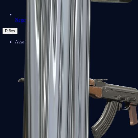
Negev
Rifles
Assault Rifles