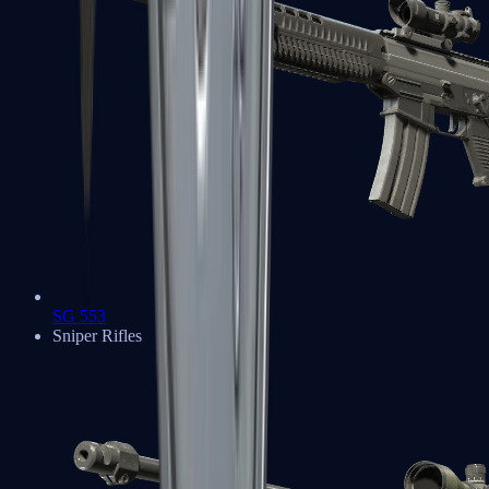
SG 553
Sniper Rifles