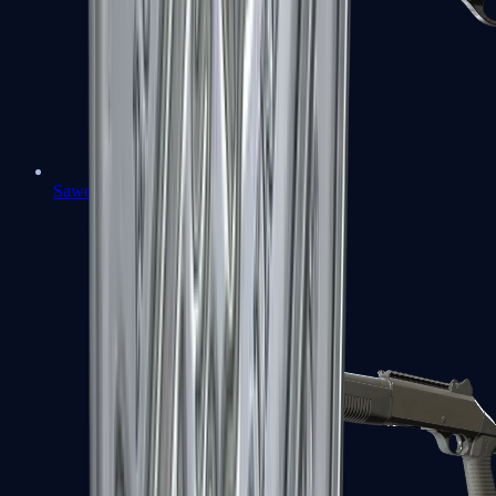
Sawed-Off