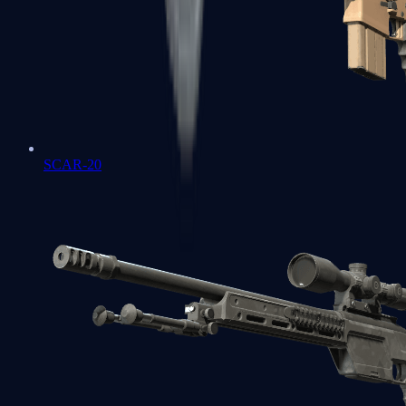
SCAR-20