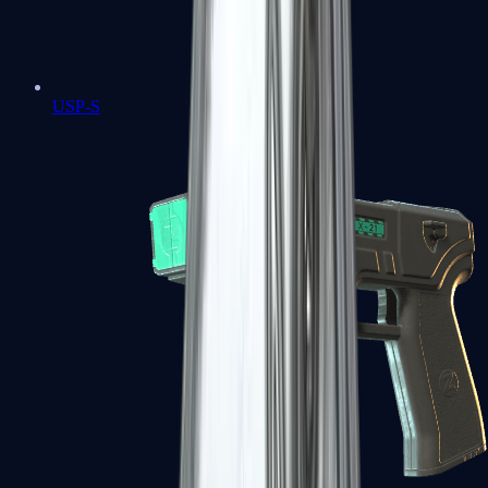
USP-S