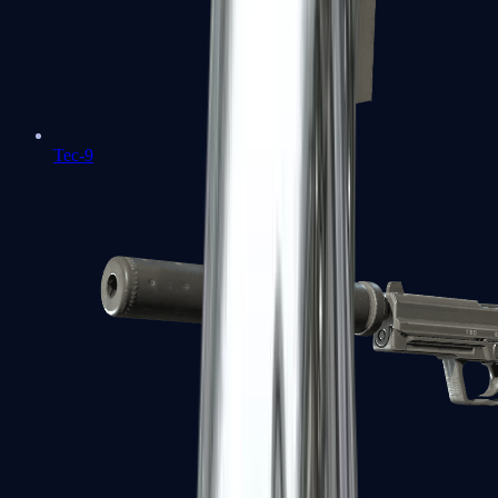
Tec-9