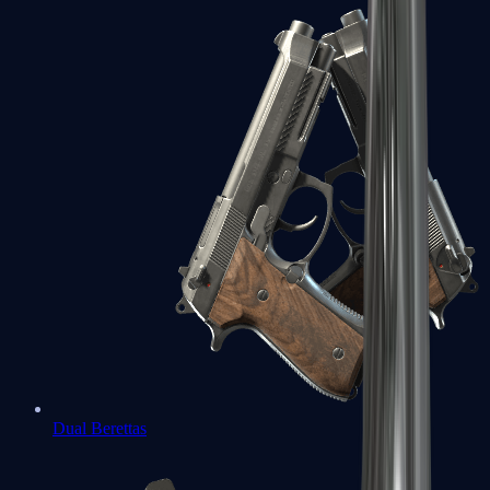
Dual Berettas