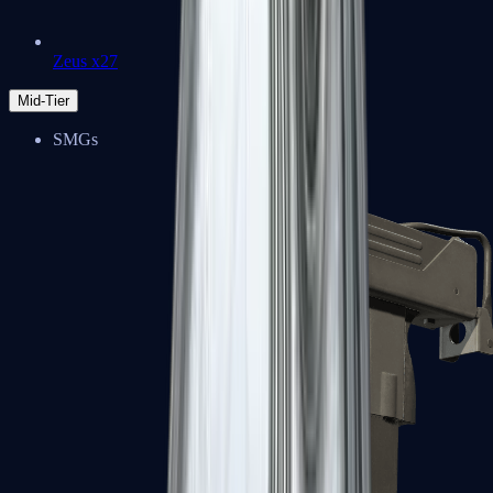
Zeus x27
Mid-Tier
SMGs