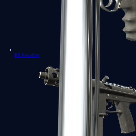
R8 Revolver