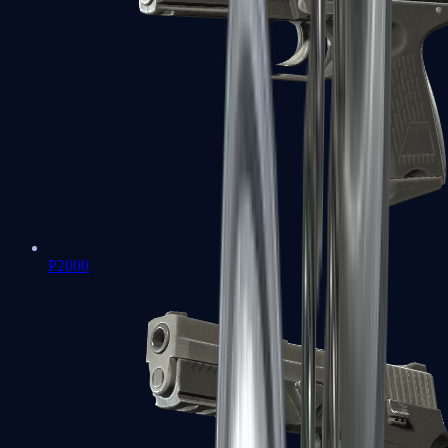
P2000