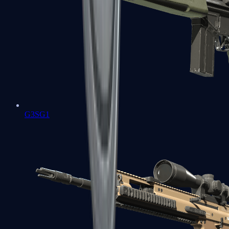
G3SG1