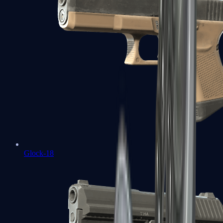
Glock-18