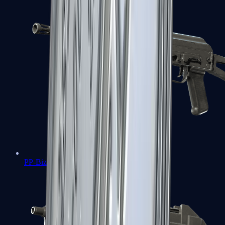
PP-Bizon