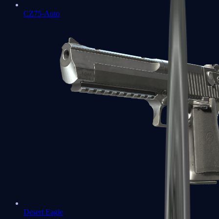
CZ75-Auto
Desert Eagle