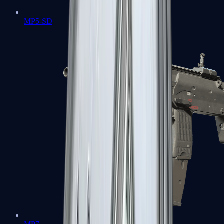
MP5-SD