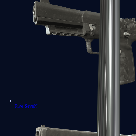
Five-SeveN