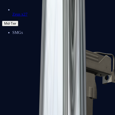
Zeus x27
Mid-Tier
SMGs