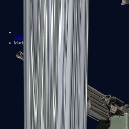
XM1014
Machine Guns