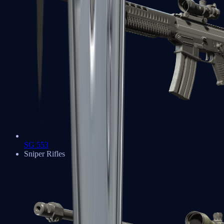
SG 553
Sniper Rifles