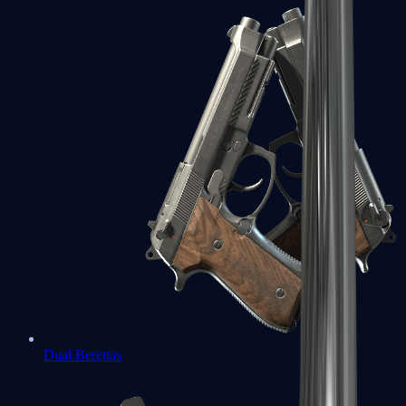
Dual Berettas