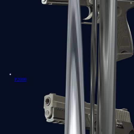
P2000