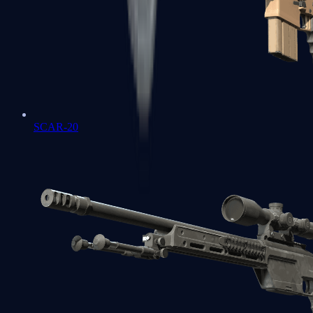
SCAR-20