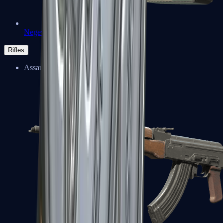
Negev
Rifles
Assault Rifles