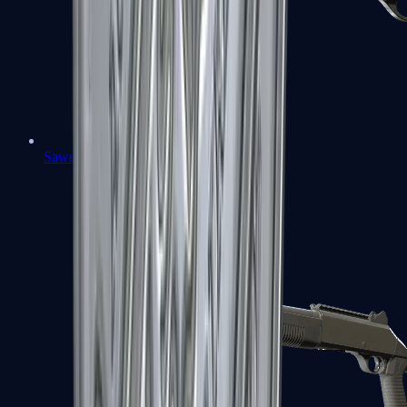
Sawed-Off