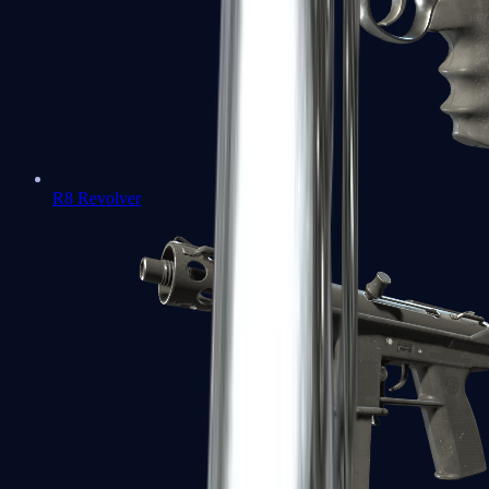
R8 Revolver