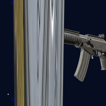
FAMAS
Galil AR