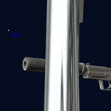
Tec-9