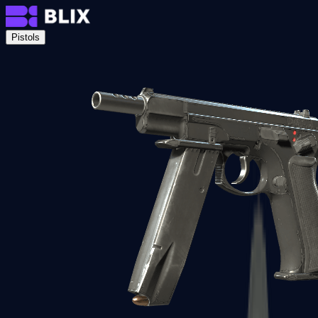
Pistols