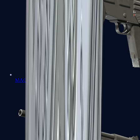
MAG-7