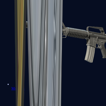
M4A1-S