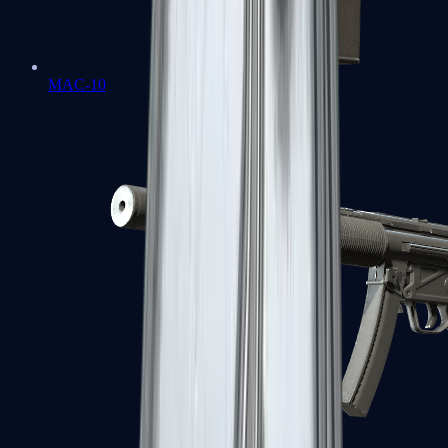
MAC-10