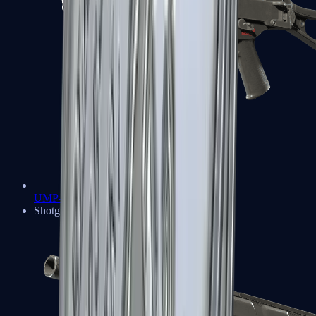
UMP-45
Shotguns