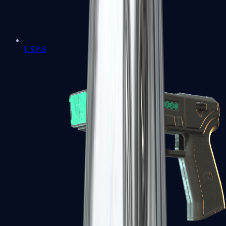
USP-S