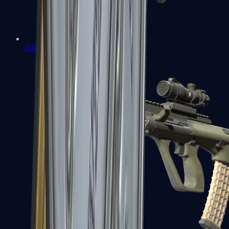
AK-47