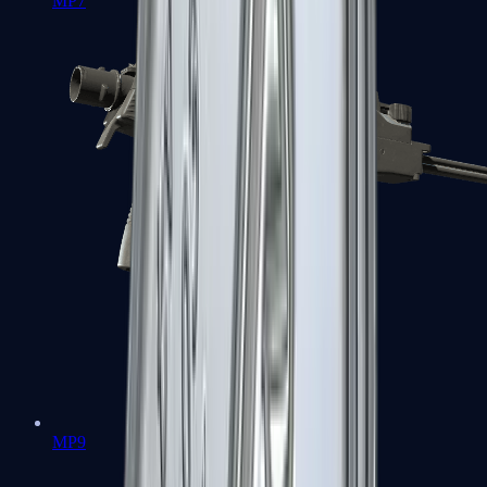
MP7
MP9