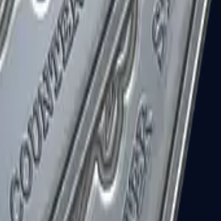
R8 Revolver
Tec-9