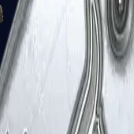
Five-SeveN