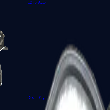
CZ75-Auto
Desert Eagle