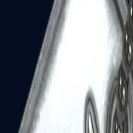
Dual Berettas