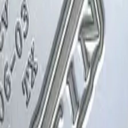
Glock-18