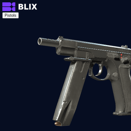
Pistols