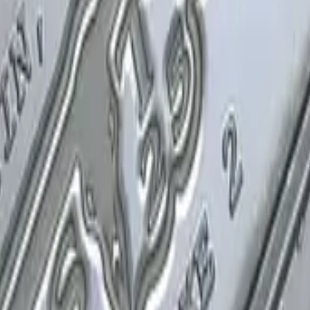
P2000