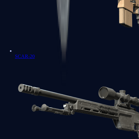
SCAR-20