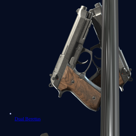
Dual Berettas