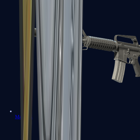
M4A1-S