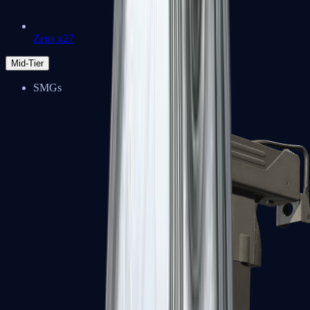
Zeus x27
Mid-Tier
SMGs