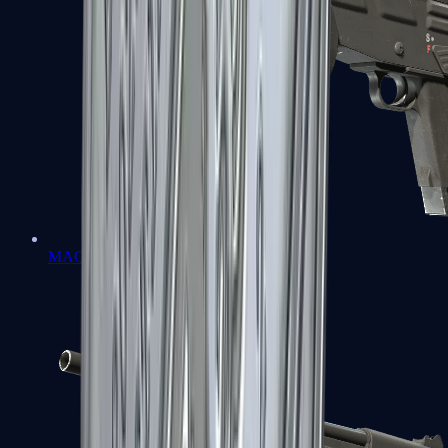
MAG-7