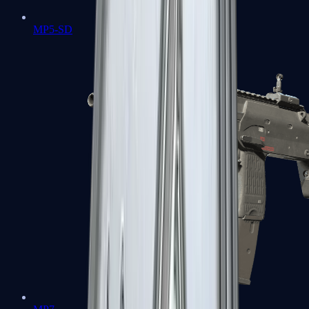
MP5-SD