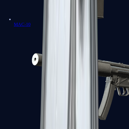
MAC-10