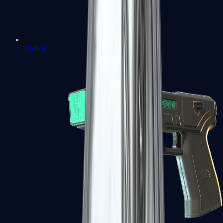
USP-S