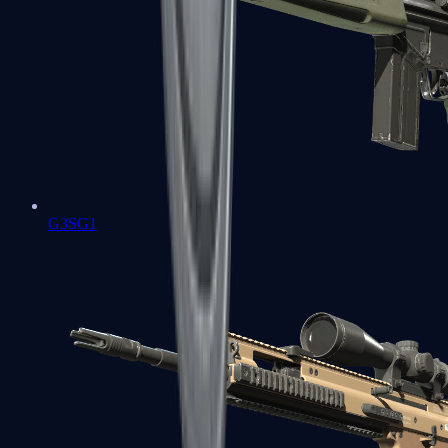
G3SG1