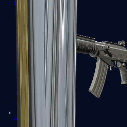
FAMAS
Galil AR