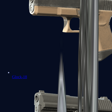
Glock-18