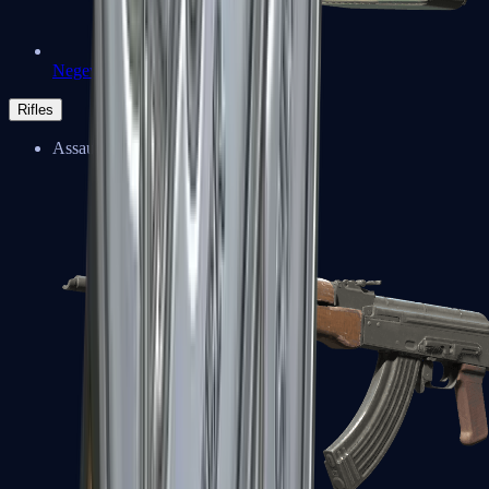
Negev
Rifles
Assault Rifles