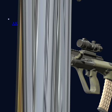
AK-47