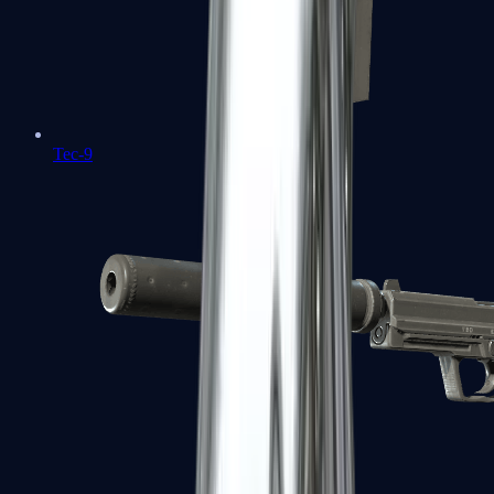
Tec-9