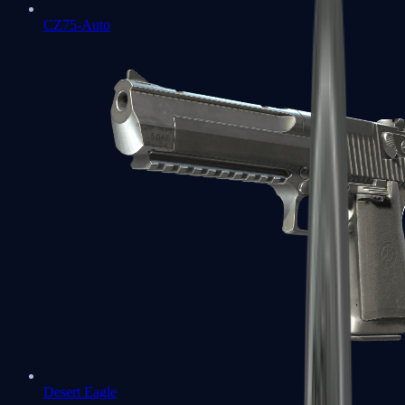
CZ75-Auto
Desert Eagle