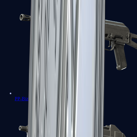
PP-Bizon