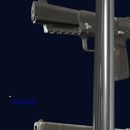
Five-SeveN