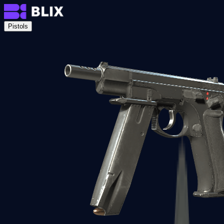
Pistols