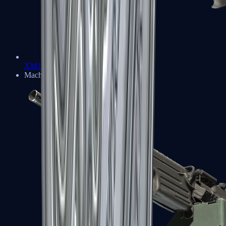
XM1014
Machine Guns