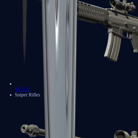
SG 553
Sniper Rifles