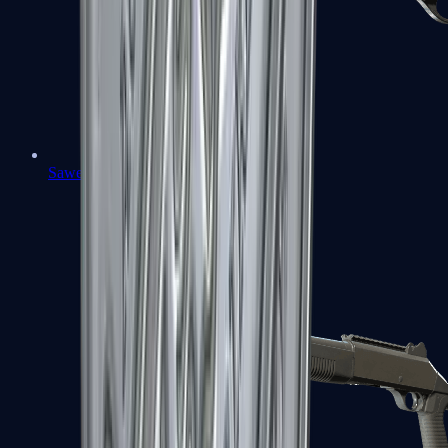
Sawed-Off