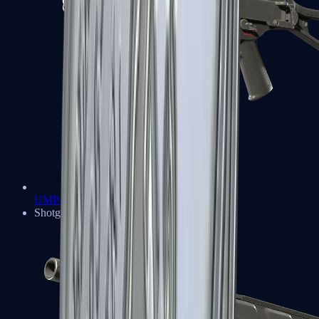
UMP-45
Shotguns