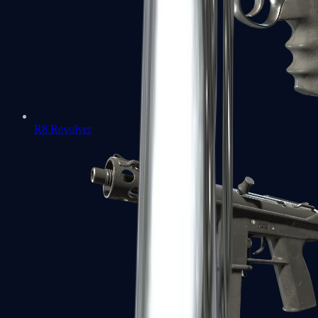
R8 Revolver