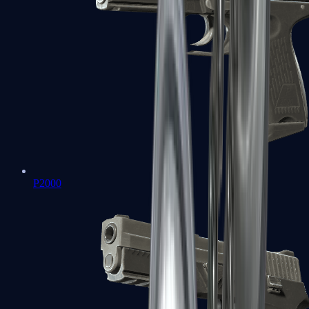
P2000