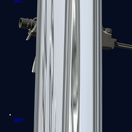
MP7
MP9