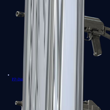
PP-Bizon