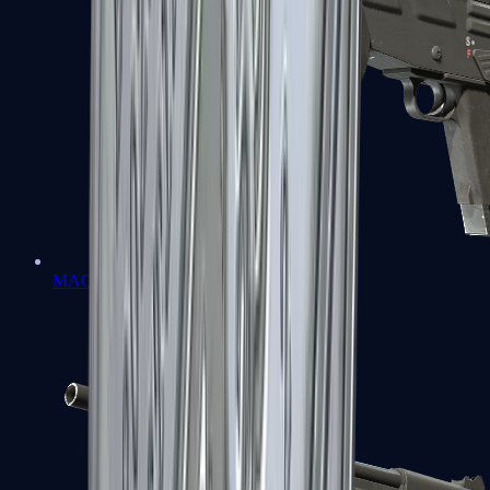
MAG-7