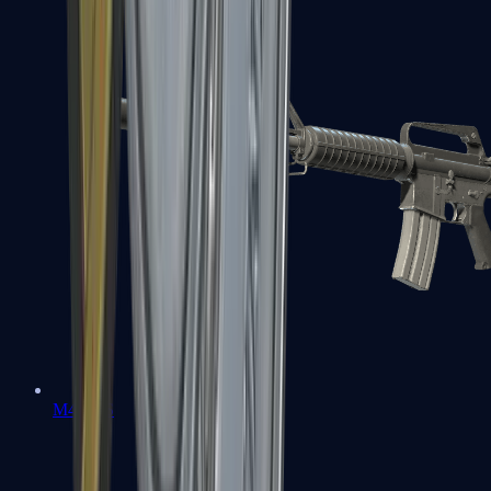
M4A1-S