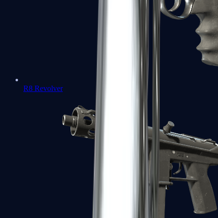
R8 Revolver