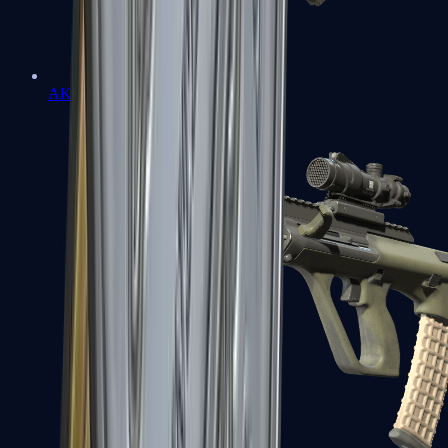
AK-47