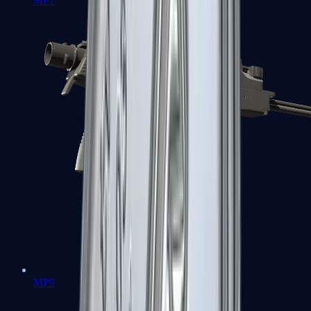
MP7
MP9