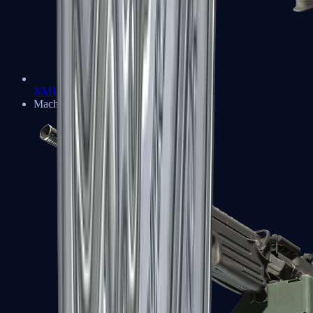
XM1014
Machine Guns