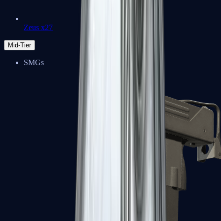
Zeus x27
Mid-Tier
SMGs