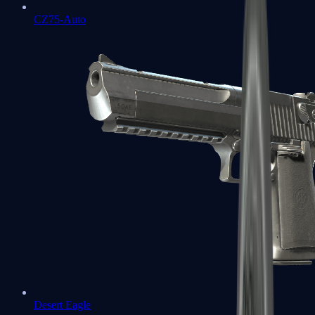
CZ75-Auto
Desert Eagle