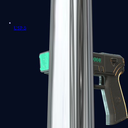
USP-S