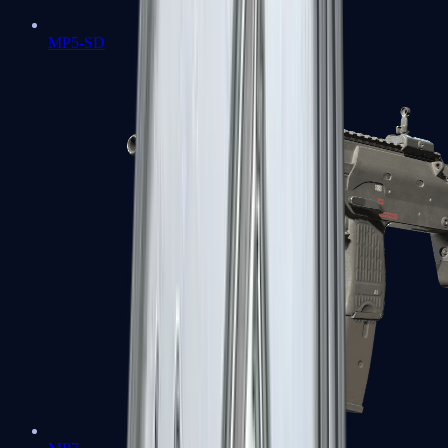
MP5-SD