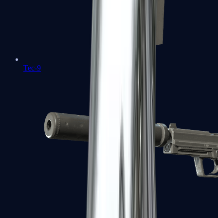
Tec-9