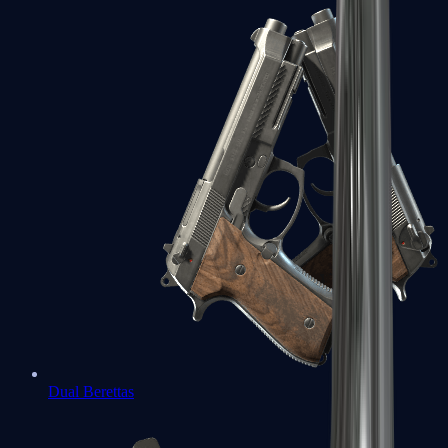
Dual Berettas