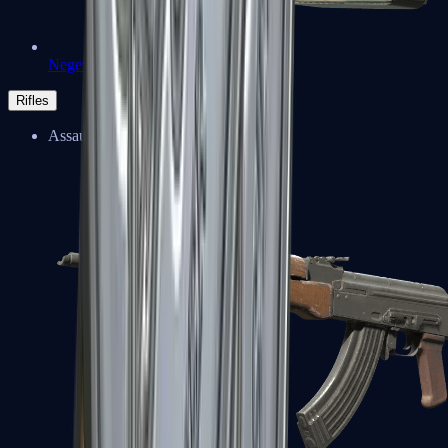
Negev
Rifles
Assault Rifles