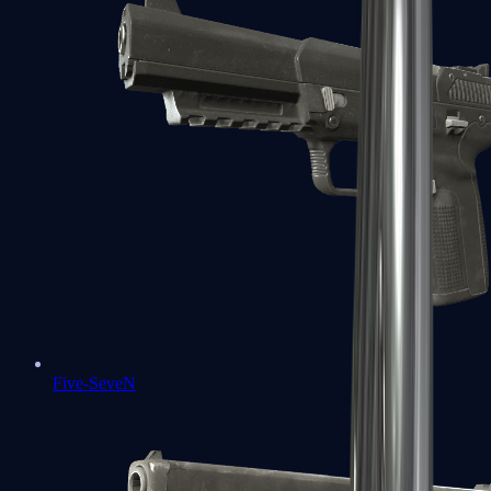
Five-SeveN