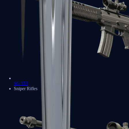
SG 553
Sniper Rifles