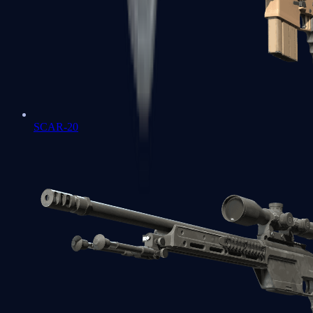
SCAR-20