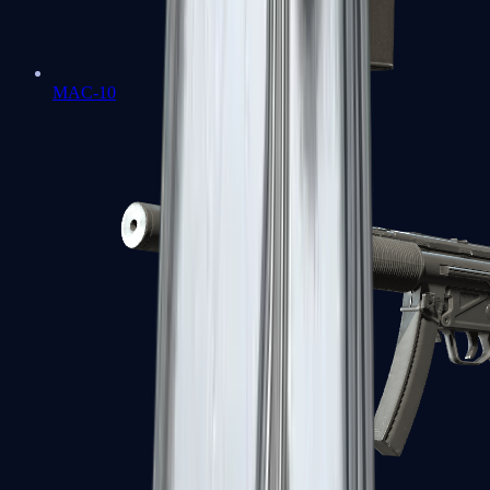
MAC-10