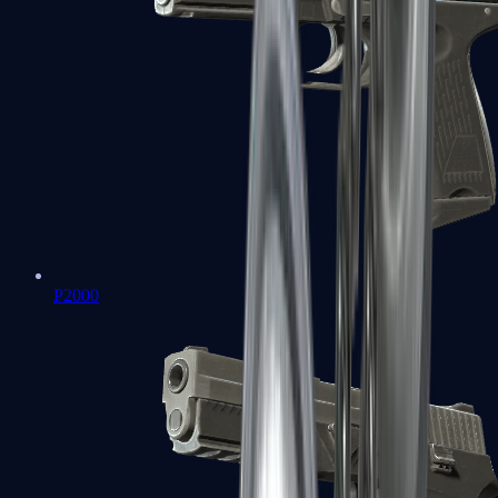
P2000