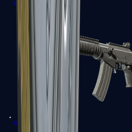
FAMAS
Galil AR