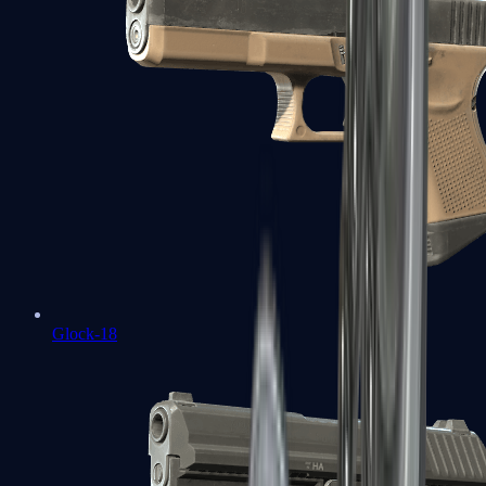
Glock-18