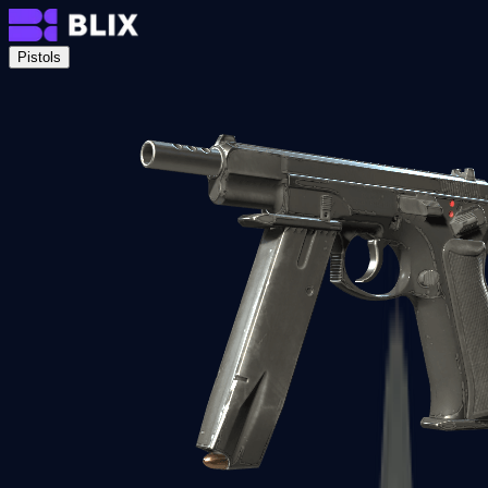
Pistols