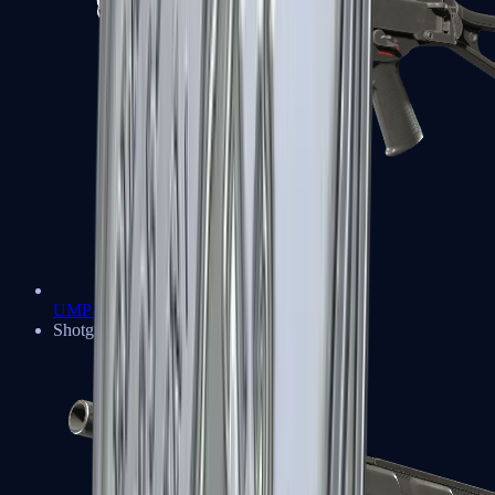
UMP-45
Shotguns