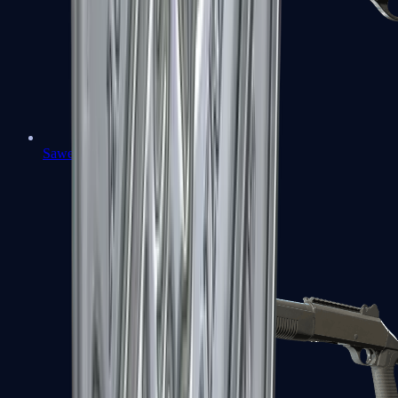
Sawed-Off