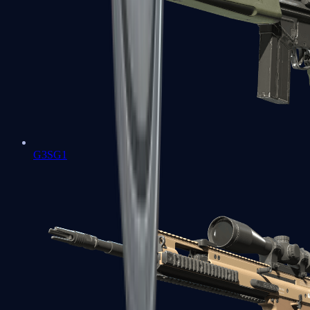
G3SG1