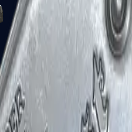
Five-SeveN