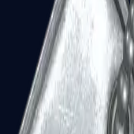
Dual Berettas