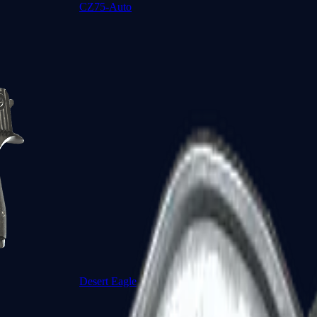
CZ75-Auto
Desert Eagle