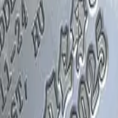
Glock-18