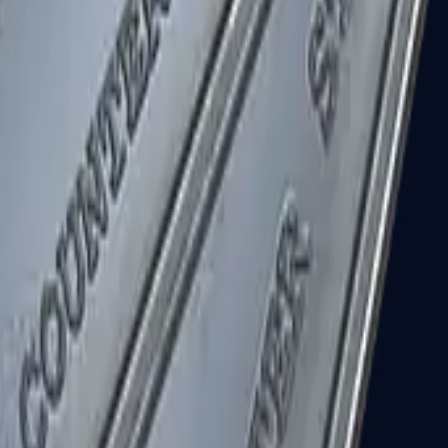
R8 Revolver
Tec-9