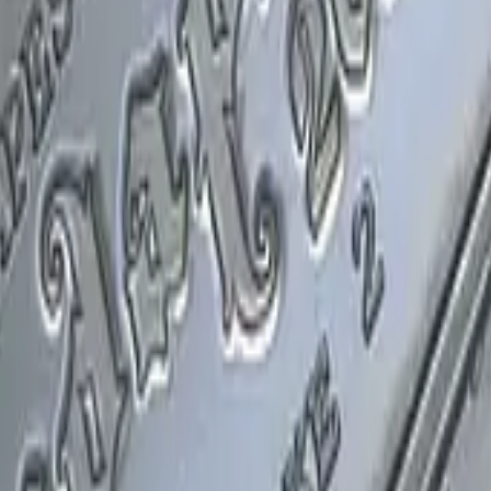
P2000