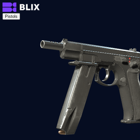
Pistols