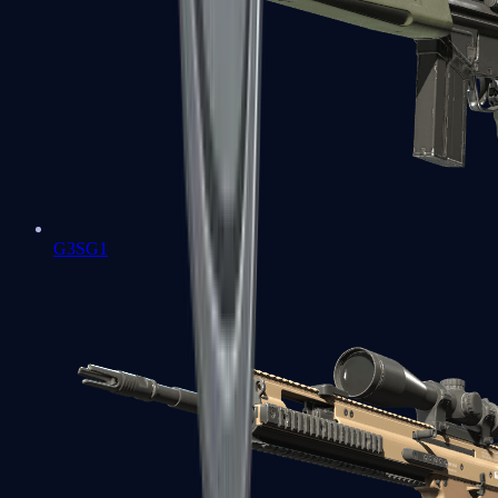
G3SG1