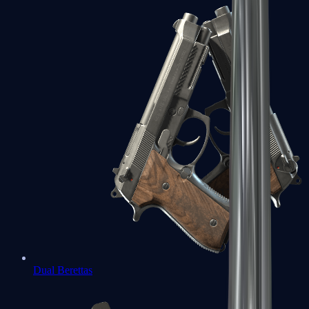
Dual Berettas