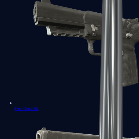
Five-SeveN