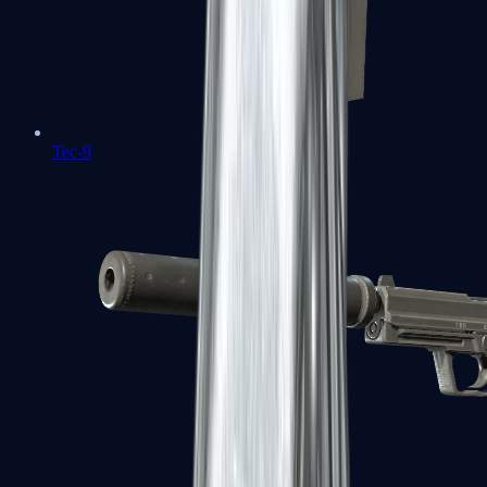
Tec-9