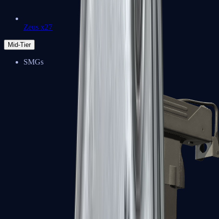
Zeus x27
Mid-Tier
SMGs