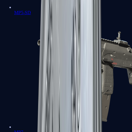
MP5-SD