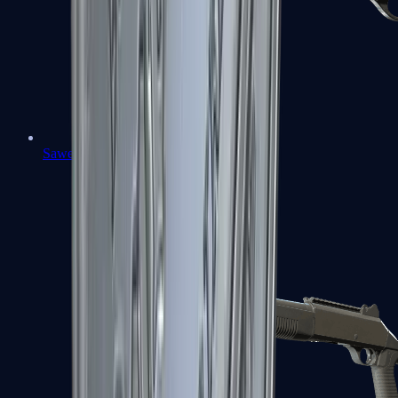
Sawed-Off