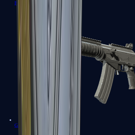
FAMAS
Galil AR