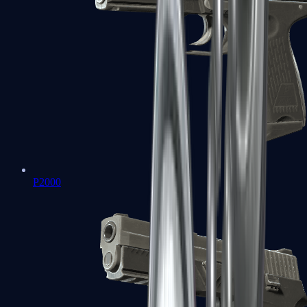
P2000