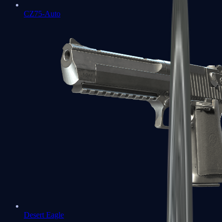
CZ75-Auto
Desert Eagle