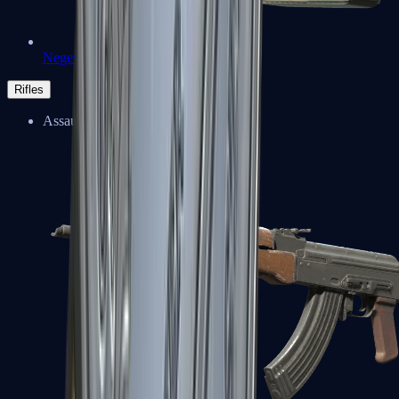
Negev
Rifles
Assault Rifles