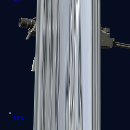
MP7
MP9