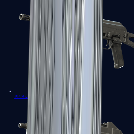
PP-Bizon