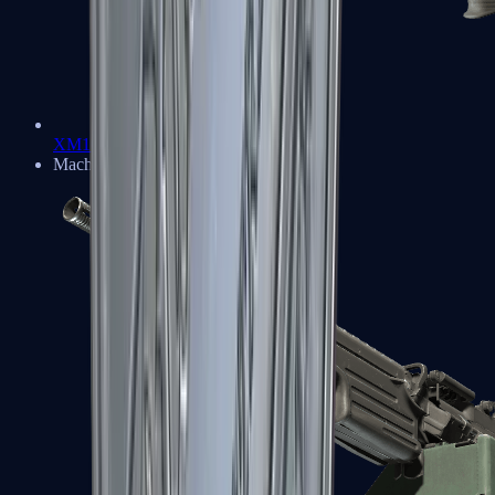
XM1014
Machine Guns