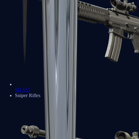
SG 553
Sniper Rifles