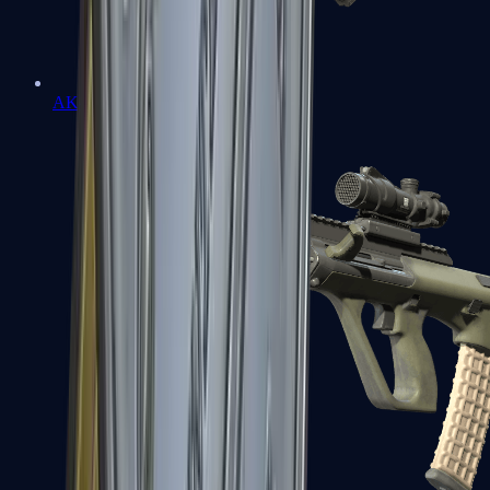
AK-47