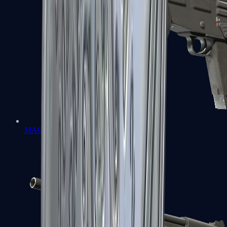
MAG-7