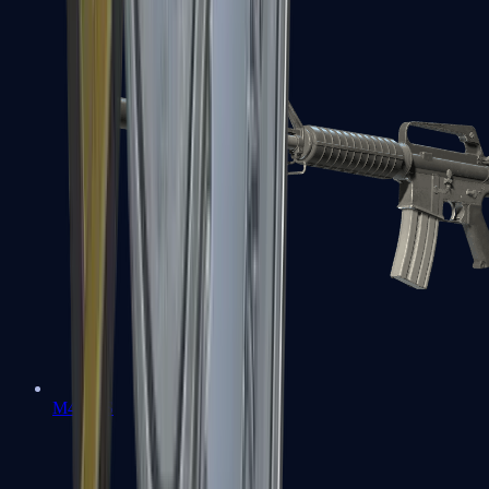
M4A1-S