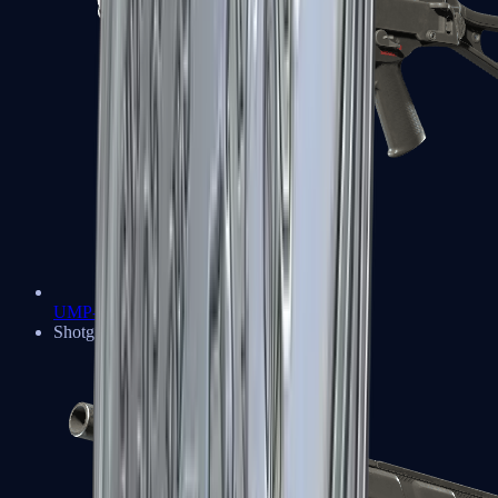
UMP-45
Shotguns