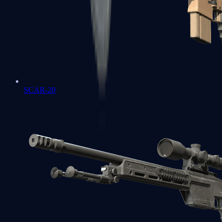
SCAR-20