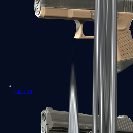
Glock-18