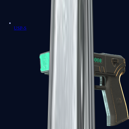
USP-S