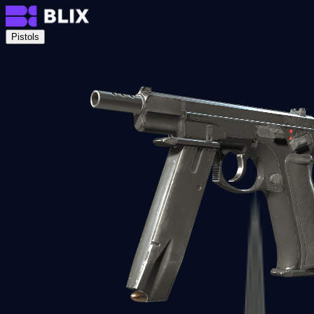
Pistols