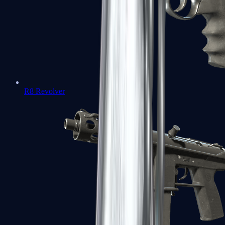
R8 Revolver