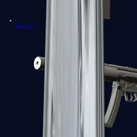
MAC-10