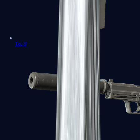
Tec-9