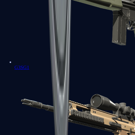
G3SG1