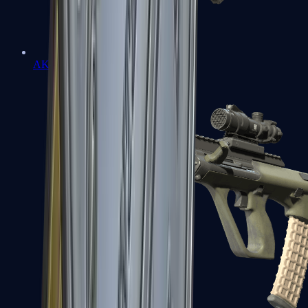
AK-47