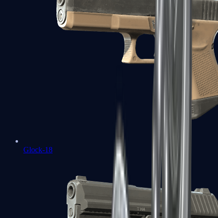
Glock-18