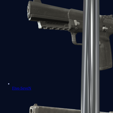
Five-SeveN