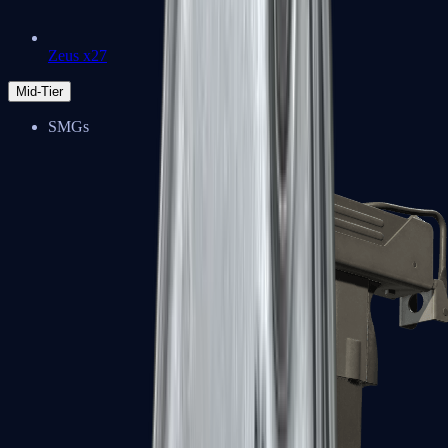
Zeus x27
Mid-Tier
SMGs