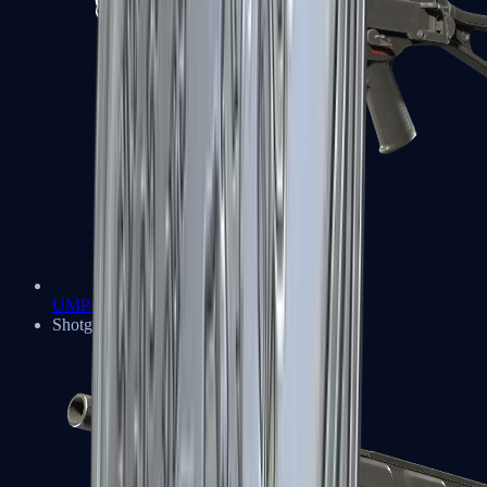
UMP-45
Shotguns