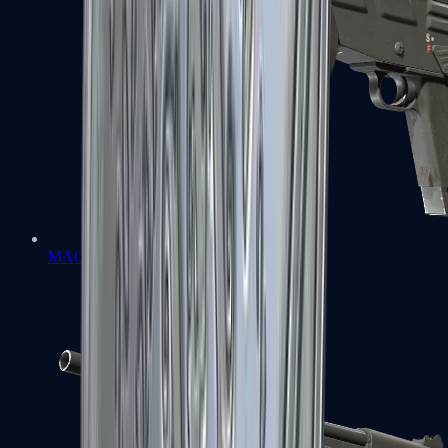
MAG-7