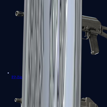
PP-Bizon