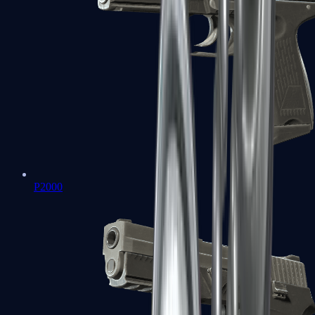
P2000