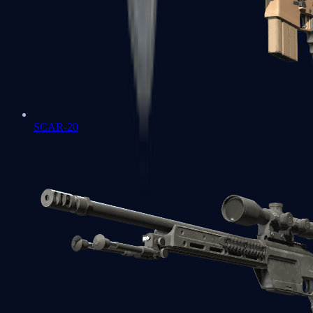
SCAR-20