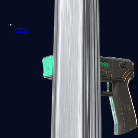
USP-S