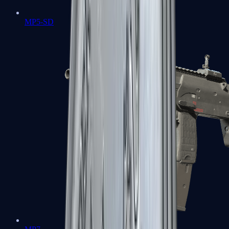
MP5-SD