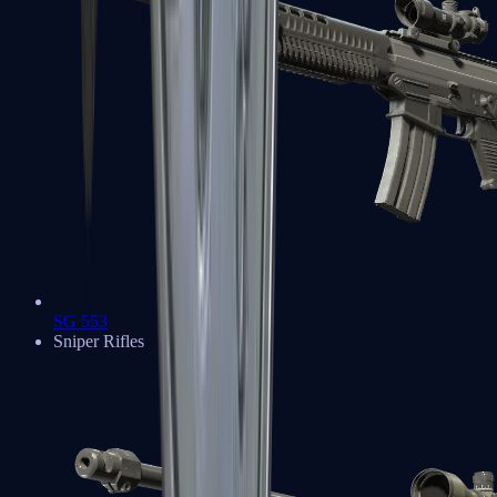
SG 553
Sniper Rifles