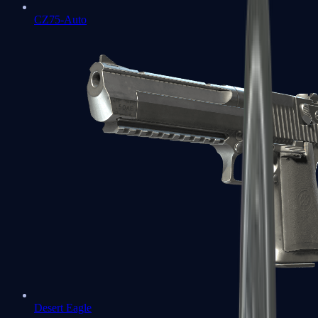
CZ75-Auto
Desert Eagle