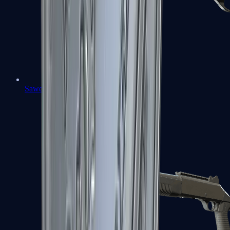
Sawed-Off