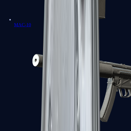
MAC-10