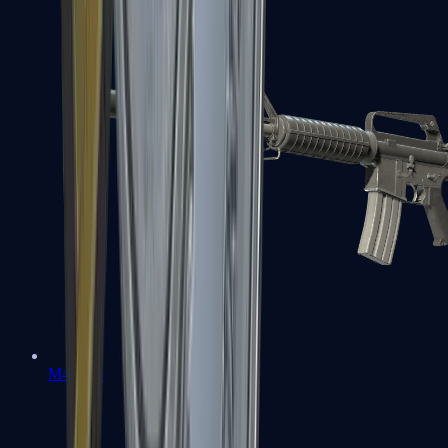
M4A1-S