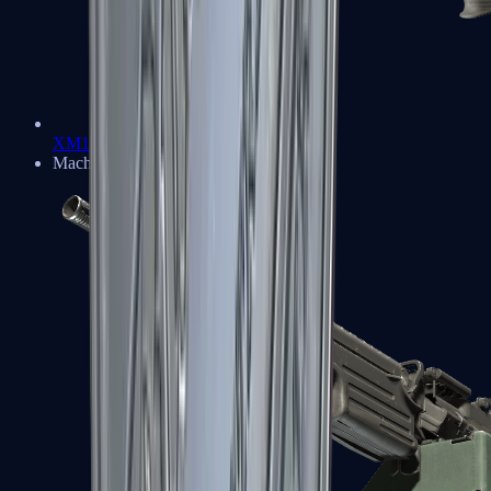
XM1014
Machine Guns