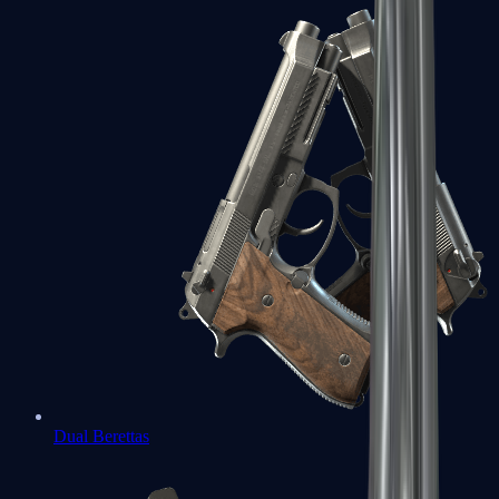
Dual Berettas