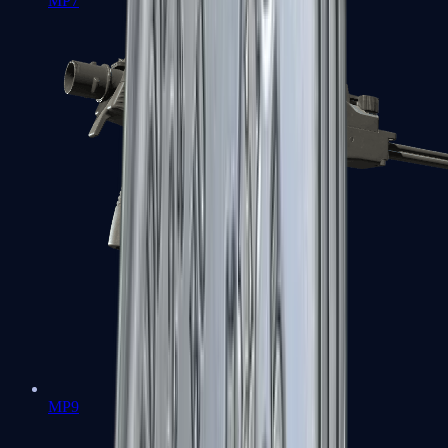
MP7
MP9