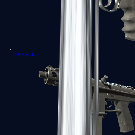
R8 Revolver