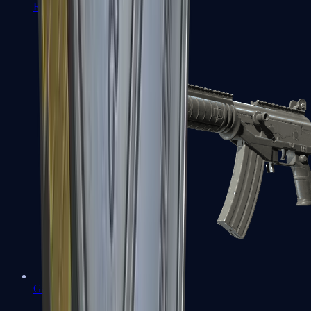
FAMAS
Galil AR