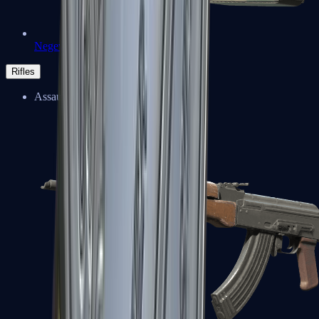
Negev
Rifles
Assault Rifles