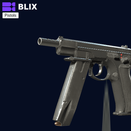
Pistols