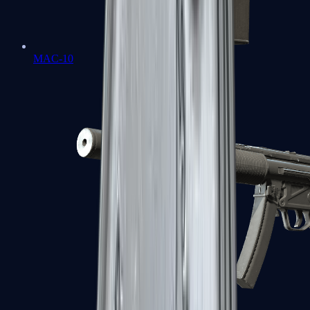
MAC-10