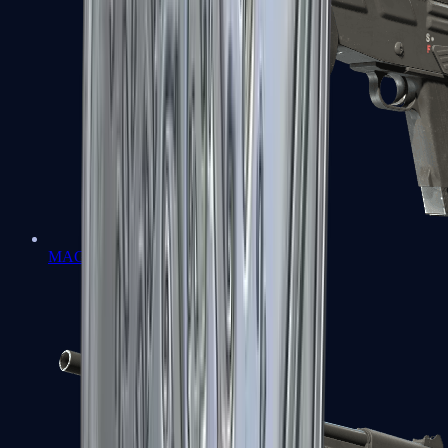
MAG-7