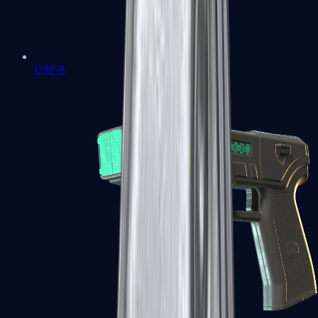
USP-S