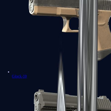
Glock-18