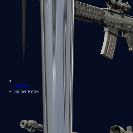
SG 553
Sniper Rifles