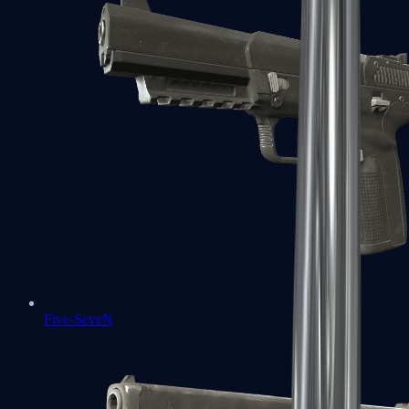
Five-SeveN