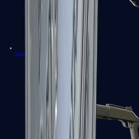
Sawed-Off