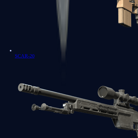
SCAR-20