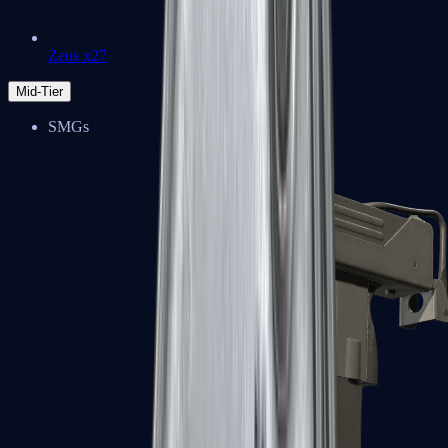
Zeus x27
Mid-Tier
SMGs