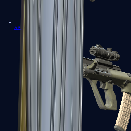
AK-47