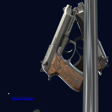
Dual Berettas