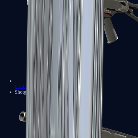
UMP-45
Shotguns