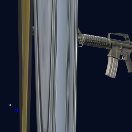
M4A1-S