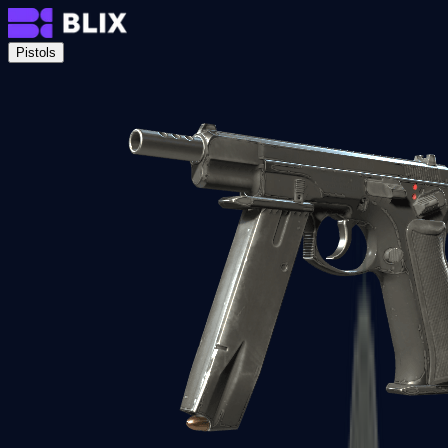
Pistols