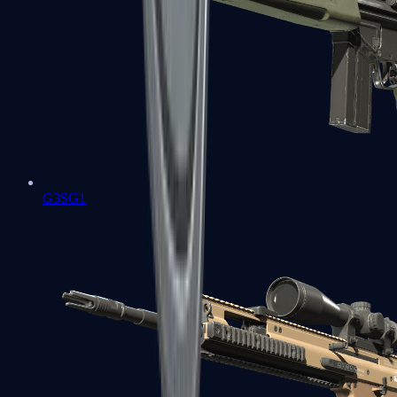
G3SG1