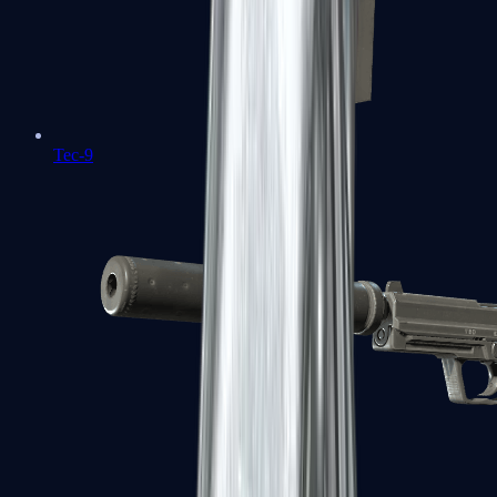
Tec-9