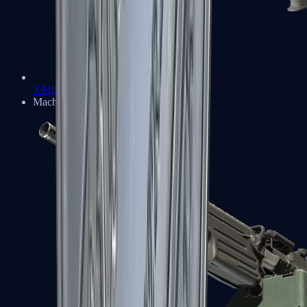
XM1014
Machine Guns