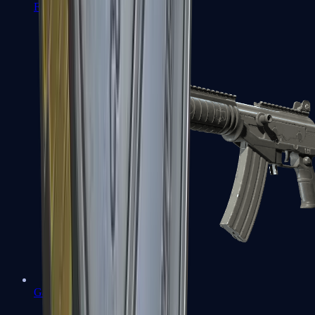
FAMAS
Galil AR