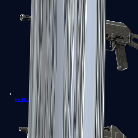
PP-Bizon