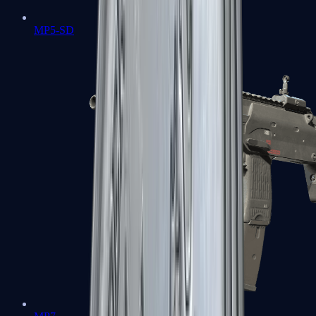
MP5-SD