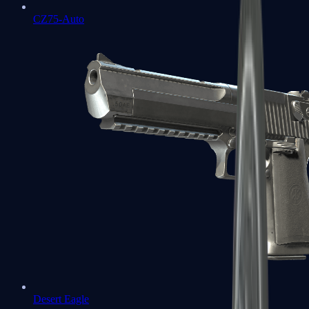
CZ75-Auto
Desert Eagle