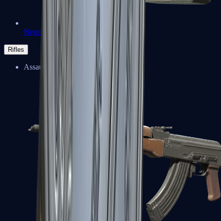
Negev
Rifles
Assault Rifles