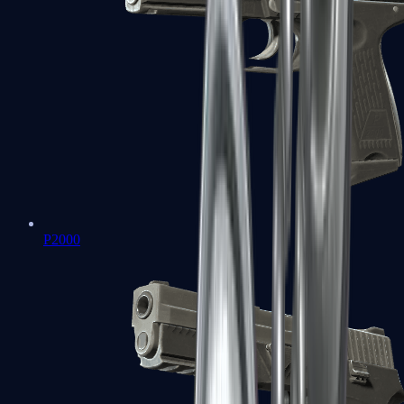
P2000