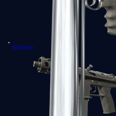
R8 Revolver