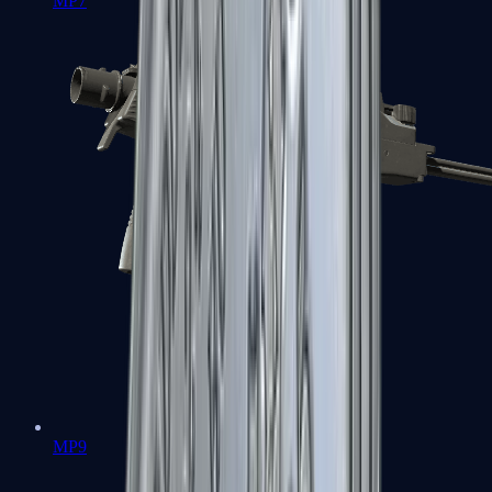
MP7
MP9