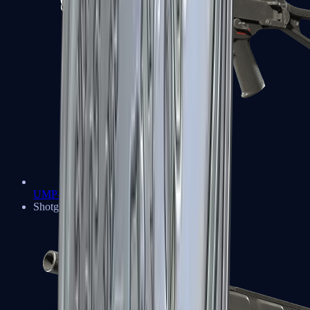
UMP-45
Shotguns