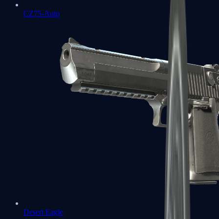
CZ75-Auto
Desert Eagle