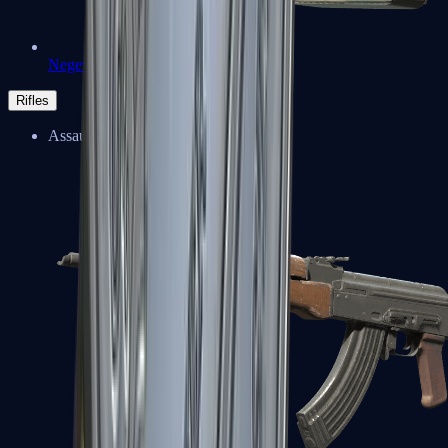
Negev
Rifles
Assault Rifles