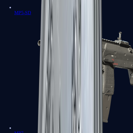
MP5-SD