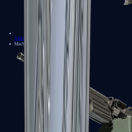
XM1014
Machine Guns