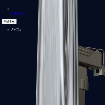
Zeus x27
Mid-Tier
SMGs