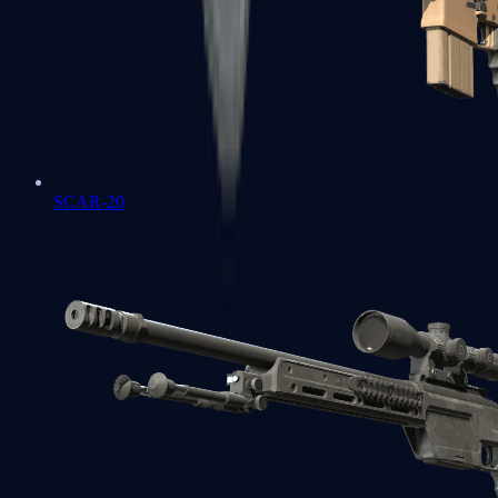
SCAR-20