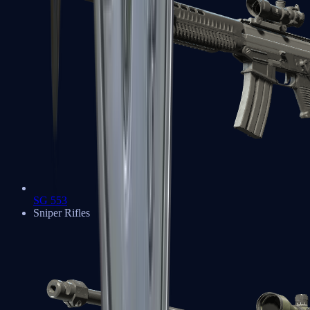
SG 553
Sniper Rifles