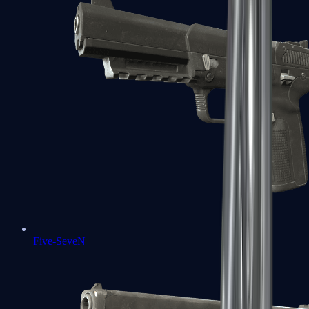
Five-SeveN