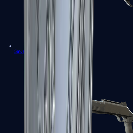
Sawed-Off