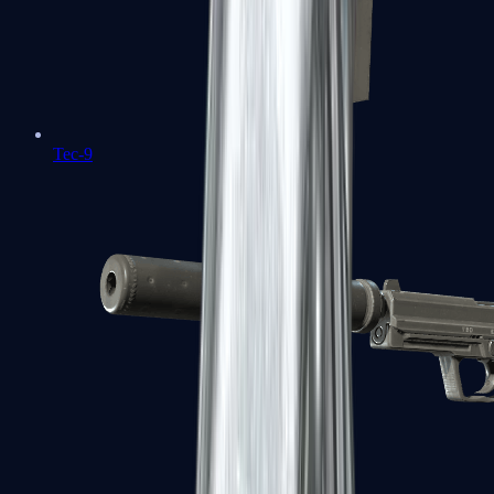
Tec-9