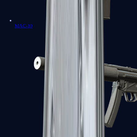
MAC-10