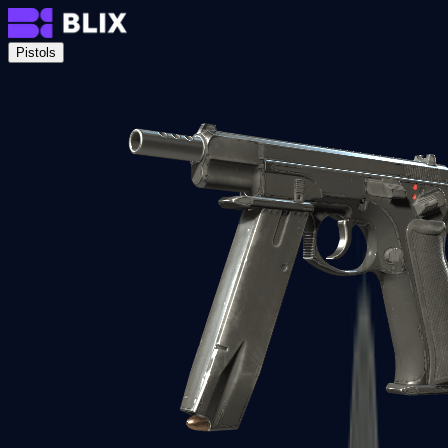
Pistols