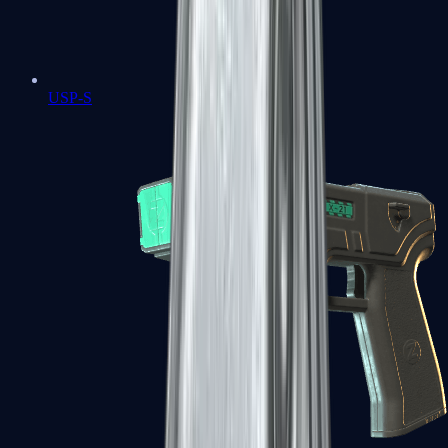
USP-S