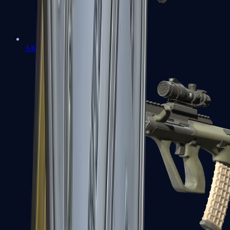
AK-47