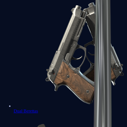
Dual Berettas