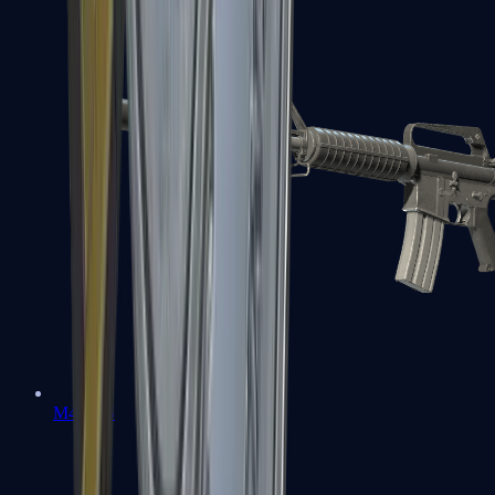
M4A1-S