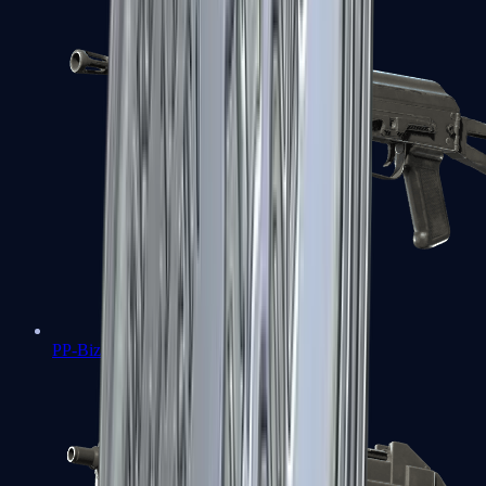
PP-Bizon