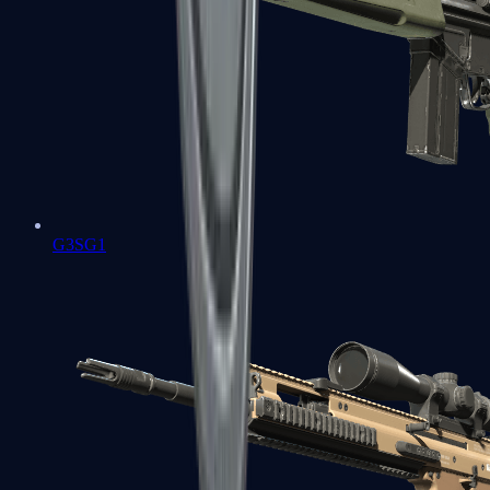
G3SG1