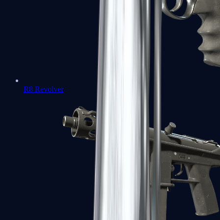
R8 Revolver