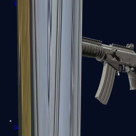
FAMAS
Galil AR