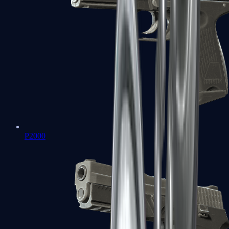
P2000