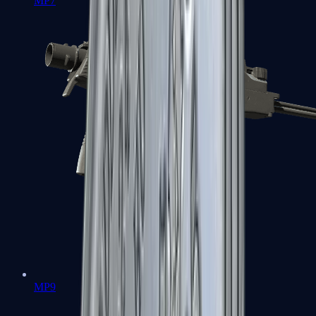
MP7
MP9