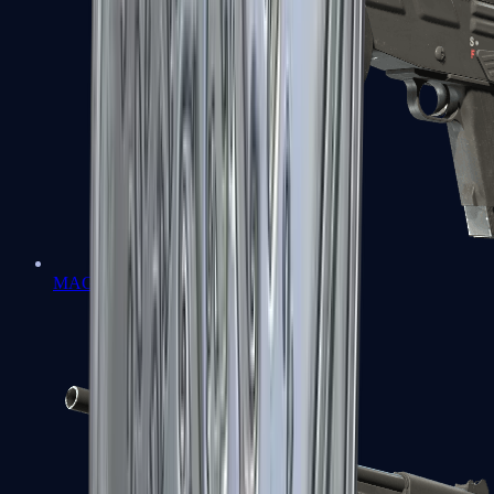
MAG-7