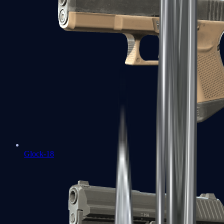
Glock-18