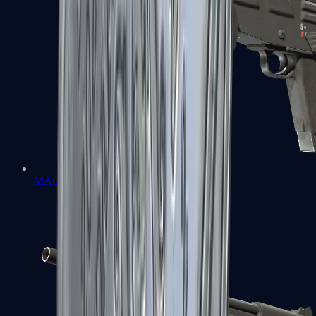
MAG-7