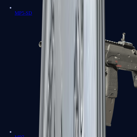
MP5-SD