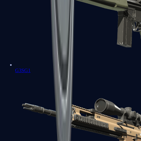
G3SG1