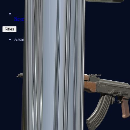
Negev
Rifles
Assault Rifles