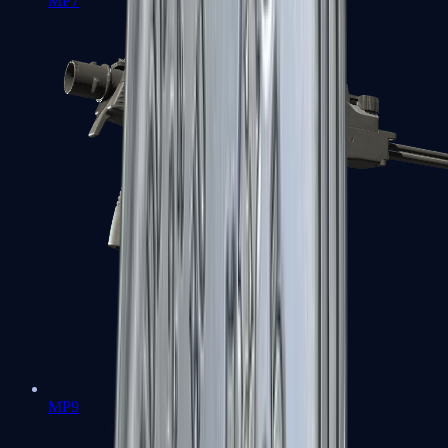
MP7
MP9