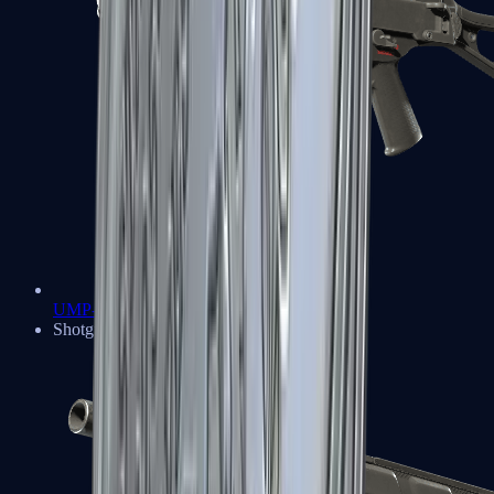
UMP-45
Shotguns