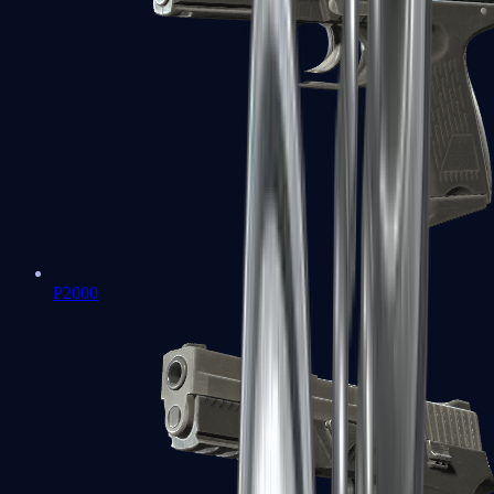
P2000