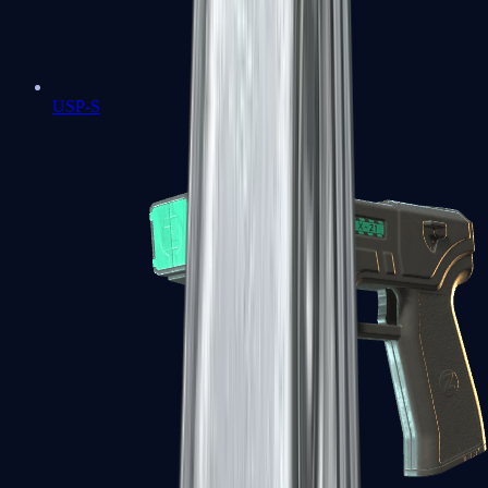
USP-S