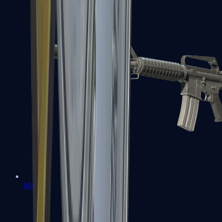
M4A1-S