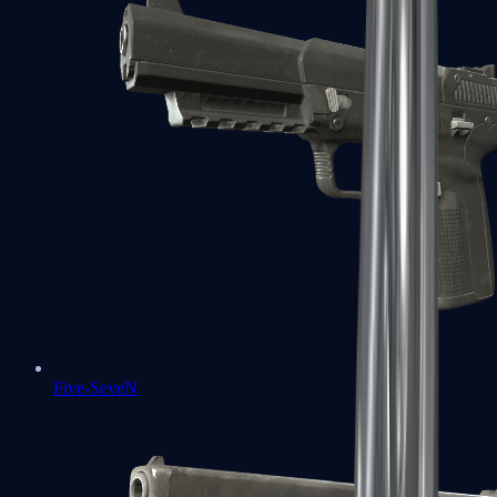
Five-SeveN