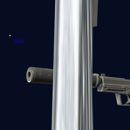
Tec-9