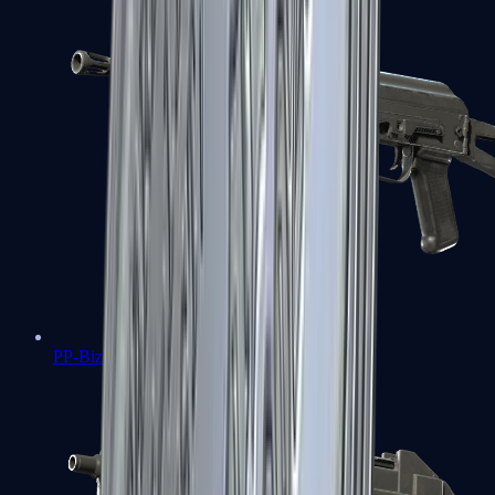
PP-Bizon