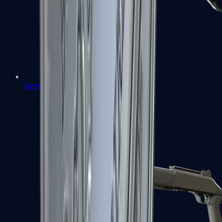
Sawed-Off