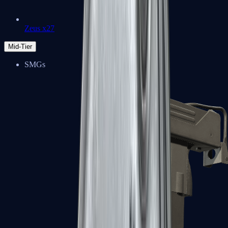
Zeus x27
Mid-Tier
SMGs