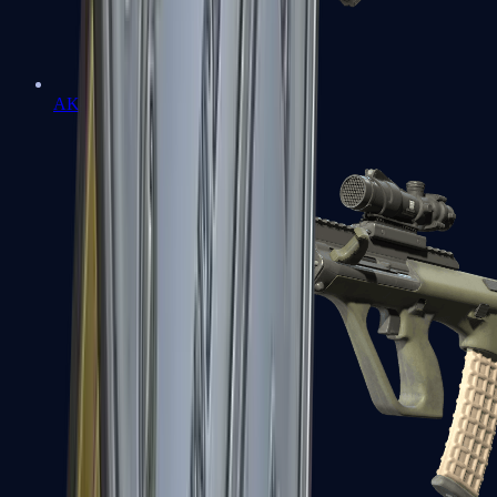
AK-47