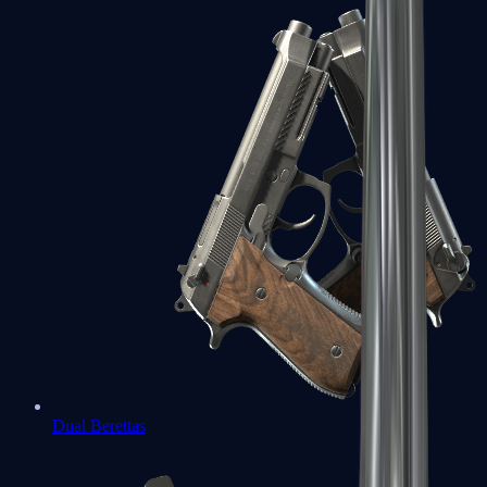
Dual Berettas