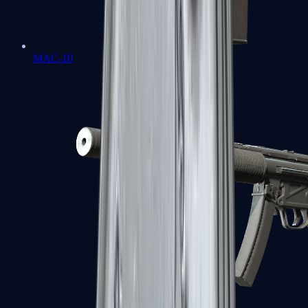
MAC-10