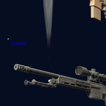
SCAR-20