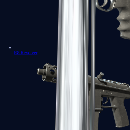
R8 Revolver