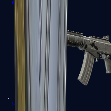
FAMAS
Galil AR