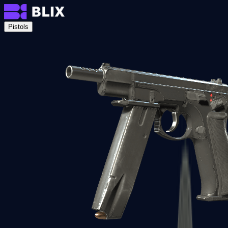
Pistols