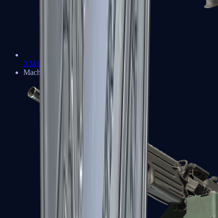
XM1014
Machine Guns