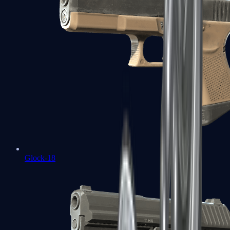
Glock-18