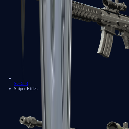
SG 553
Sniper Rifles