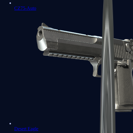
CZ75-Auto
Desert Eagle