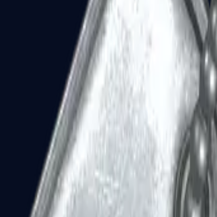
Dual Berettas