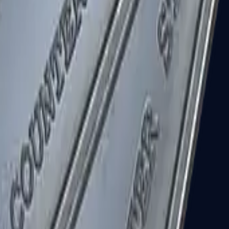
R8 Revolver
Tec-9