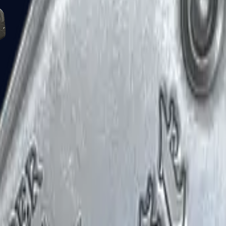
Five-SeveN