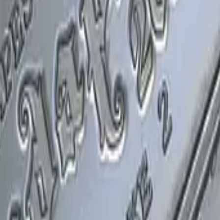
P2000