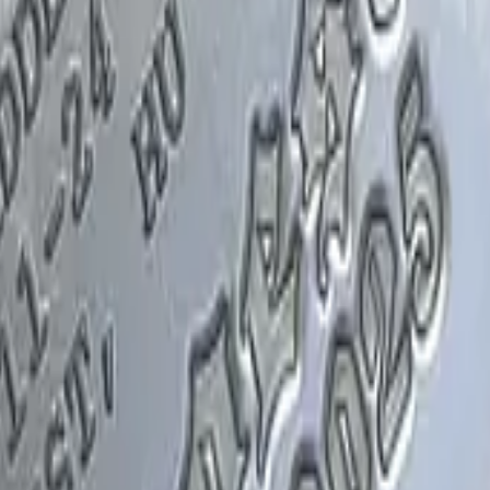
Glock-18