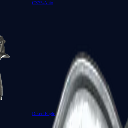
CZ75-Auto
Desert Eagle