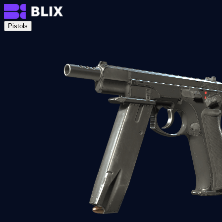
Pistols