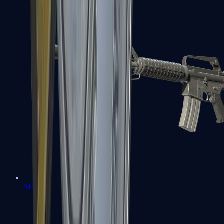
M4A1-S