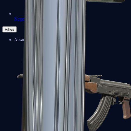
Negev
Rifles
Assault Rifles