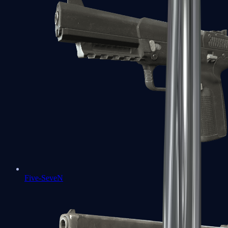
Five-SeveN