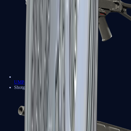
UMP-45
Shotguns