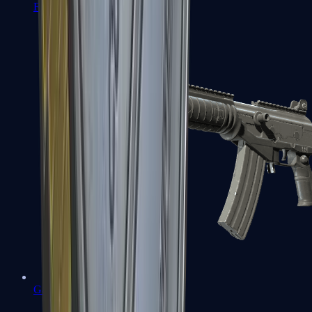
FAMAS
Galil AR