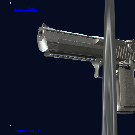
CZ75-Auto
Desert Eagle