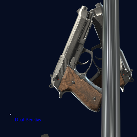
Dual Berettas