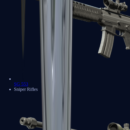
SG 553
Sniper Rifles