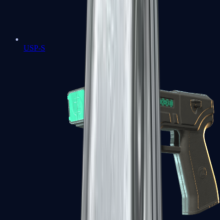
USP-S