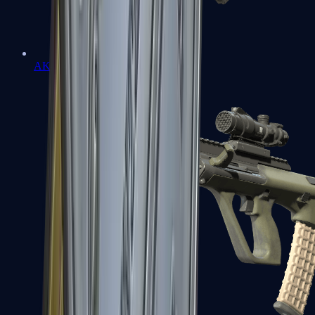
AK-47