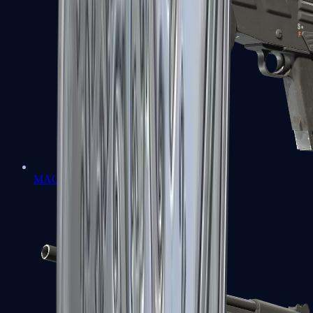
MAG-7