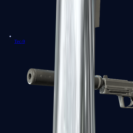
Tec-9