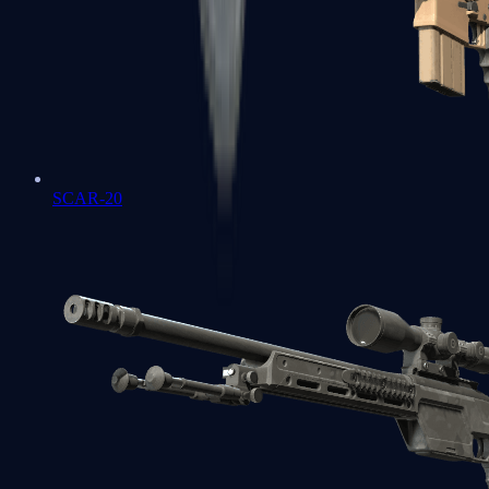
SCAR-20