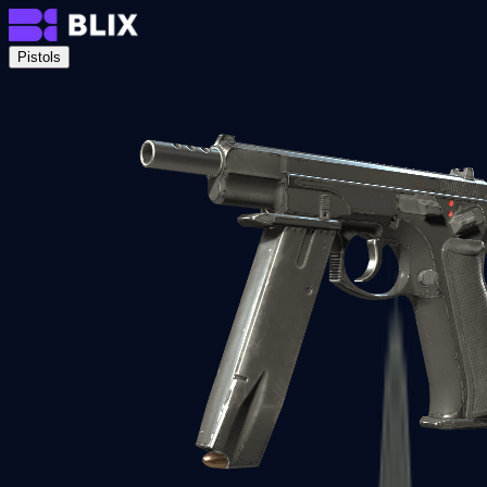
Pistols