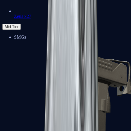
Zeus x27
Mid-Tier
SMGs