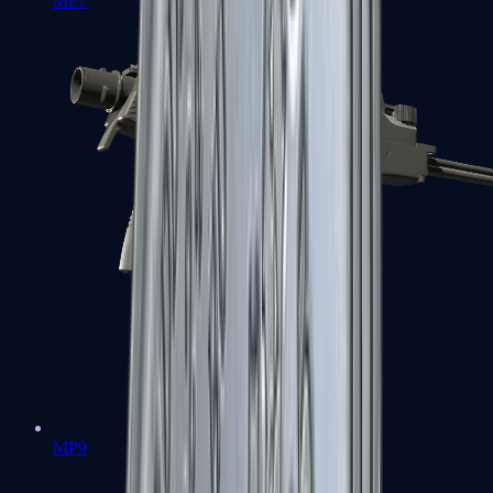
MP7
MP9