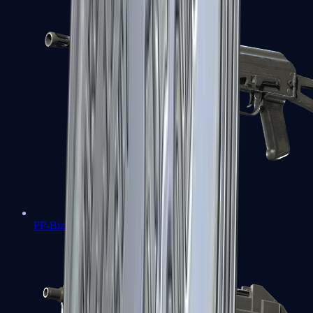
PP-Bizon