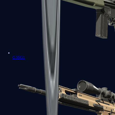
G3SG1