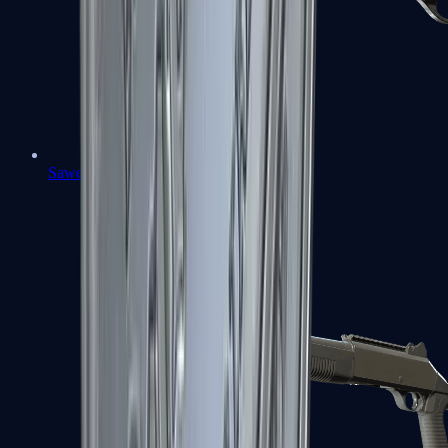
Sawed-Off