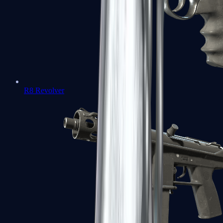
R8 Revolver