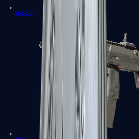
MP5-SD