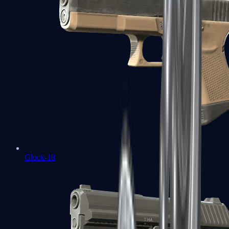
Glock-18