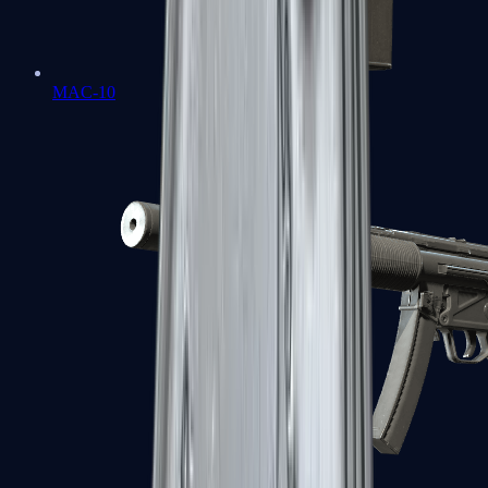
MAC-10