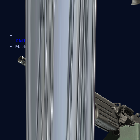
XM1014
Machine Guns