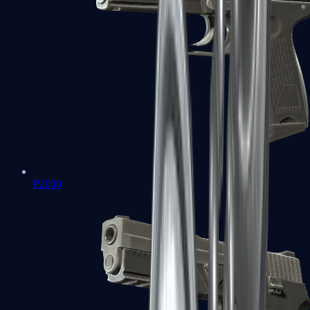
P2000