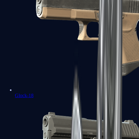
Glock-18