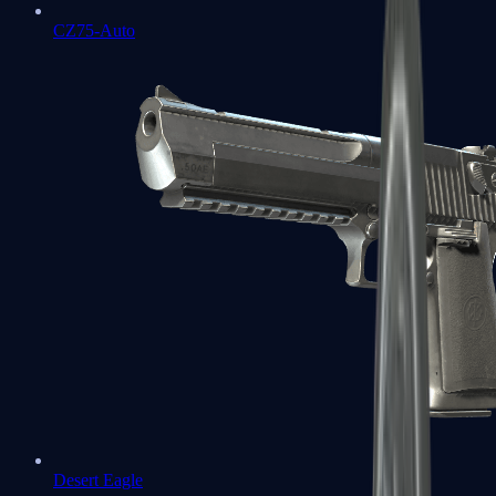
CZ75-Auto
Desert Eagle