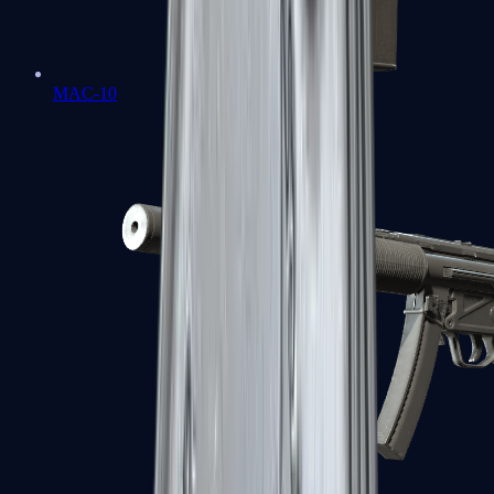
MAC-10