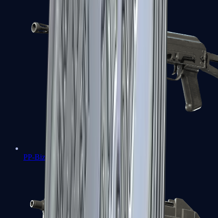
PP-Bizon