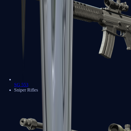
SG 553
Sniper Rifles