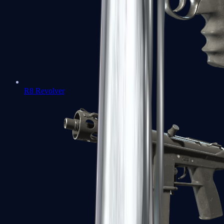
R8 Revolver