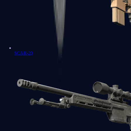
SCAR-20