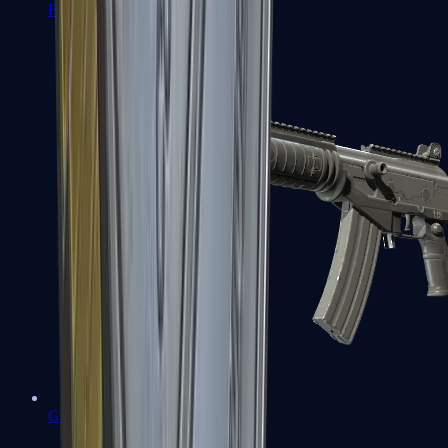
FAMAS
Galil AR