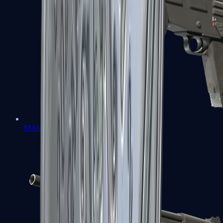
MAG-7