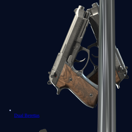
Dual Berettas