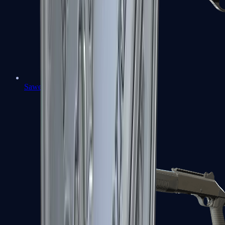
Sawed-Off