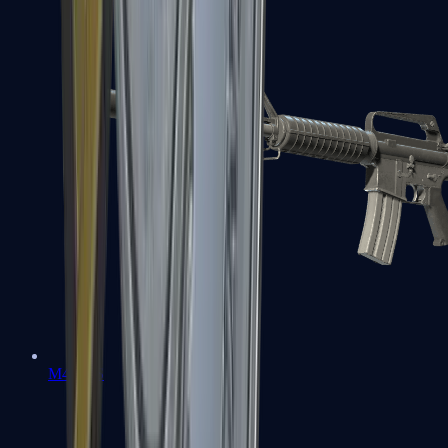
M4A1-S