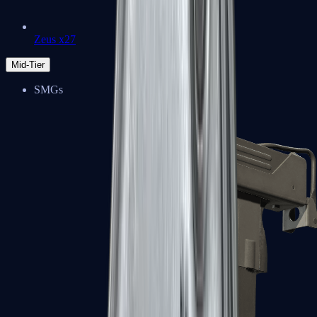
Zeus x27
Mid-Tier
SMGs