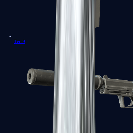
Tec-9