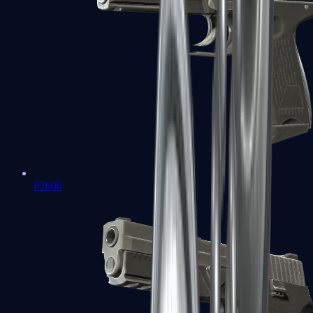
P2000