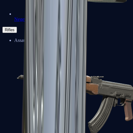
Negev
Rifles
Assault Rifles