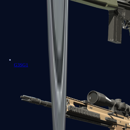
G3SG1