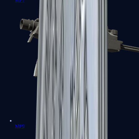
MP7
MP9