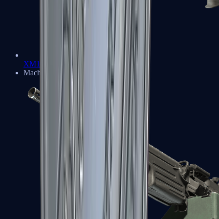
XM1014
Machine Guns