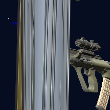
AK-47