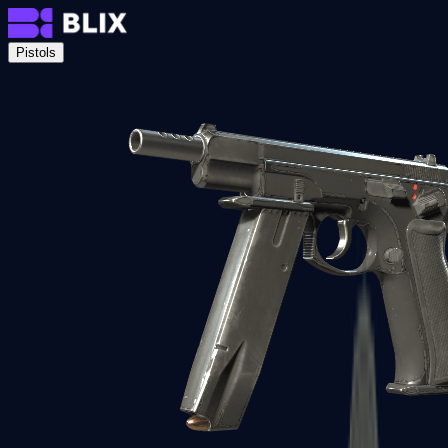
Pistols