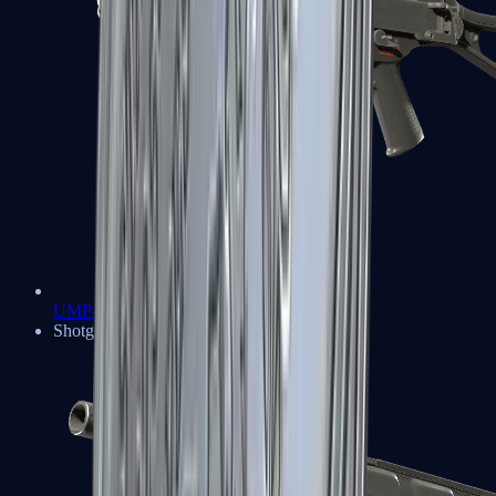
UMP-45
Shotguns