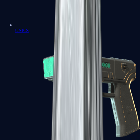
USP-S