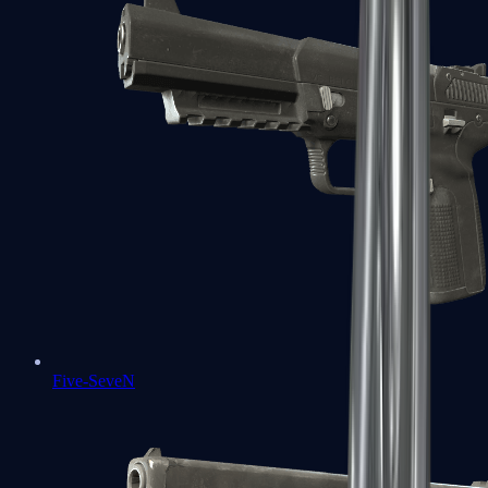
Five-SeveN