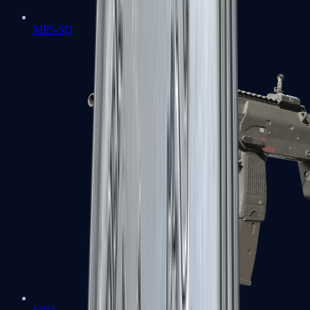
MP5-SD