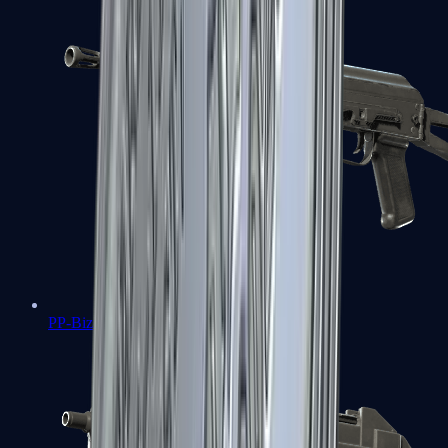
PP-Bizon