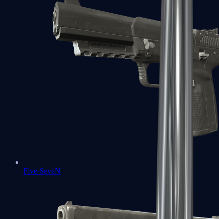
Five-SeveN