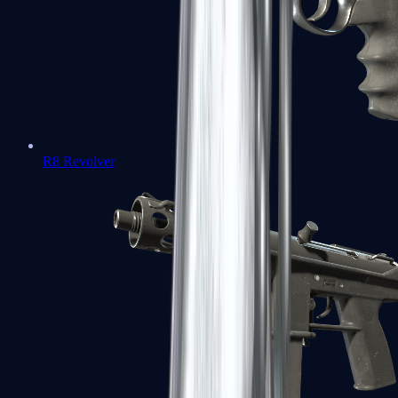
R8 Revolver