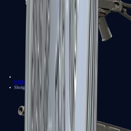
UMP-45
Shotguns