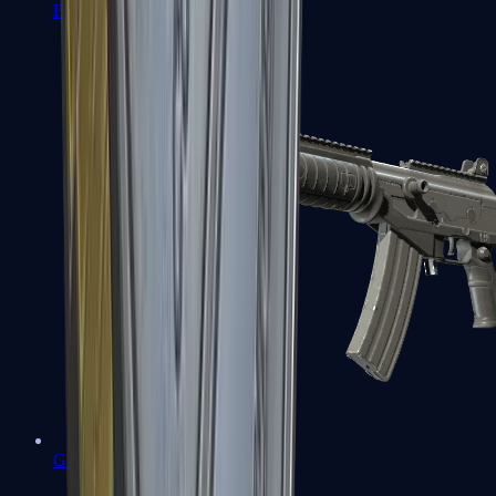
FAMAS
Galil AR