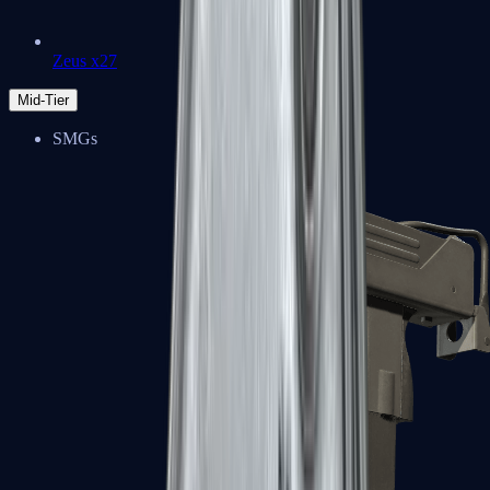
Zeus x27
Mid-Tier
SMGs