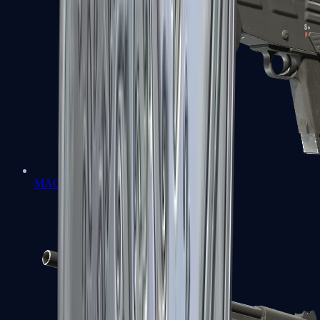
MAG-7