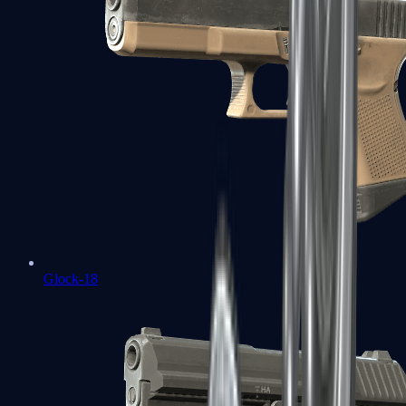
Glock-18