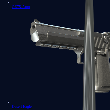
CZ75-Auto
Desert Eagle