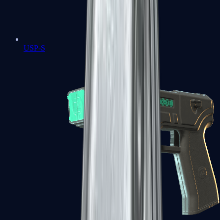
USP-S