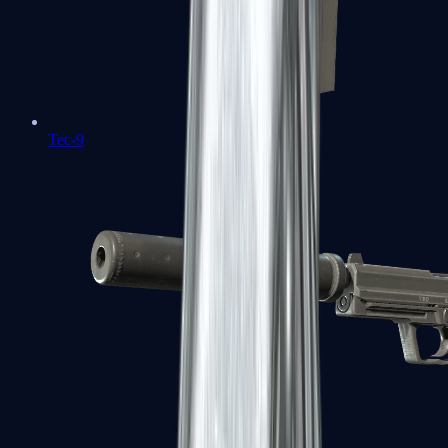
Tec-9