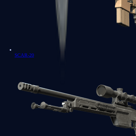
SCAR-20