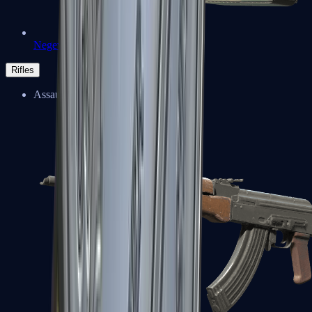
Negev
Rifles
Assault Rifles