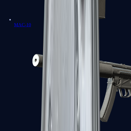
MAC-10