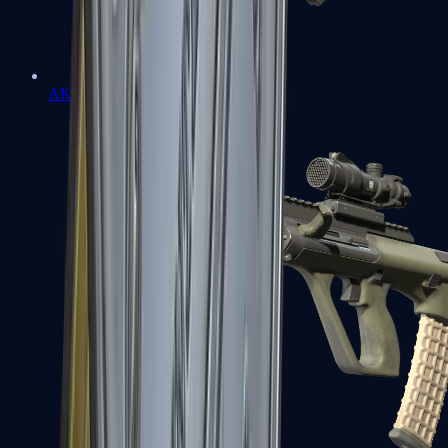
AK-47