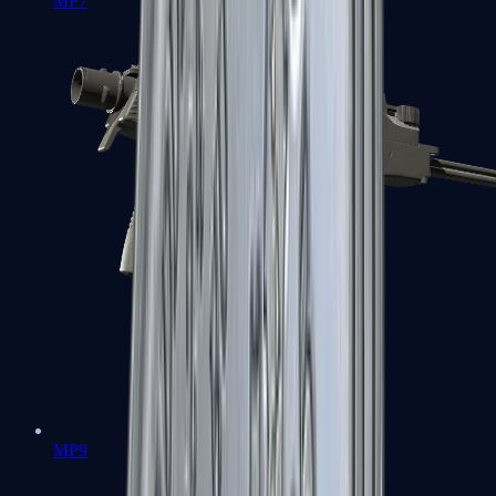
MP7
MP9