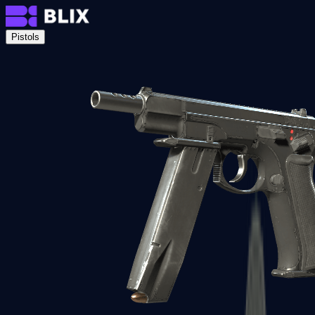
Pistols