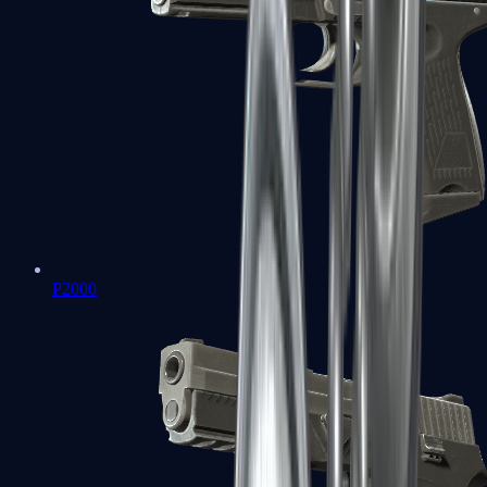
P2000