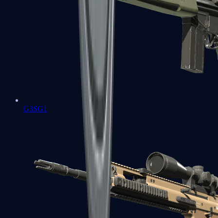
G3SG1