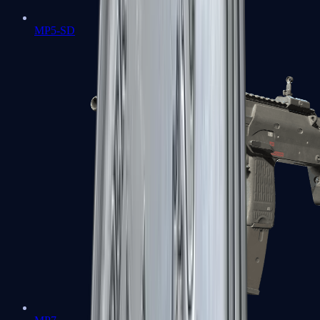
MP5-SD