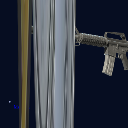
M4A1-S