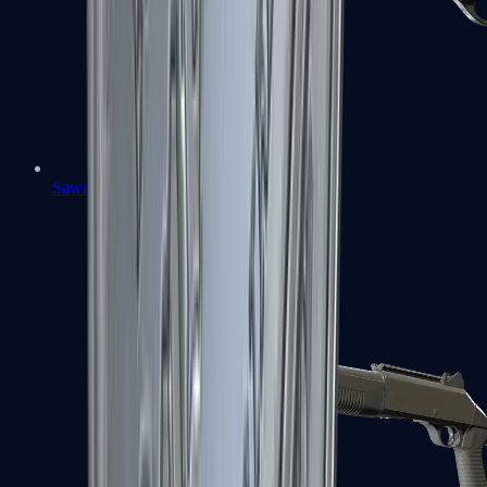
Sawed-Off