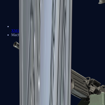
XM1014
Machine Guns