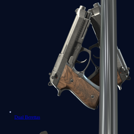
Dual Berettas