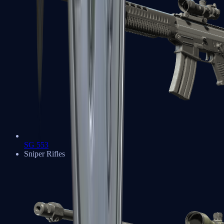
SG 553
Sniper Rifles