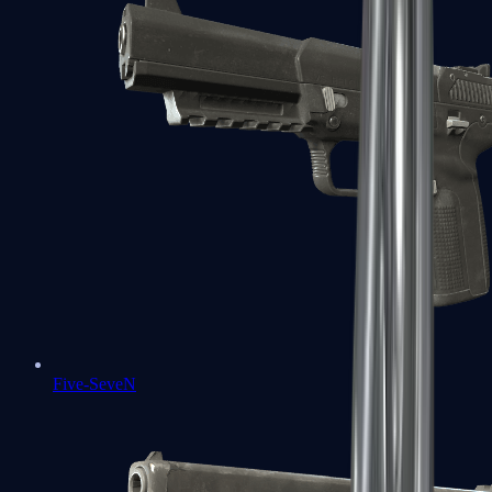
Five-SeveN