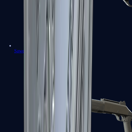
Sawed-Off