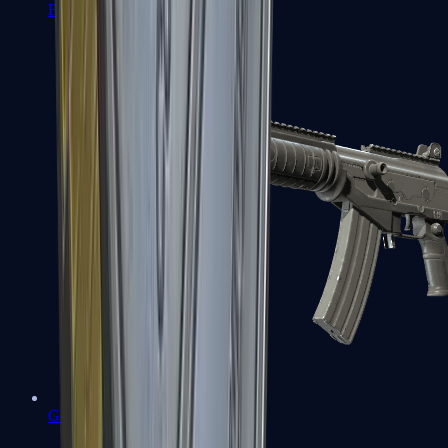
FAMAS
Galil AR