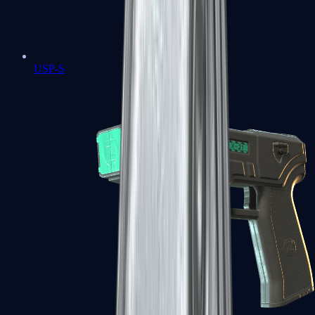
USP-S