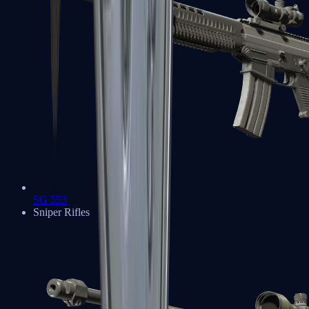
SG 553
Sniper Rifles