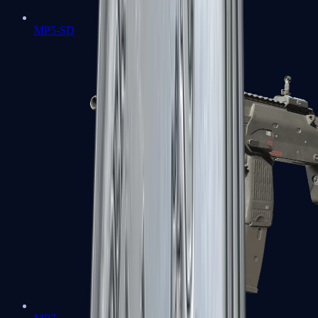
MP5-SD