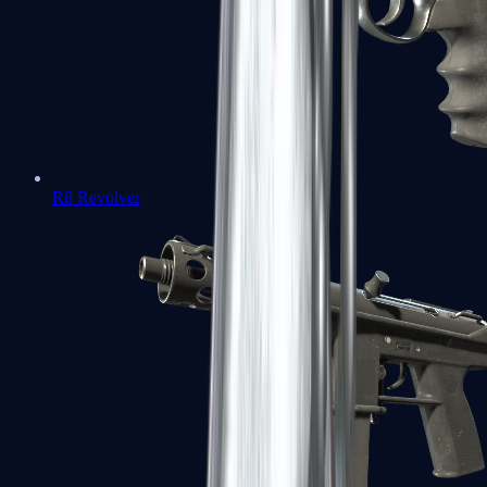
R8 Revolver