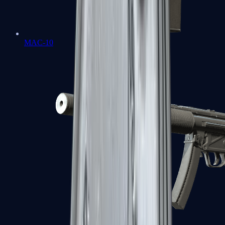
MAC-10