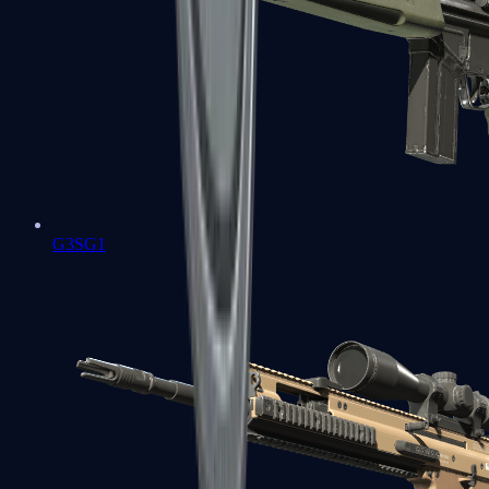
G3SG1