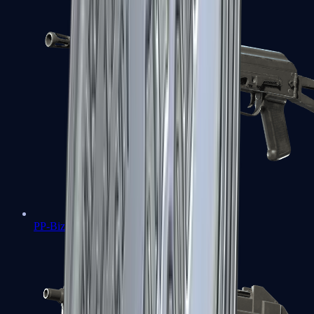
PP-Bizon