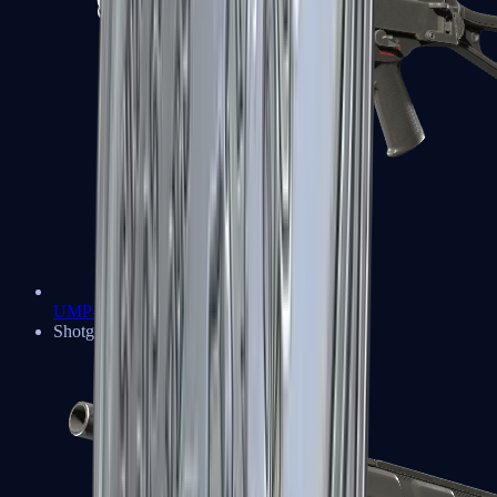
UMP-45
Shotguns