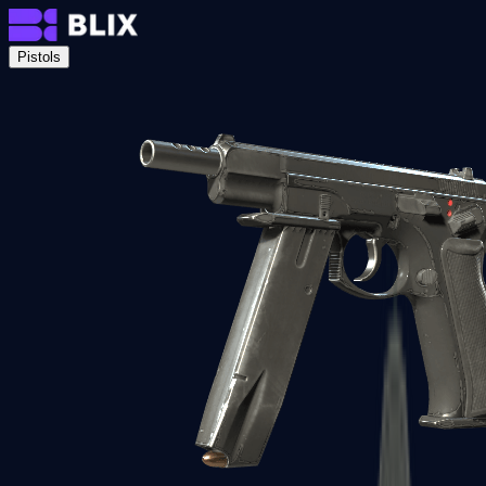
Pistols