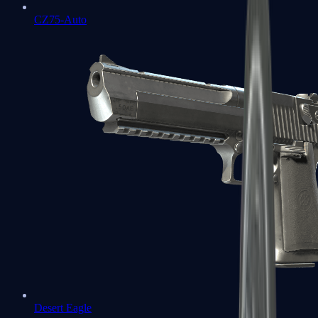
CZ75-Auto
Desert Eagle