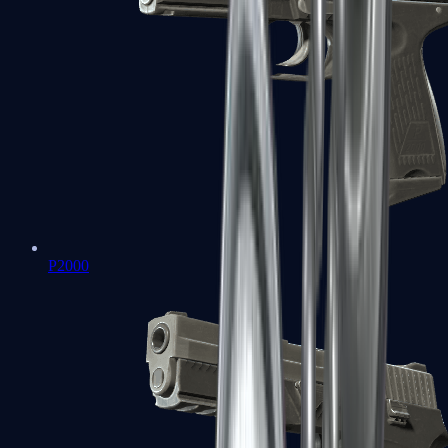
P2000