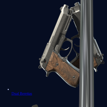
Dual Berettas