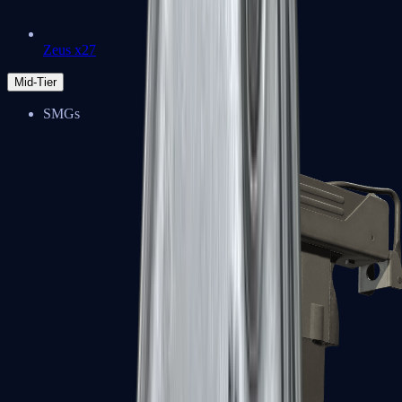
Zeus x27
Mid-Tier
SMGs