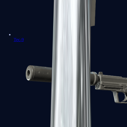
Tec-9