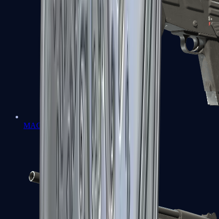
MAG-7