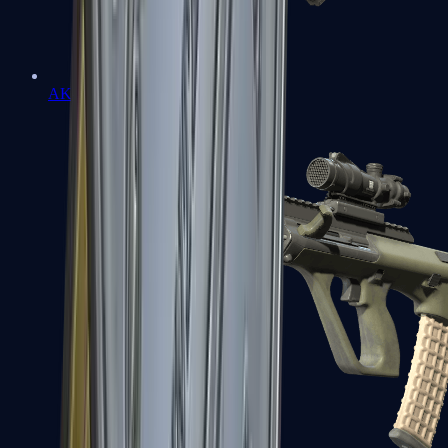
AK-47