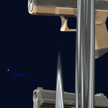
Glock-18