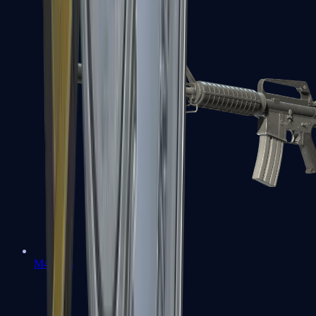
M4A1-S