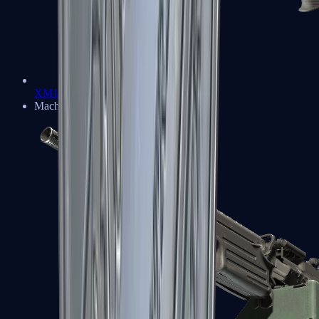
XM1014
Machine Guns