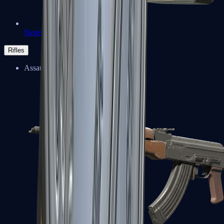
Negev
Rifles
Assault Rifles