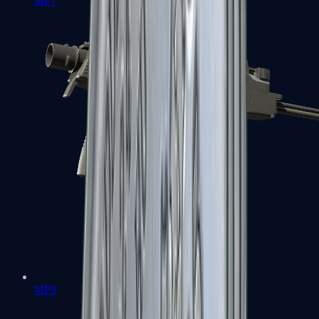
MP7
MP9