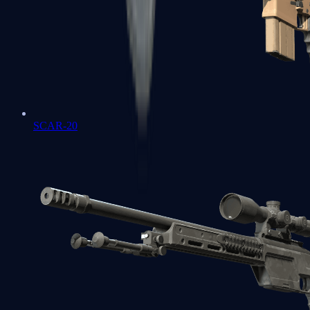
SCAR-20