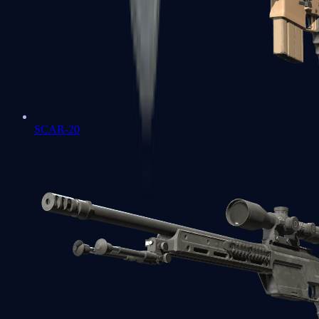
SCAR-20