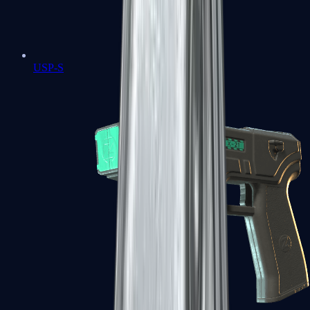
USP-S