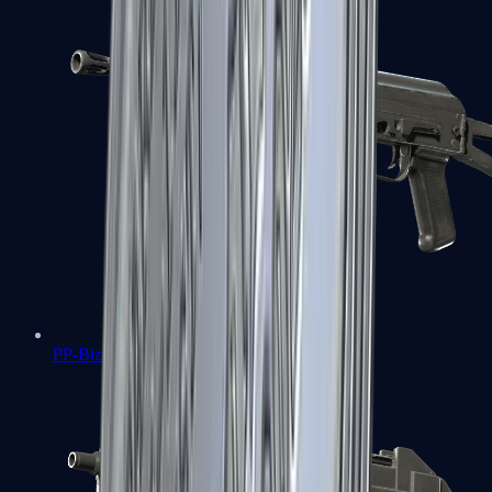
PP-Bizon