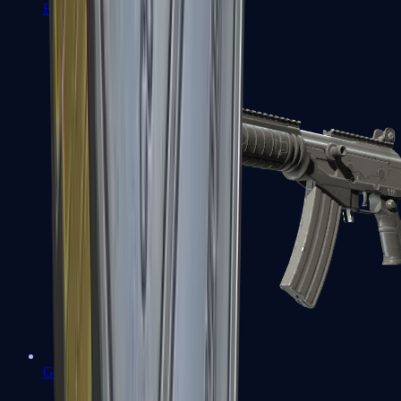
FAMAS
Galil AR