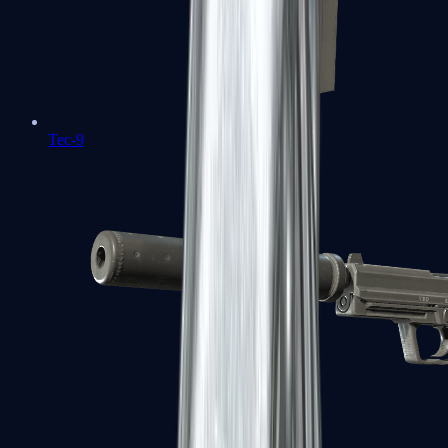
Tec-9