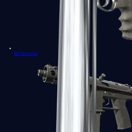
R8 Revolver