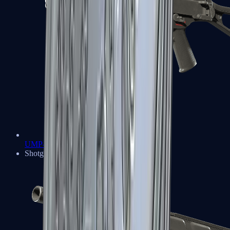
UMP-45
Shotguns