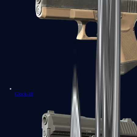
Glock-18