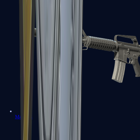
M4A1-S