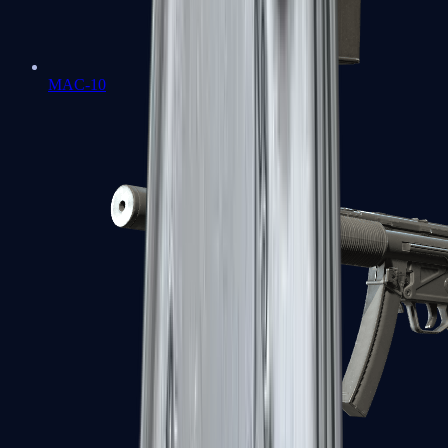
MAC-10