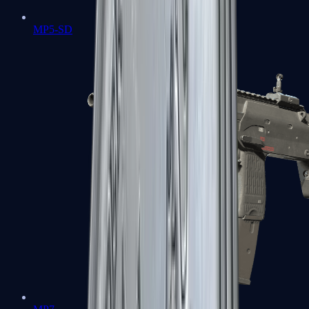
MP5-SD