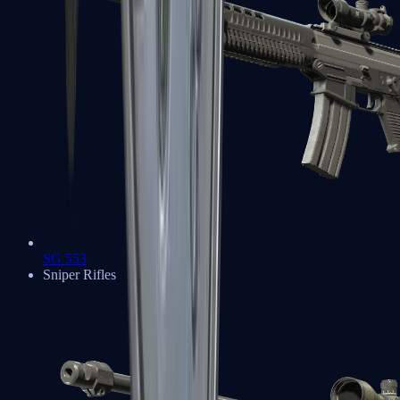
SG 553
Sniper Rifles