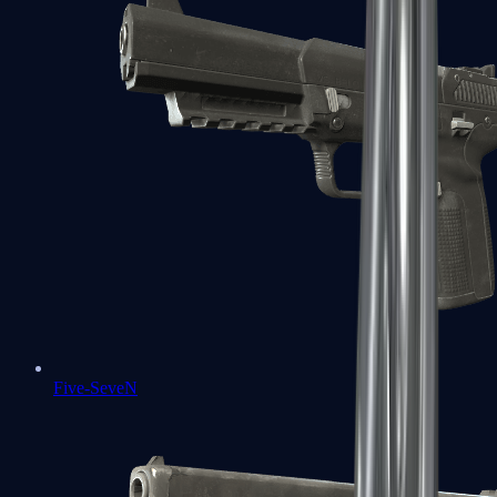
Five-SeveN