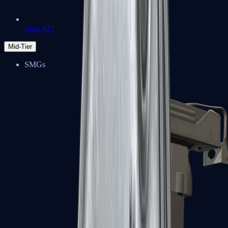
Zeus x27
Mid-Tier
SMGs