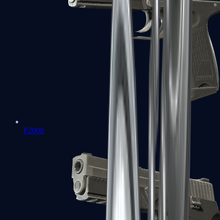
P2000