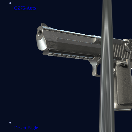
CZ75-Auto
Desert Eagle