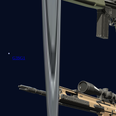
G3SG1