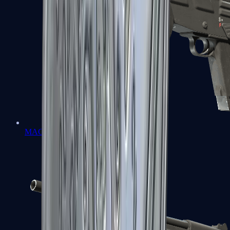
MAG-7