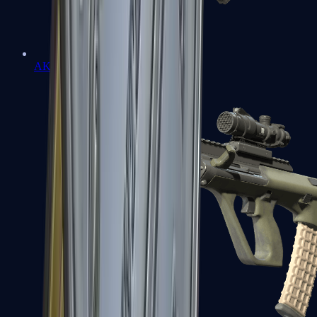
AK-47