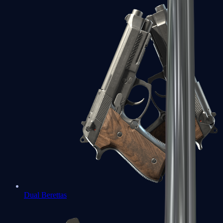
Dual Berettas