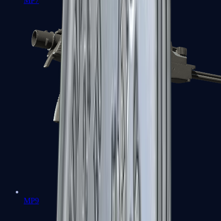
MP7
MP9