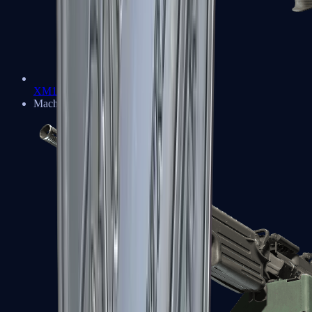
XM1014
Machine Guns