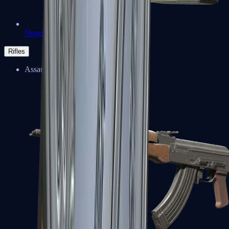
Negev
Rifles
Assault Rifles