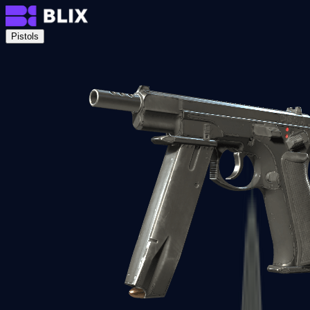
Pistols