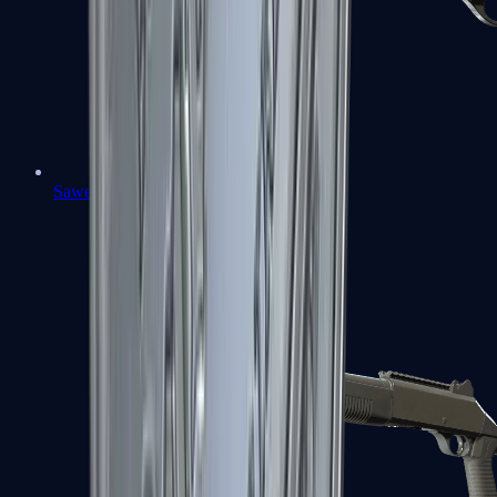
Sawed-Off