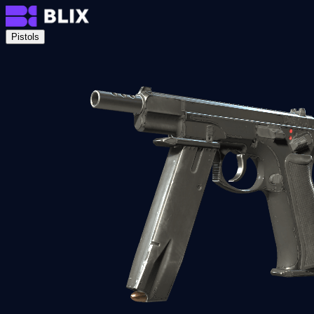
Pistols