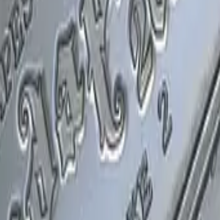
P2000