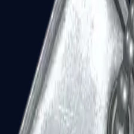
Dual Berettas