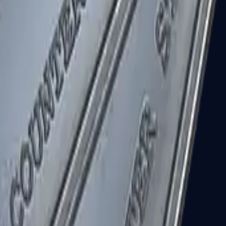
R8 Revolver
Tec-9