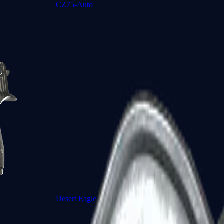
CZ75-Auto
Desert Eagle