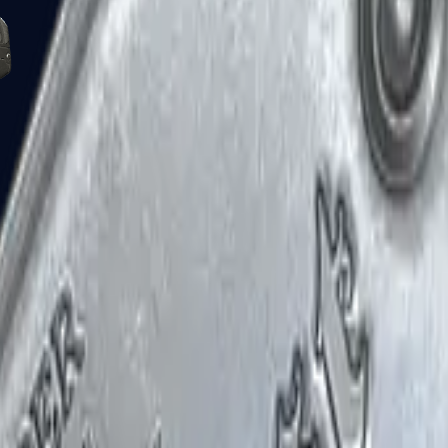
Five-SeveN