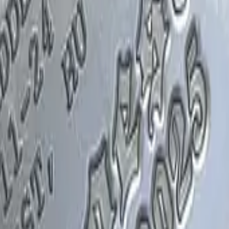
Glock-18