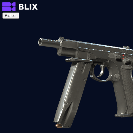
Pistols