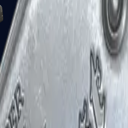
Five-SeveN