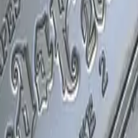
P2000