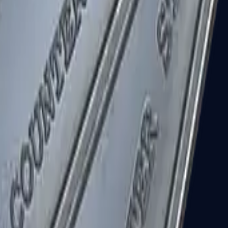
R8 Revolver
Tec-9