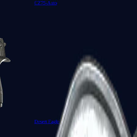
CZ75-Auto
Desert Eagle