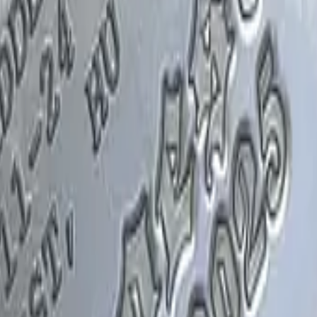
Glock-18