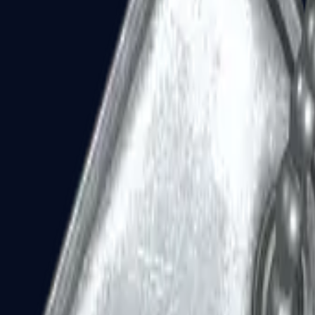
Dual Berettas