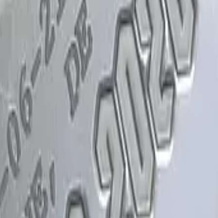
Glock-18