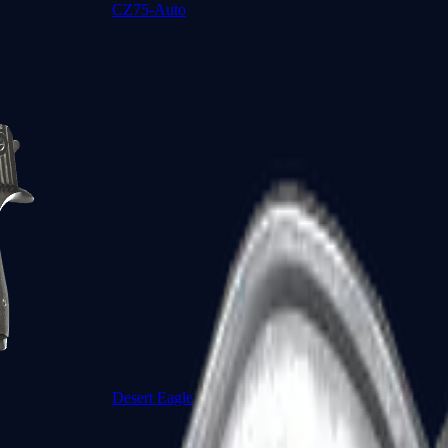
CZ75-Auto
Desert Eagle