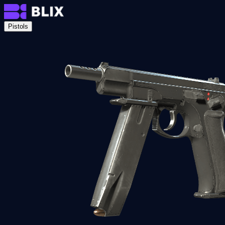
Pistols