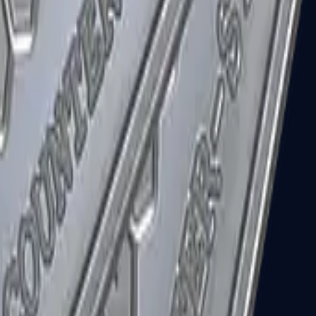
R8 Revolver
Tec-9