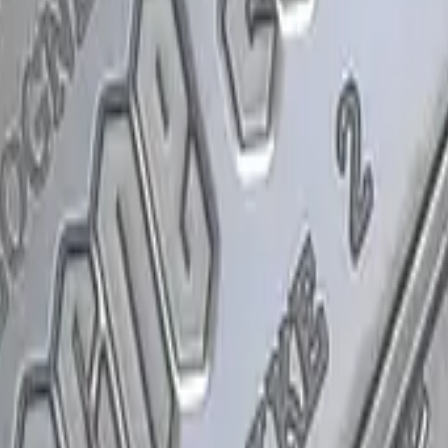
P2000