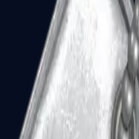
Dual Berettas