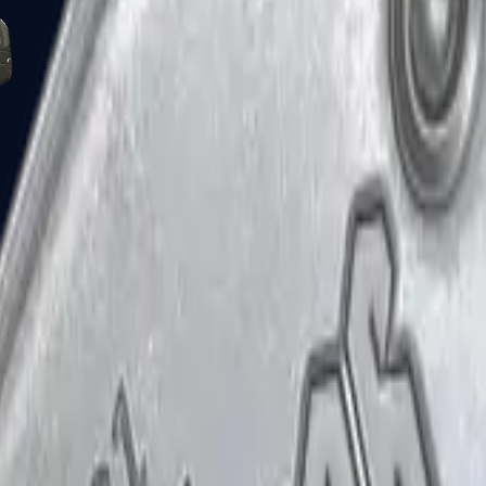
Five-SeveN