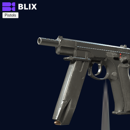
Pistols