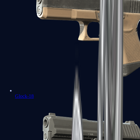
Glock-18