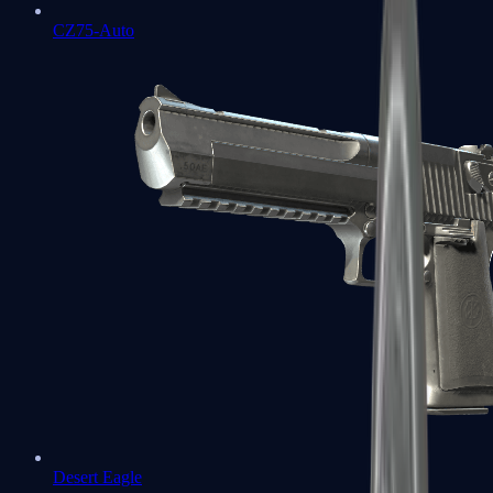
CZ75-Auto
Desert Eagle