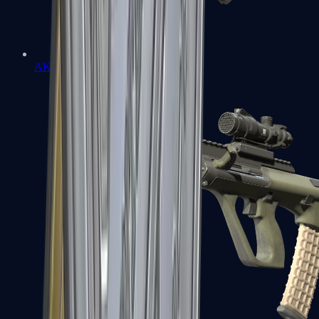
AK-47