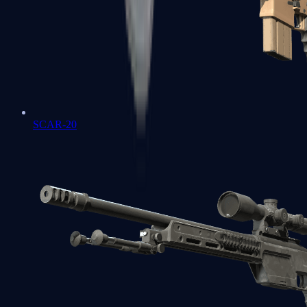
SCAR-20