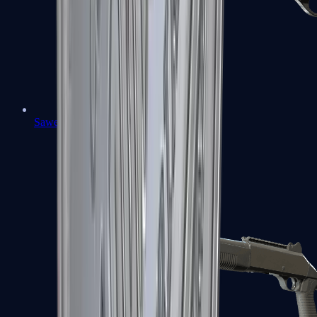
Sawed-Off