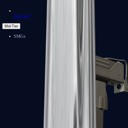
Zeus x27
Mid-Tier
SMGs