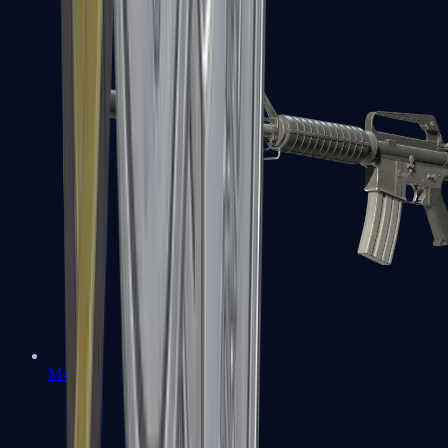
M4A1-S