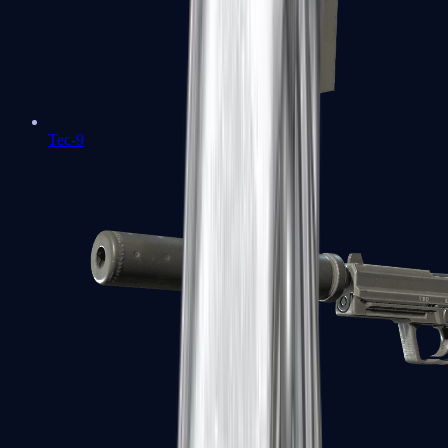
Tec-9