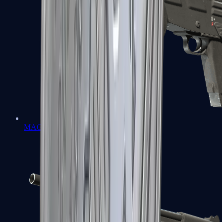
MAG-7