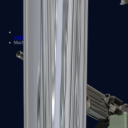
XM1014
Machine Guns