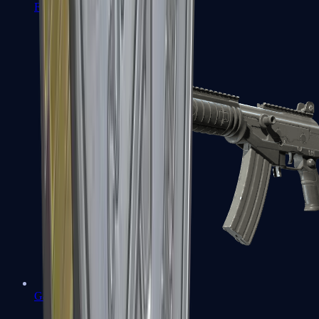
FAMAS
Galil AR