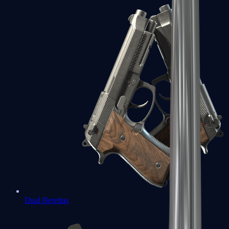
Dual Berettas