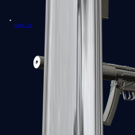
MAC-10