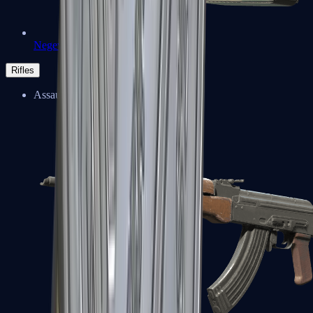
Negev
Rifles
Assault Rifles