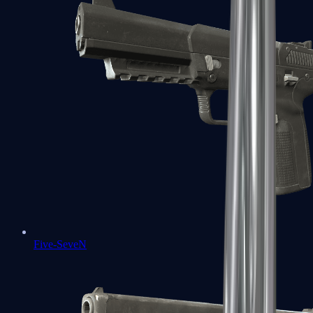
Five-SeveN