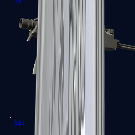
MP7
MP9