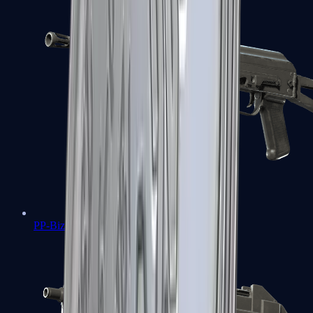
PP-Bizon