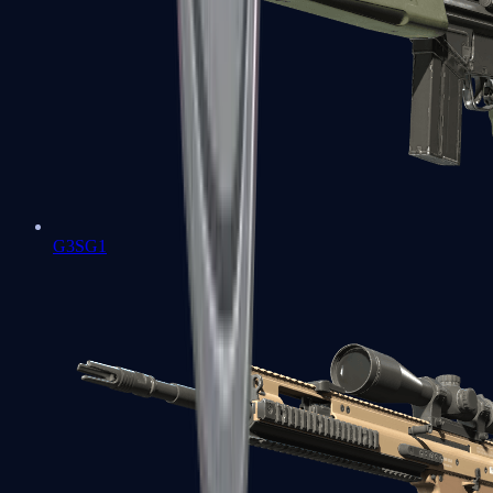
G3SG1