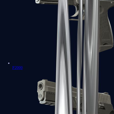
P2000