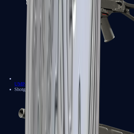
UMP-45
Shotguns