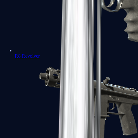
R8 Revolver