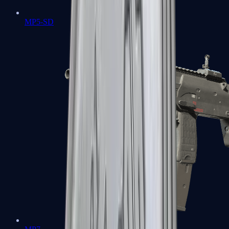
MP5-SD