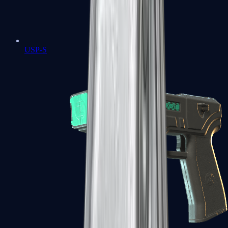
USP-S