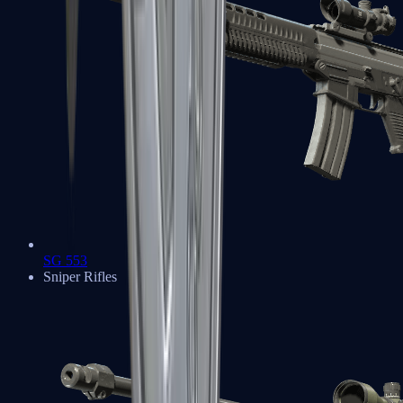
SG 553
Sniper Rifles