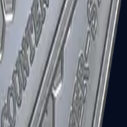
R8 Revolver
Tec-9