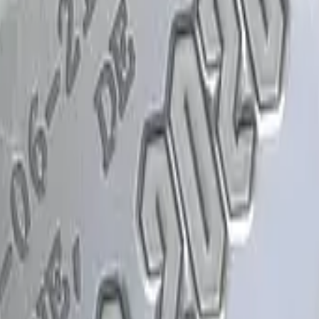
Glock-18