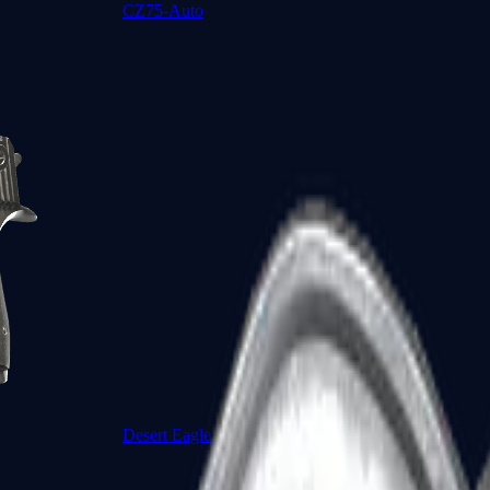
CZ75-Auto
Desert Eagle