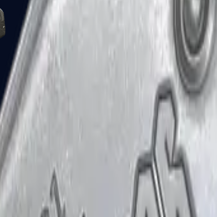
Five-SeveN