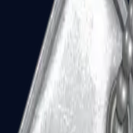
Dual Berettas