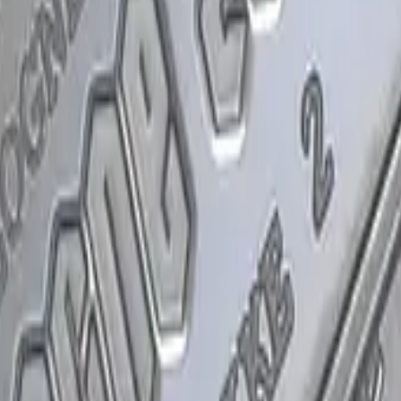
P2000