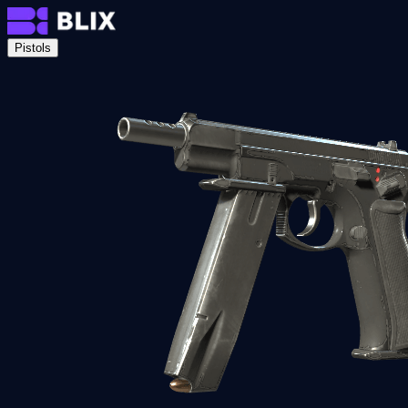
Pistols