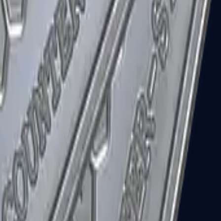
R8 Revolver
Tec-9