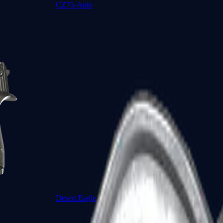
CZ75-Auto
Desert Eagle