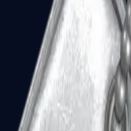
Dual Berettas