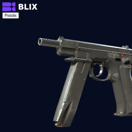
Pistols