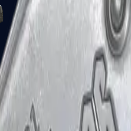
Five-SeveN