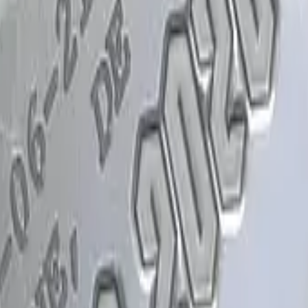
Glock-18