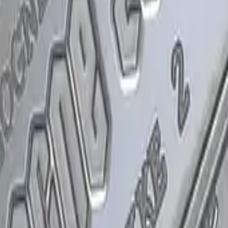
P2000