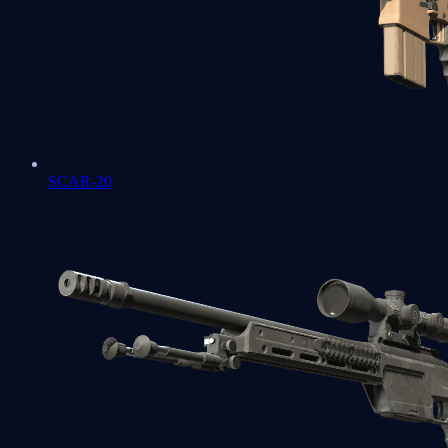
SCAR-20