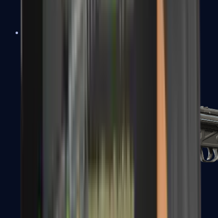
MAC-10