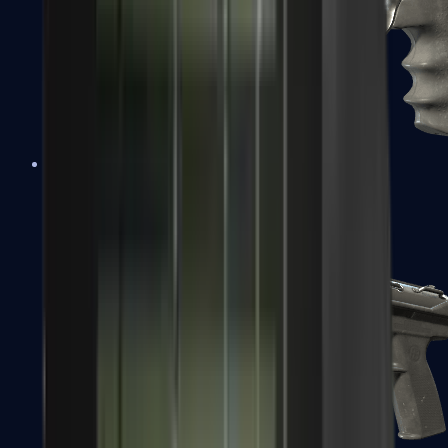
R8 Revolver