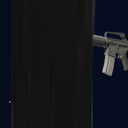
M4A1-S