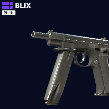
Pistols