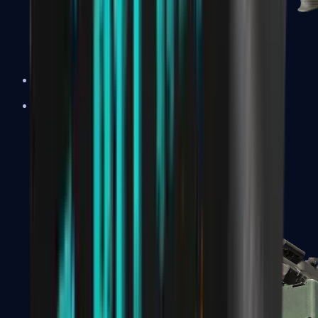
XM1014
Machine Guns