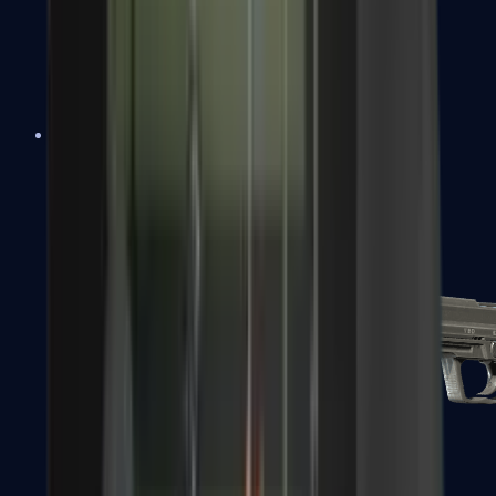
Tec-9