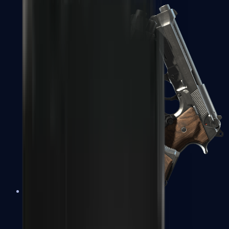
Dual Berettas