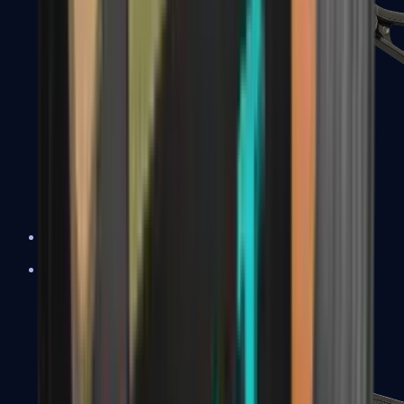
UMP-45
Shotguns