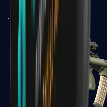
AK-47