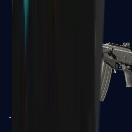
FAMAS
Galil AR