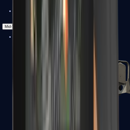
Zeus x27
Mid-Tier
SMGs