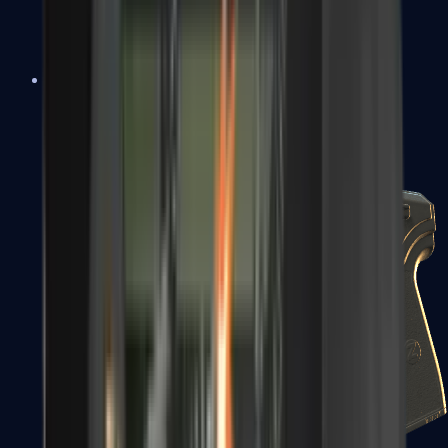
USP-S