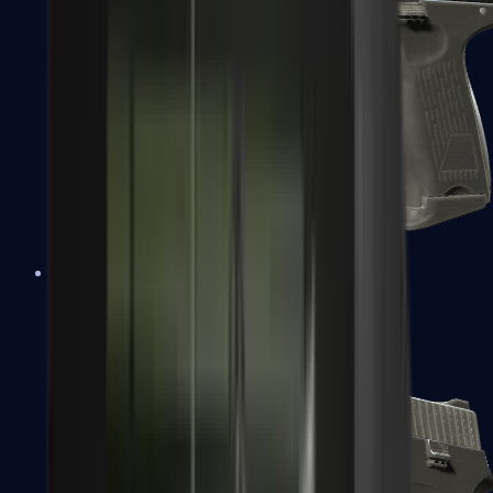
P2000