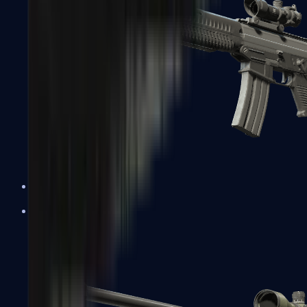
SG 553
Sniper Rifles