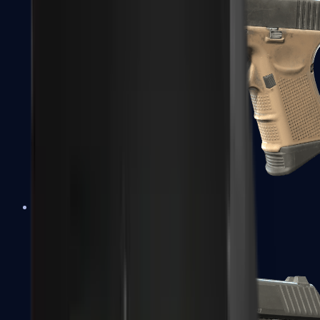
Glock-18