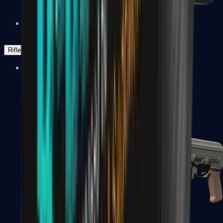
Negev
Rifles
Assault Rifles