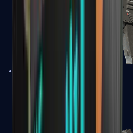
MAG-7