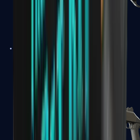
Sawed-Off