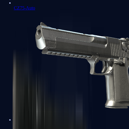
CZ75-Auto
Desert Eagle