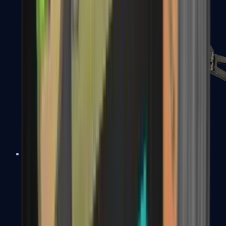
PP-Bizon