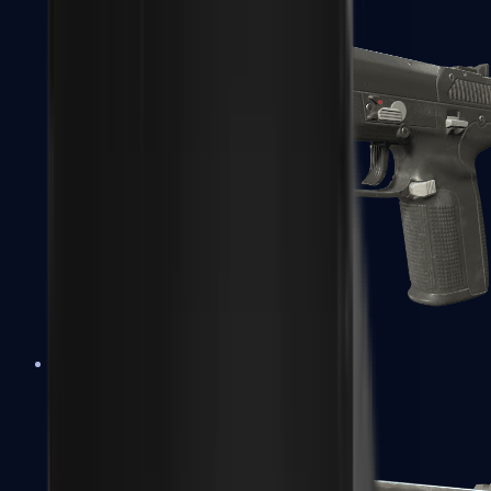
Five-SeveN