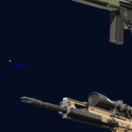
G3SG1