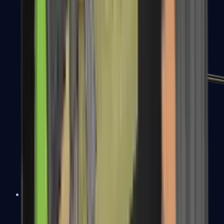
MP7
MP9