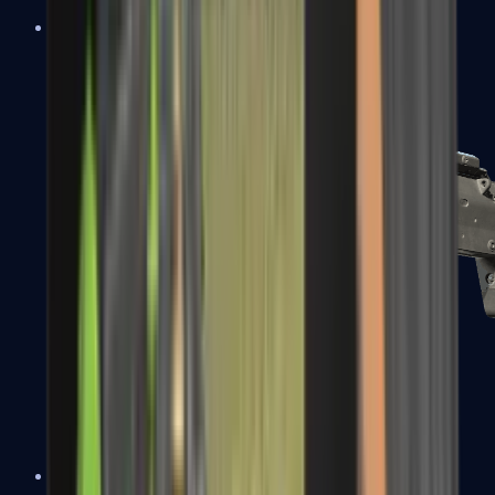
MP5-SD