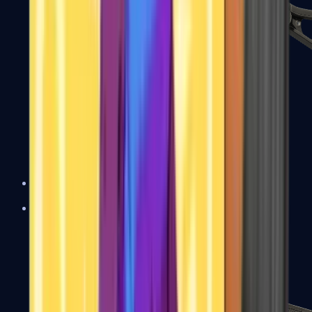
UMP-45
Shotguns