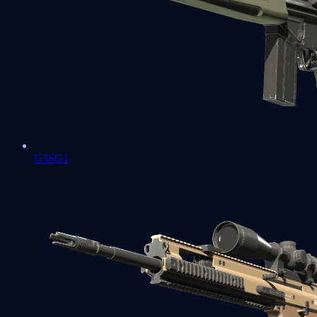
G3SG1