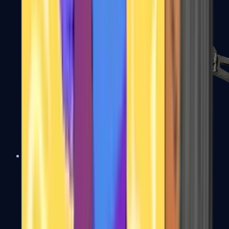
PP-Bizon