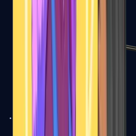
MP7
MP9