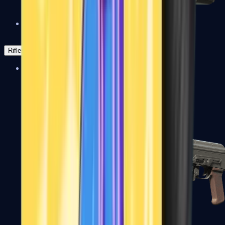
Negev
Rifles
Assault Rifles