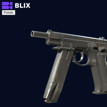
Pistols