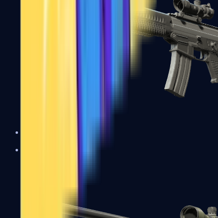
SG 553
Sniper Rifles