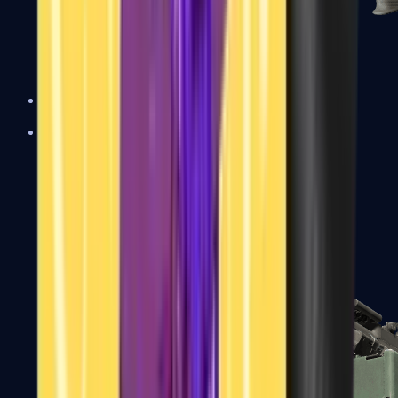
XM1014
Machine Guns