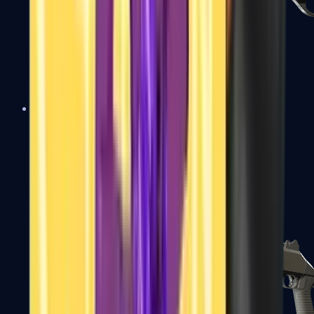
Sawed-Off