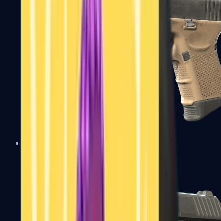
Glock-18