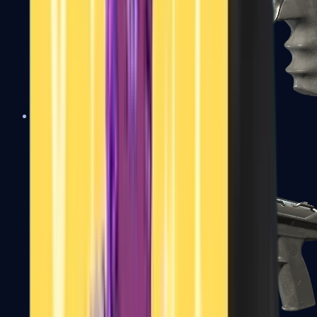
R8 Revolver