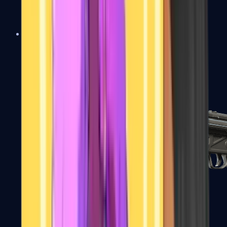
MAC-10