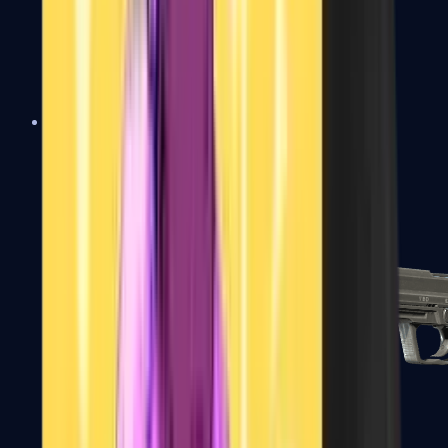
Tec-9