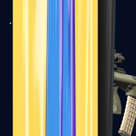
AK-47