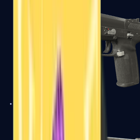
Five-SeveN