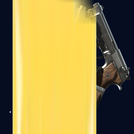
Dual Berettas