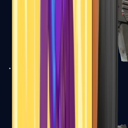
MAG-7