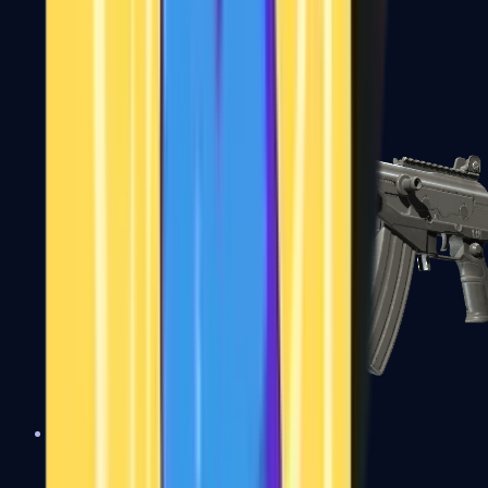
FAMAS
Galil AR