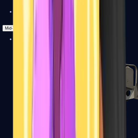
Zeus x27
Mid-Tier
SMGs