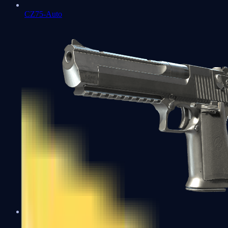
CZ75-Auto
Desert Eagle