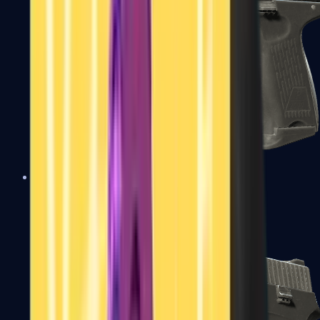
P2000