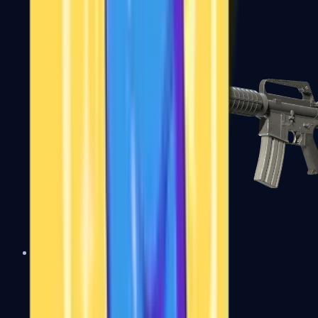
M4A1-S