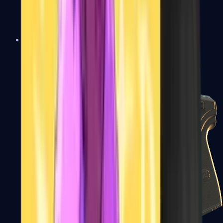
USP-S