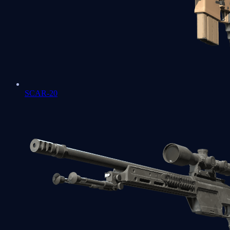
SCAR-20