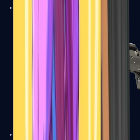
MP5-SD