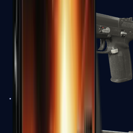
Five-SeveN