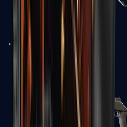
Sawed-Off