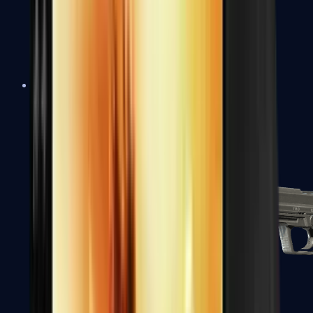
Tec-9