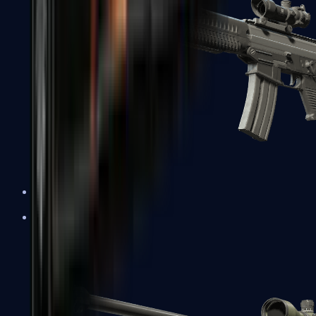
SG 553
Sniper Rifles