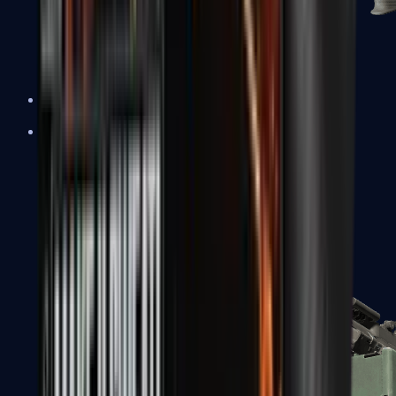
XM1014
Machine Guns