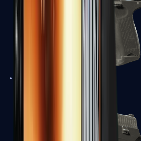
P2000