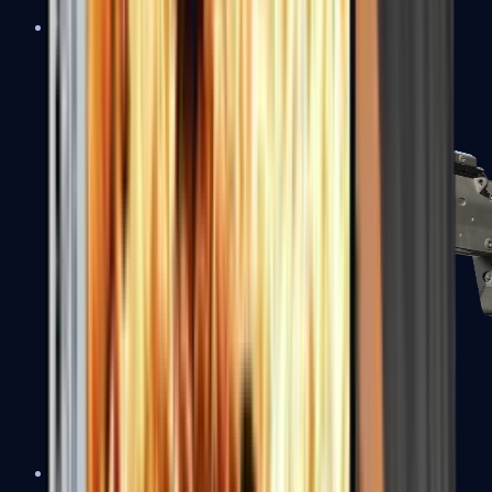
MP5-SD