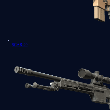
SCAR-20