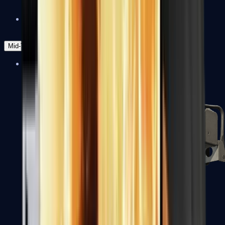
Zeus x27
Mid-Tier
SMGs