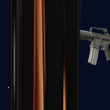
M4A1-S