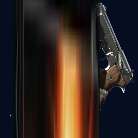
Dual Berettas