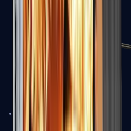
MP7
MP9