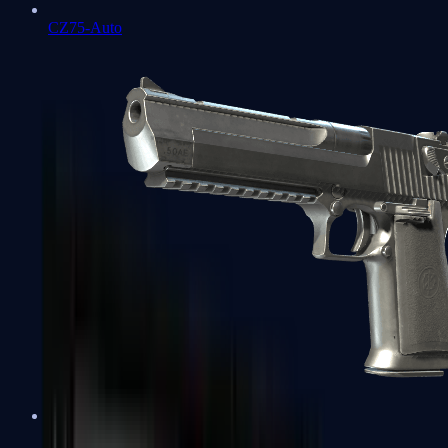
CZ75-Auto
Desert Eagle