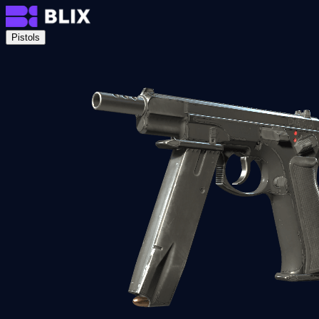
Pistols