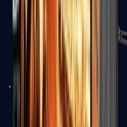
PP-Bizon