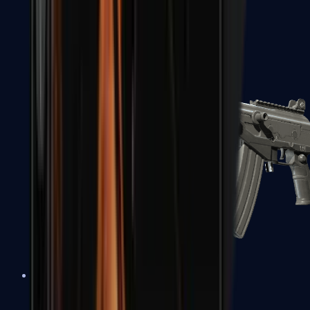
FAMAS
Galil AR