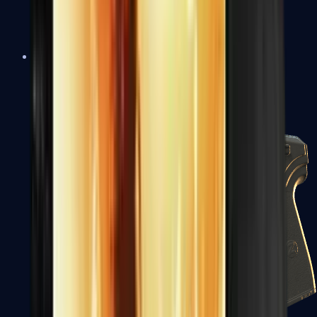
USP-S