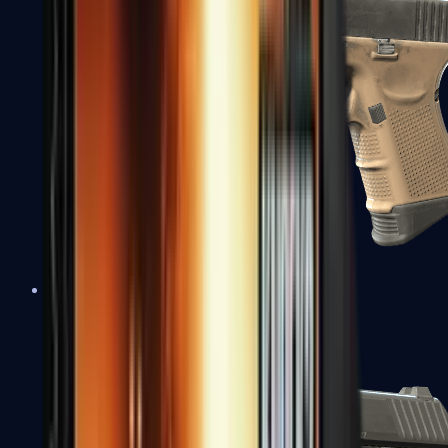
Glock-18