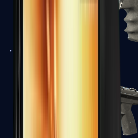
R8 Revolver