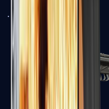
MAC-10