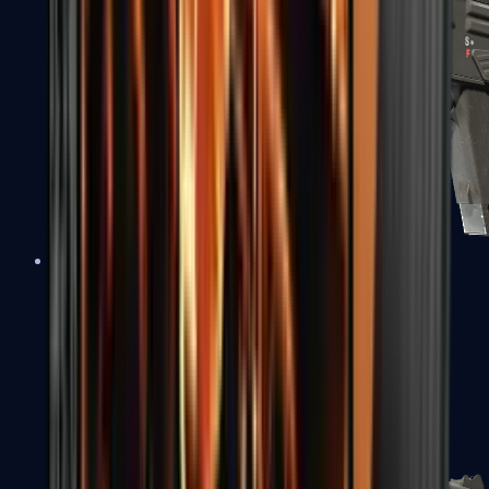
MAG-7