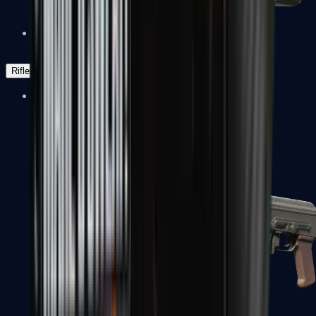
Negev
Rifles
Assault Rifles