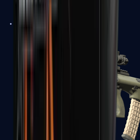
AK-47