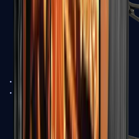
UMP-45
Shotguns