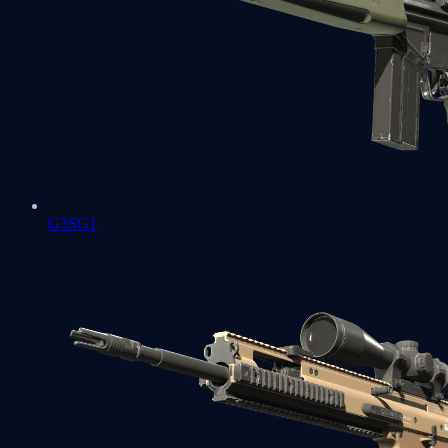
G3SG1