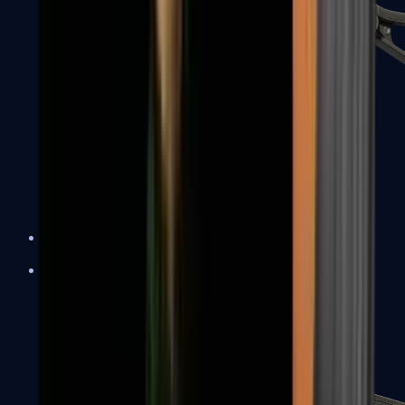
UMP-45
Shotguns