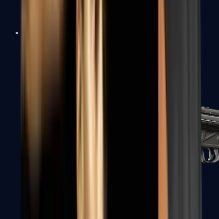
MAC-10