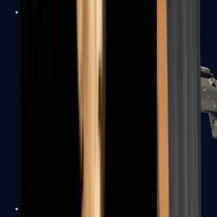
MP5-SD