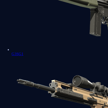
G3SG1