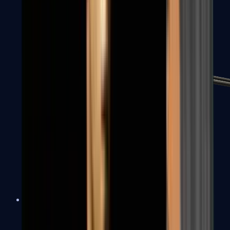
MP7
MP9