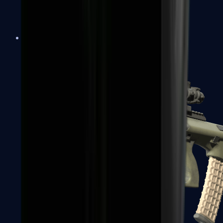
AK-47