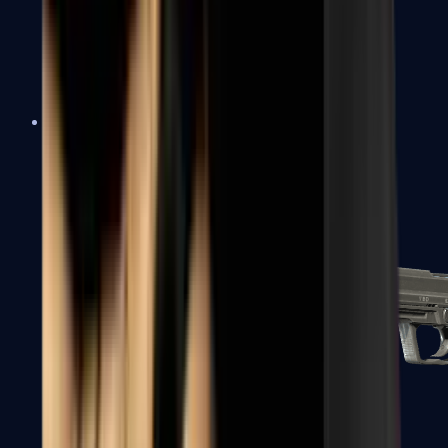
Tec-9