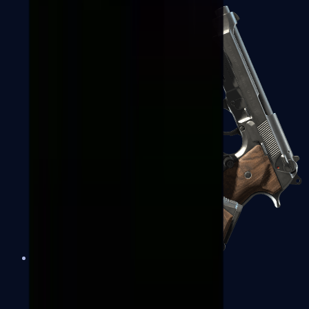
Dual Berettas