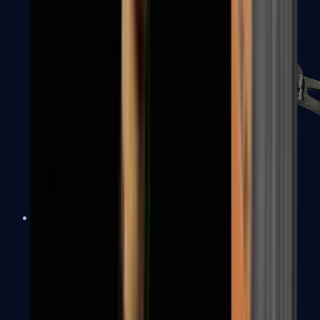
PP-Bizon