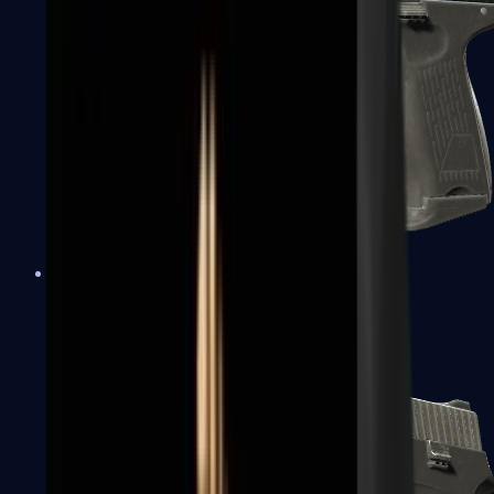
P2000