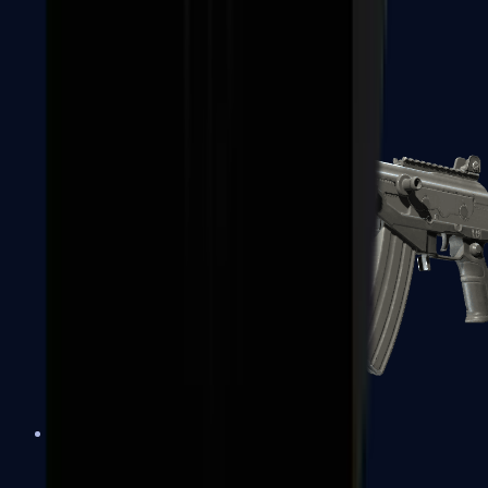
FAMAS
Galil AR