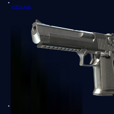
CZ75-Auto
Desert Eagle