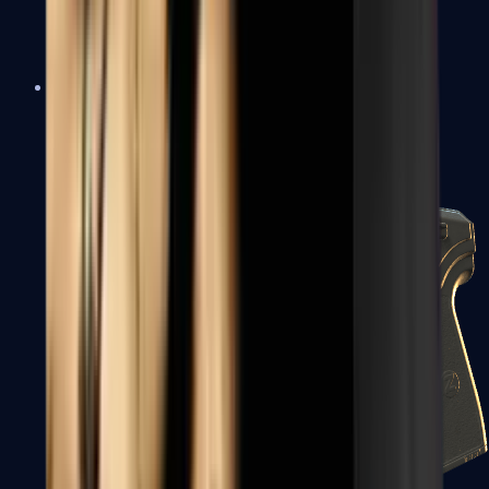
USP-S