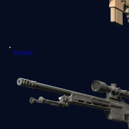
SCAR-20