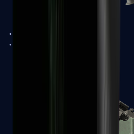
XM1014
Machine Guns