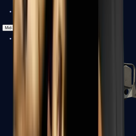
Zeus x27
Mid-Tier
SMGs