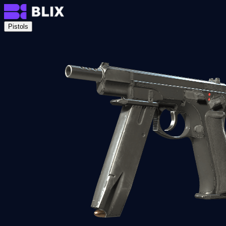
Pistols