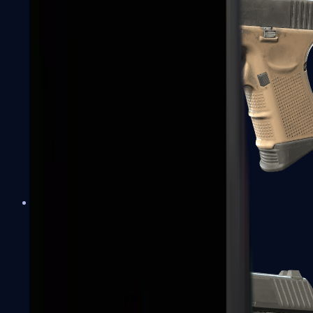
Glock-18