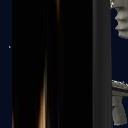
R8 Revolver