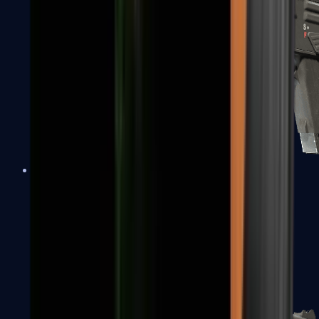
MAG-7