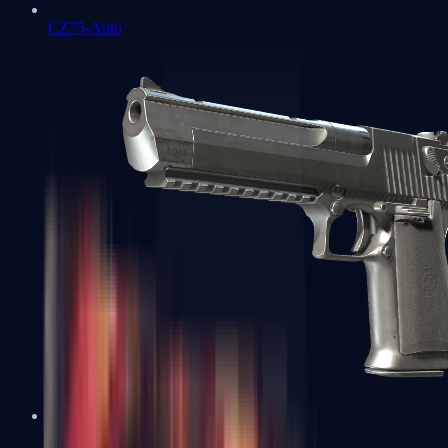
CZ75-Auto
Desert Eagle