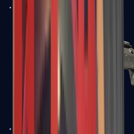
MP5-SD