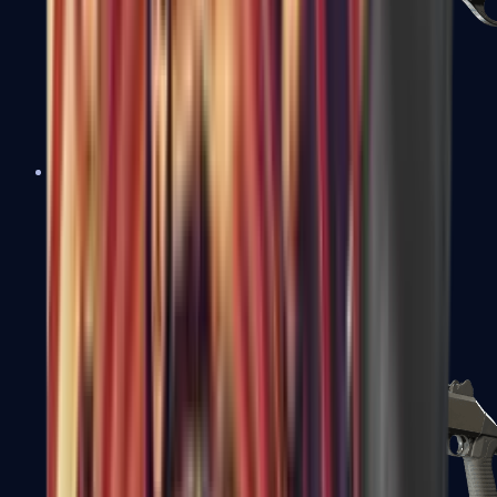
Sawed-Off