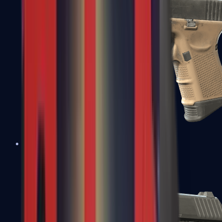
Glock-18