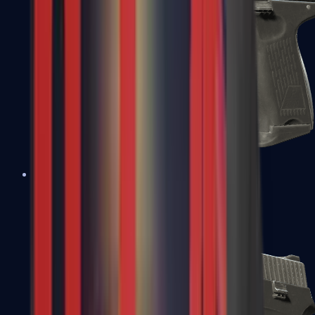
P2000