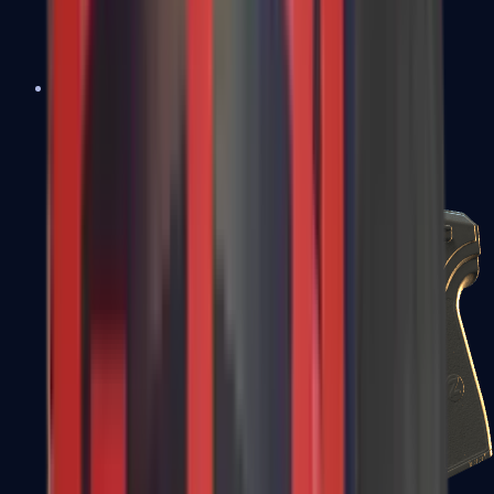
USP-S