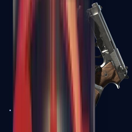
Dual Berettas