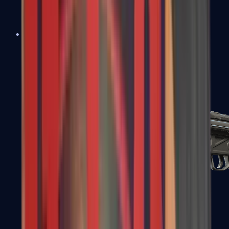
MAC-10