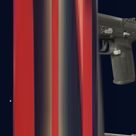
Five-SeveN