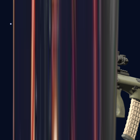
AK-47