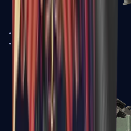
XM1014
Machine Guns