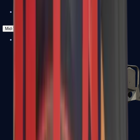
Zeus x27
Mid-Tier
SMGs