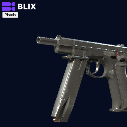
Pistols