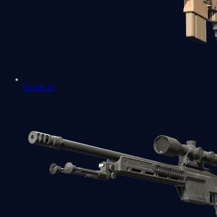
SCAR-20