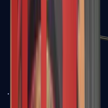
MP7
MP9