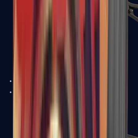
UMP-45
Shotguns