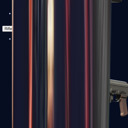
Negev
Rifles
Assault Rifles