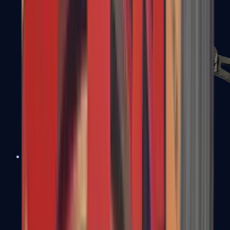
PP-Bizon