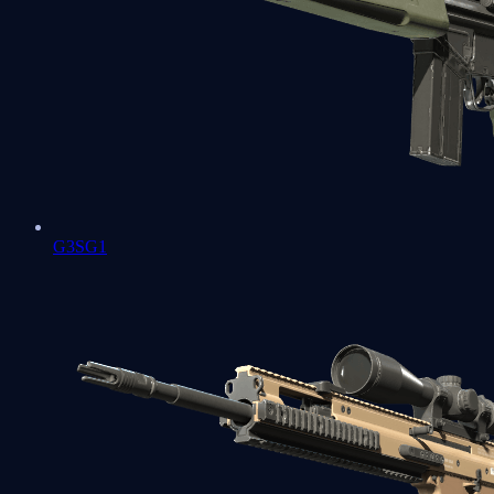
G3SG1