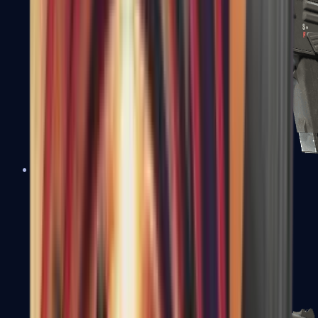
MAG-7