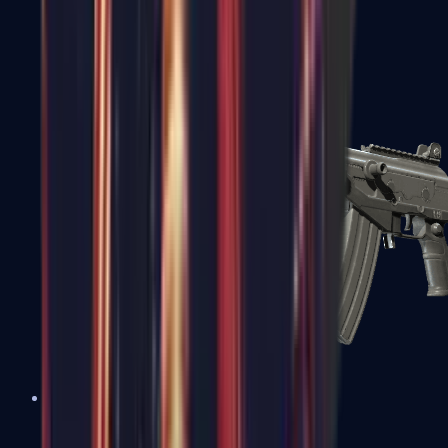
FAMAS
Galil AR