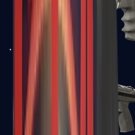
R8 Revolver