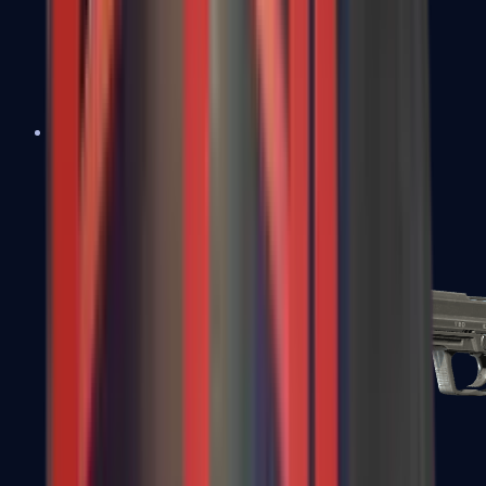
Tec-9