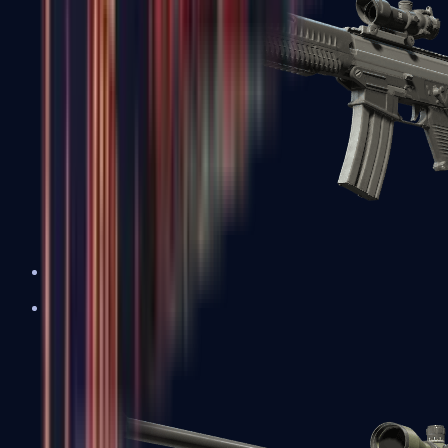
SG 553
Sniper Rifles