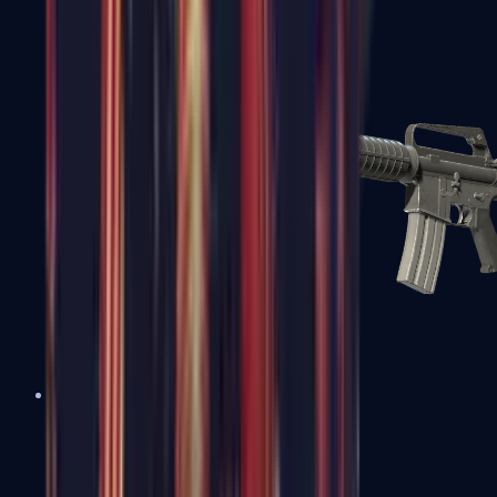
M4A1-S