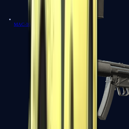
MAC-10