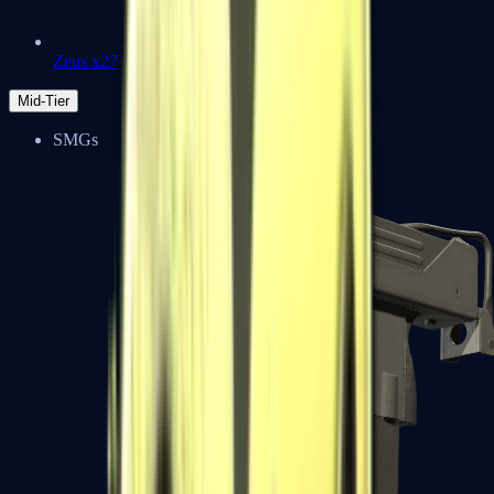
Zeus x27
Mid-Tier
SMGs