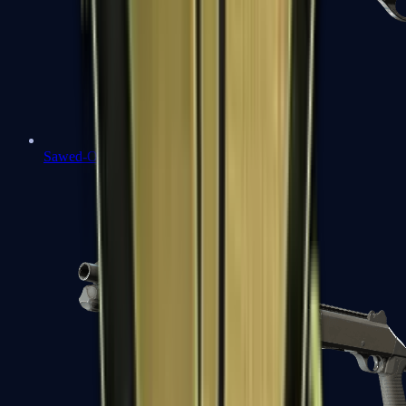
Sawed-Off