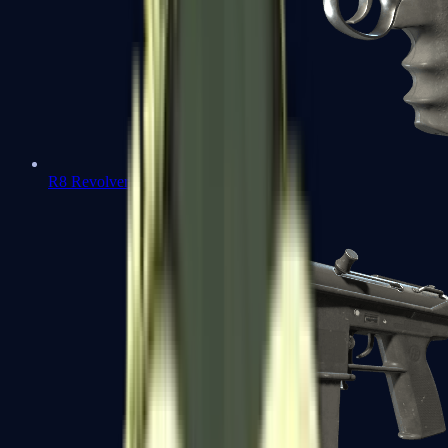
R8 Revolver