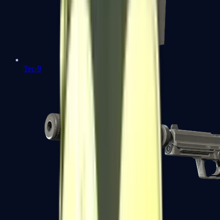
Tec-9