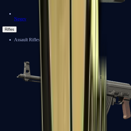
Negev
Rifles
Assault Rifles