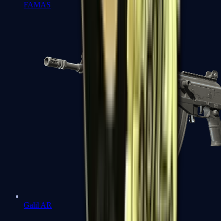
FAMAS
Galil AR