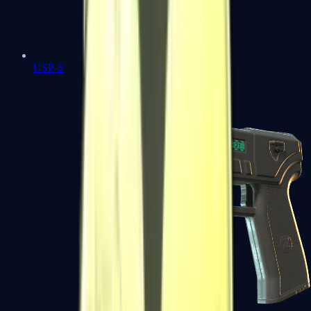
USP-S