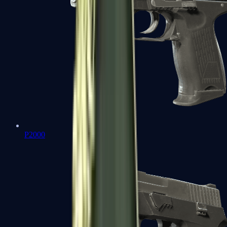
P2000