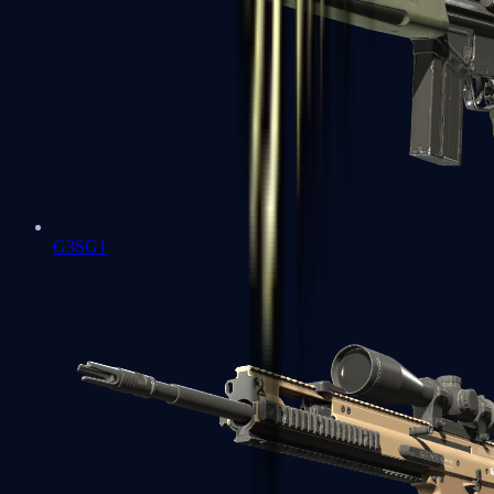
G3SG1