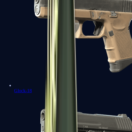
Glock-18