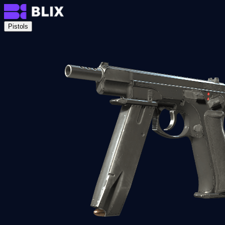
Pistols