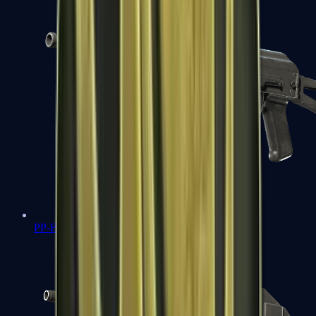
PP-Bizon