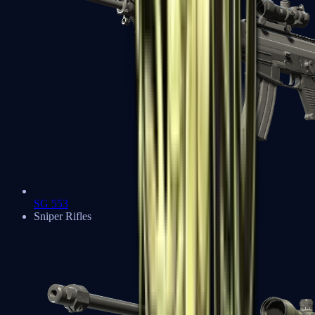
SG 553
Sniper Rifles