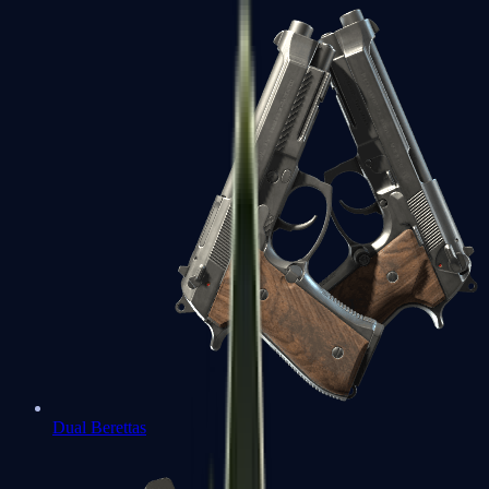
Dual Berettas