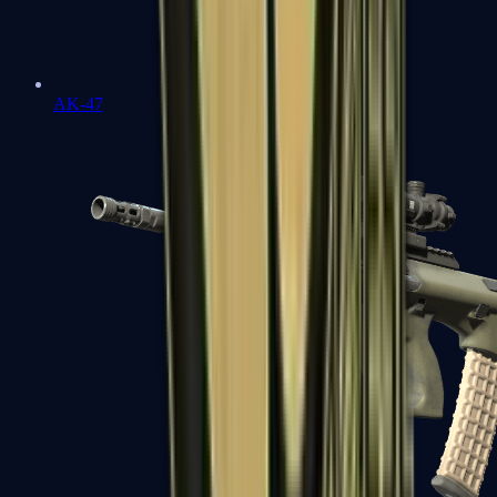
AK-47