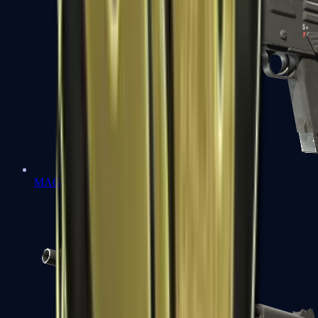
MAG-7