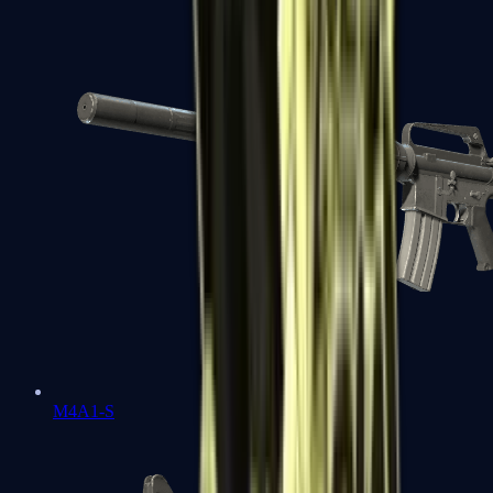
M4A1-S