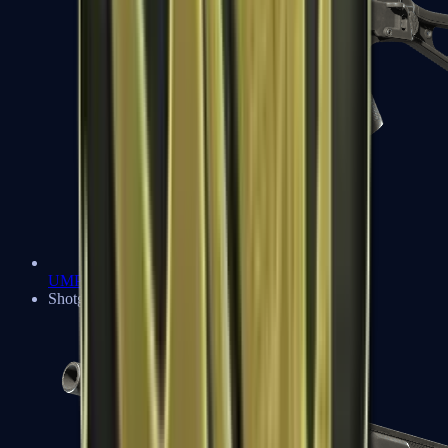
UMP-45
Shotguns