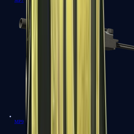
MP7
MP9