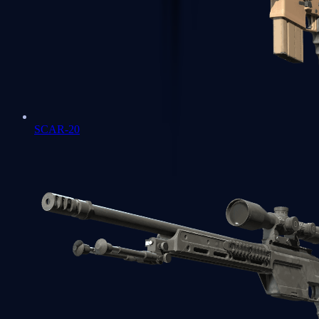
SCAR-20