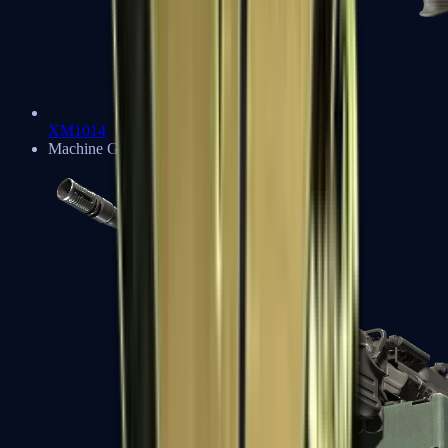
XM1014
Machine Guns