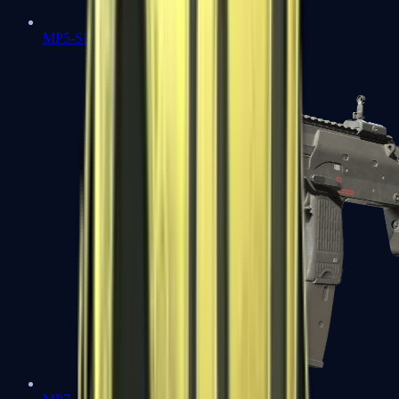
MP5-SD