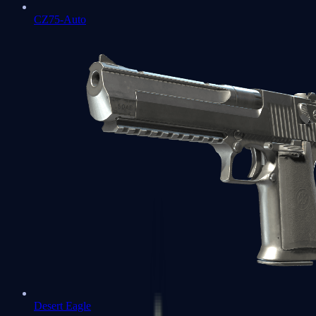
CZ75-Auto
Desert Eagle