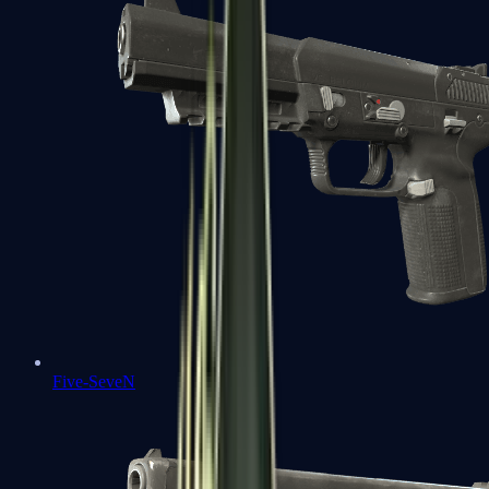
Five-SeveN