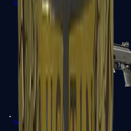
FAMAS
Galil AR