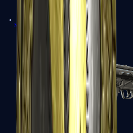
MAC-10