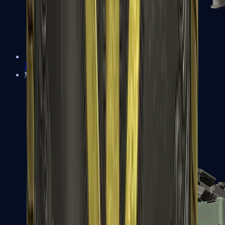
XM1014
Machine Guns