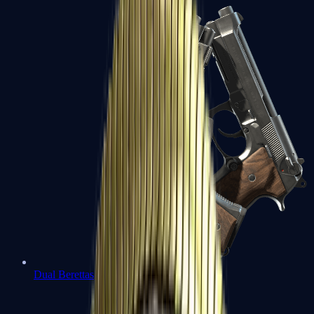
Dual Berettas