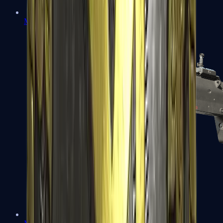
MP5-SD