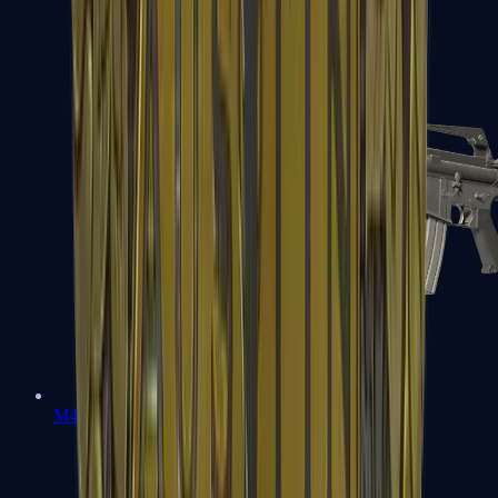
M4A1-S