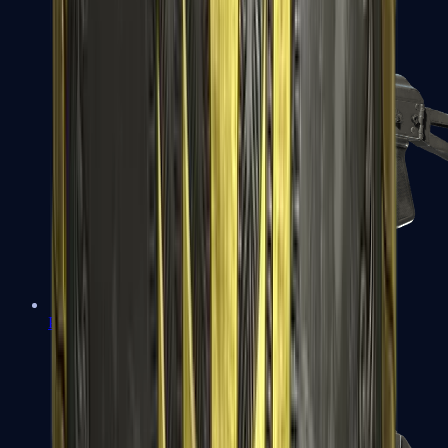
PP-Bizon