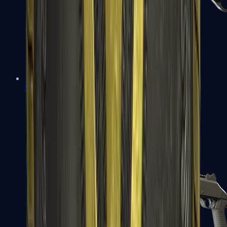
Sawed-Off