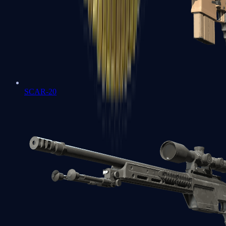
SCAR-20