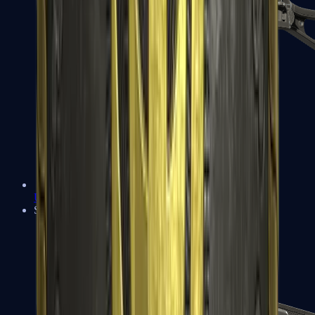
UMP-45
Shotguns