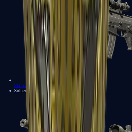
SG 553
Sniper Rifles