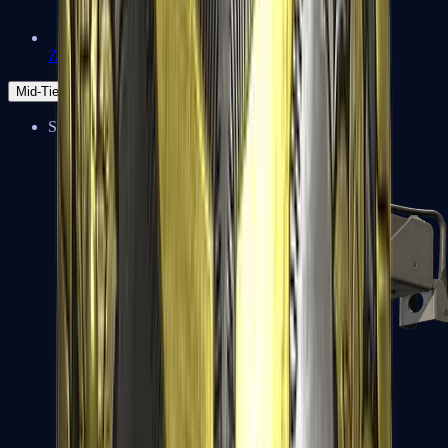
Zeus x27
Mid-Tier
SMGs