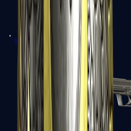
Tec-9