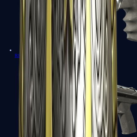
R8 Revolver