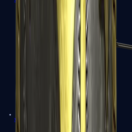
MP7
MP9