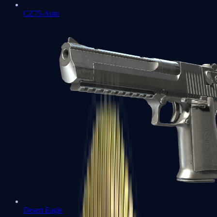
CZ75-Auto
Desert Eagle