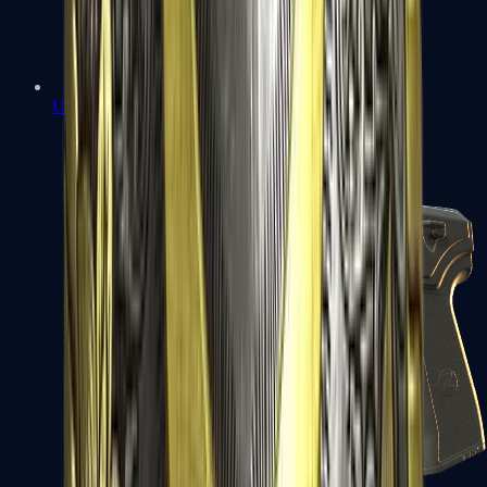
USP-S