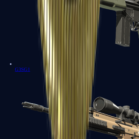
G3SG1