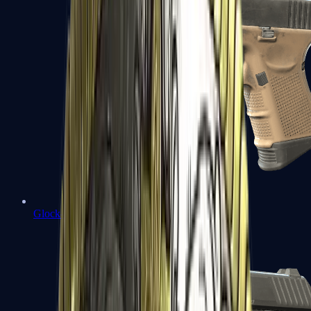
Glock-18