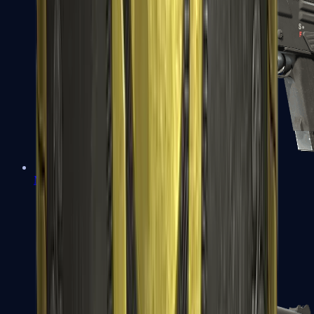
MAG-7