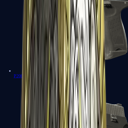
P2000