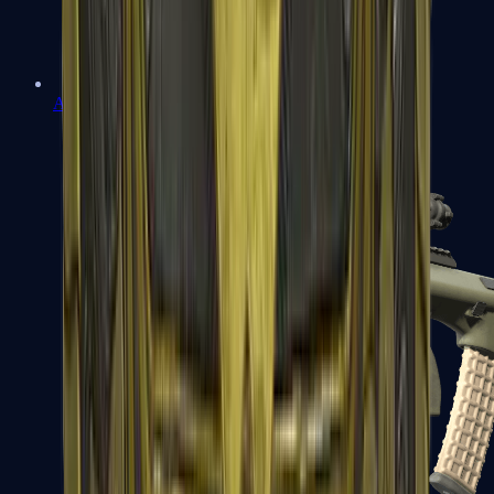
AK-47