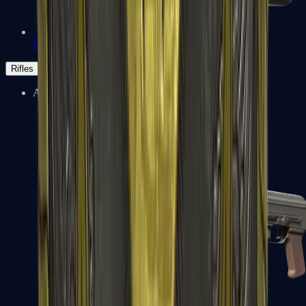
Negev
Rifles
Assault Rifles