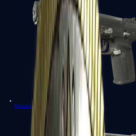
Five-SeveN