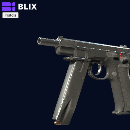
Pistols