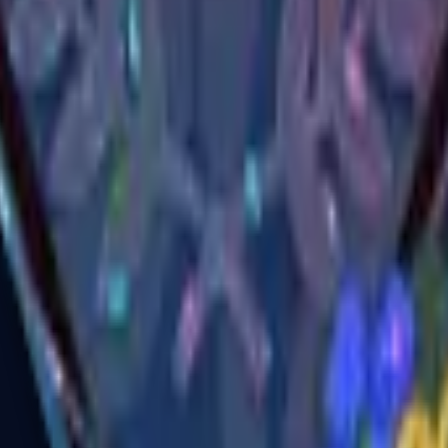
R8 Revolver
Tec-9