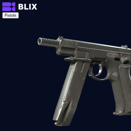
Pistols