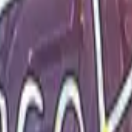
Glock-18