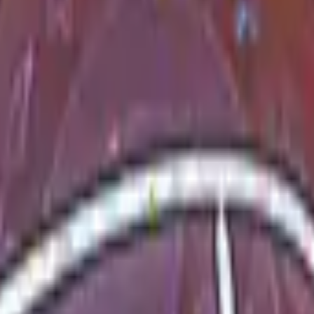
Five-SeveN