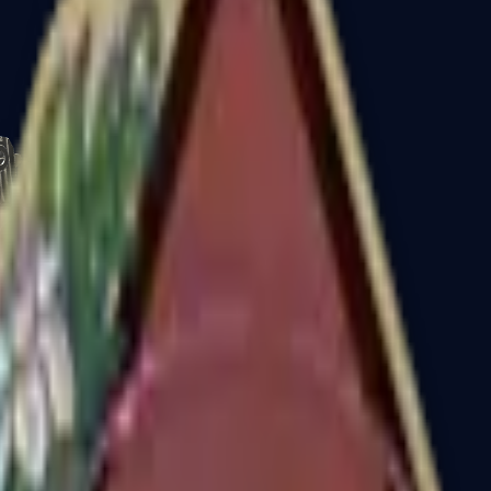
CZ75-Auto
Desert Eagle