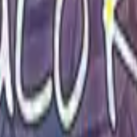
P2000