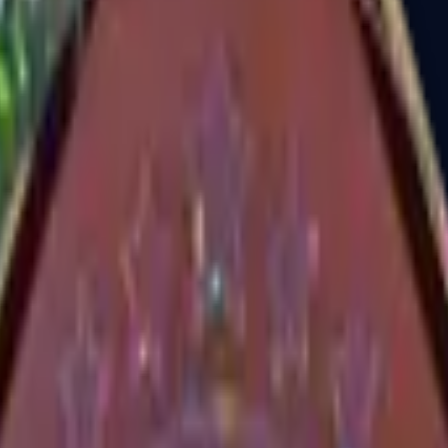
Dual Berettas